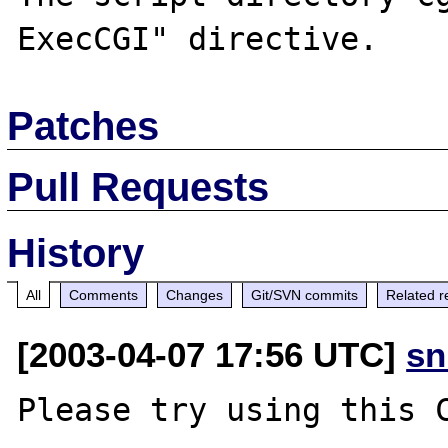
Patches
Pull Requests
History
All
Comments
Changes
Git/SVN commits
Related r
[2003-04-07 17:56 UTC]
sn
Please try using this C