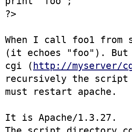
print "foo";

?>

When I call foo1 from s
(it echoes "foo"). But 
cgi (
http://myserver/c
recursively the script 
must restart apache.

It is Apache/1.3.27.

The script directory cg