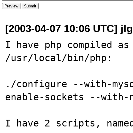
[2003-04-07 10:06 UTC] jlg 
I have php compiled as 
/usr/local/bin/php:

./configure --with-mys
enable-sockets --with-n
I have 2 scripts, named