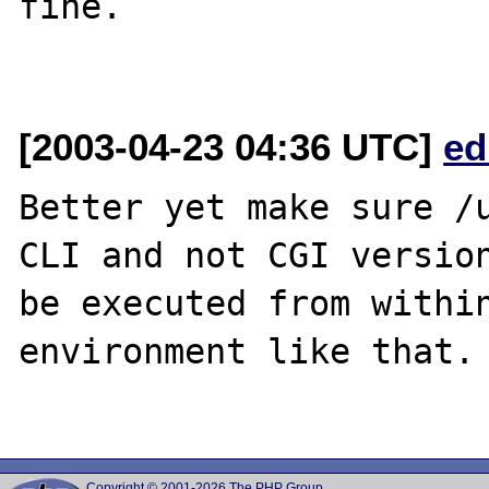
fine.

[2003-04-23 04:36 UTC]
ed
Better yet make sure /u
CLI and not CGI version
be executed from within
environment like that.

Copyright © 2001-2026 The PHP Group