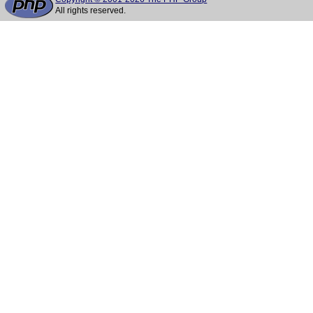
All rights reserved.