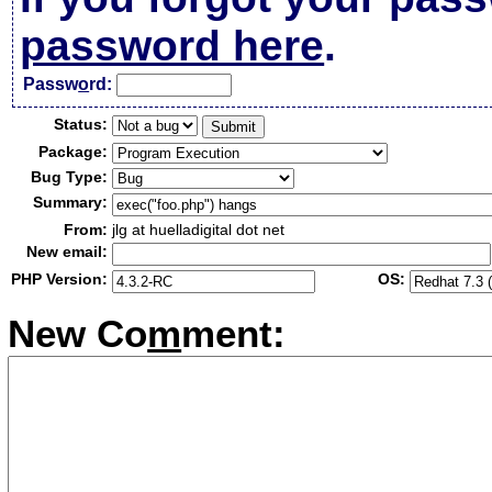
password here
.
Passw
o
rd:
Status:
Package:
Bug Type:
Summary:
From:
jlg at huelladigital dot net
New email:
PHP Version:
OS:
New Co
m
ment: