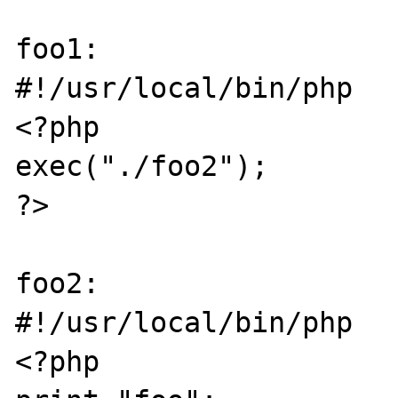
foo1:

#!/usr/local/bin/php

<?php

exec("./foo2");

?>

foo2:

#!/usr/local/bin/php

<?php
