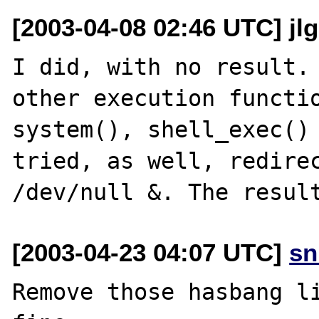
[2003-04-08 02:46 UTC] jlg 
I did, with no result. 
other execution functio
system(), shell_exec() 
tried, as well, redirec
[2003-04-23 04:07 UTC]
sn
Remove those hasbang li