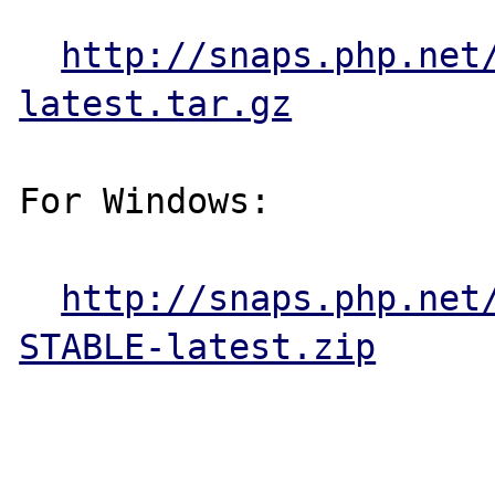
http://snaps.php.net
latest.tar.gz
For Windows:

http://snaps.php.net
STABLE-latest.zip