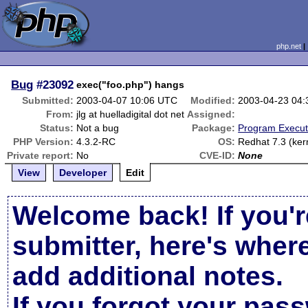
php.net
Bug
#23092
exec("foo.php") hangs
Submitted:
2003-04-07 10:06 UTC
Modified:
2003-04-23 04
From:
jlg at huelladigital dot net
Assigned:
Status:
Not a bug
Package:
Program Execut
PHP Version:
4.3.2-RC
OS:
Redhat 7.3 (ker
Private report:
No
CVE-ID:
None
View
Developer
Edit
Welcome back! If you'r
submitter, here's wher
add additional notes.
If you forgot your pas