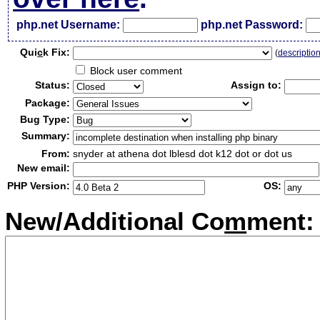
php.net Username:
php.net Password:
Qui
c
k Fix:
(
descriptio
Block user comment
Status:
Assign to:
Package:
Bug Type:
Summary:
From:
snyder at athena dot lblesd dot k12 dot or dot us
New email:
PHP Version:
OS:
New/Additional Co
m
ment: