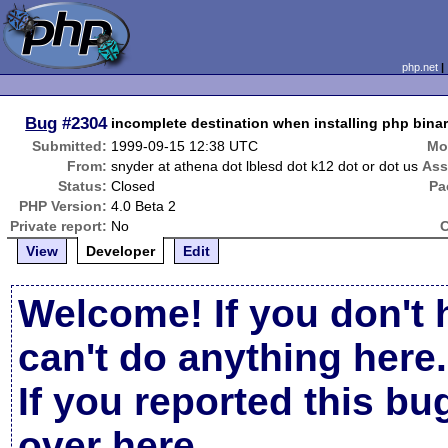
php.net
Bug
#2304
incomplete destination when installing php bina
Submitted:
1999-09-15 12:38 UTC
Mo
From:
snyder at athena dot lblesd dot k12 dot or dot us
Ass
Status:
Closed
Pa
PHP Version:
4.0 Beta 2
Private report:
No
C
View
Developer
Edit
Welcome! If you don't 
can't do anything here.
If you reported this b
over here
.