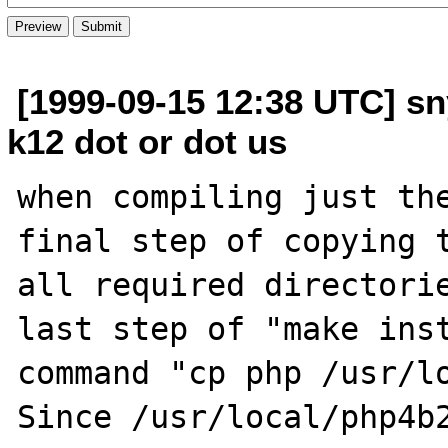
[1999-09-15 12:38 UTC] sn
k12 dot or dot us
when compiling just the
final step of copying t
all required directorie
last step of "make inst
command "cp php /usr/lo
Since /usr/local/php4b2