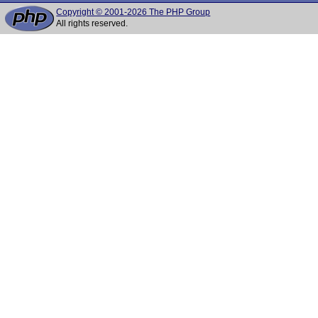
Copyright © 2001-2026 The PHP Group
All rights reserved.