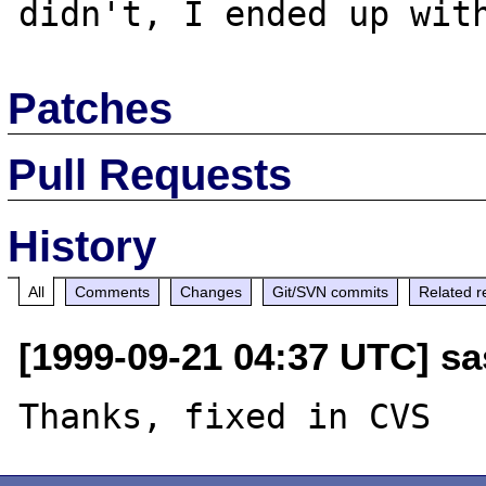
Patches
Pull Requests
History
All
Comments
Changes
Git/SVN commits
Related r
[1999-09-21 04:37 UTC] sa