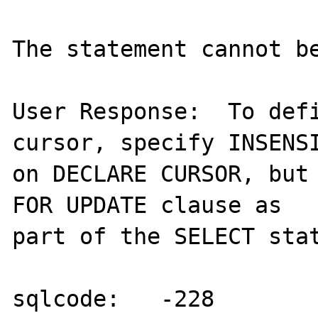
The statement cannot be
User Response:  To defi
cursor, specify INSENSI
on DECLARE CURSOR, but 
FOR UPDATE clause as

part of the SELECT stat
sqlcode:   -228
