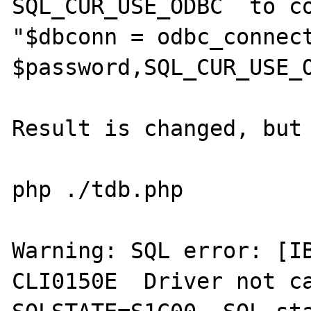
SQL_CUR_USE_ODBC  to co
"$dbconn = odbc_connect
$password,SQL_CUR_USE_O
Result is changed, but 
php ./tdb.php

Warning: SQL error: [IB
CLI0150E  Driver not ca