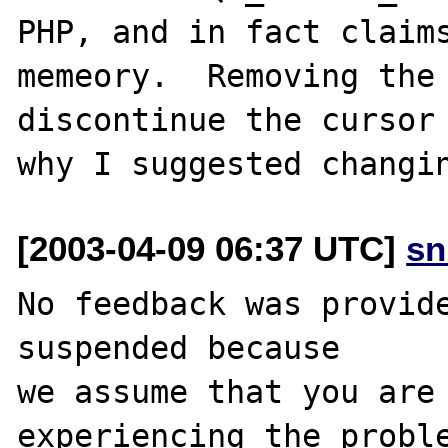
PHP, and in fact claims
memeory.  Removing the 
discontinue the cursor 
[2003-04-09 06:37 UTC]
sn
No feedback was provide
suspended because

we assume that you are 
experiencing the proble