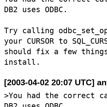
DB2 uses ODBC.

Try calling odbc_set_op
your CURSOR to SQL_CURS
should fix a few things
[2003-04-02 20:07 UTC] ant
>You had the correct ca
DB2 uses ODBC.
