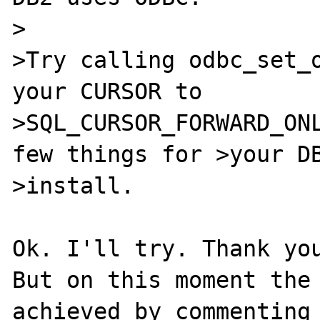
>

>Try calling odbc_set_o
your CURSOR to

>SQL_CURSOR_FORWARD_ONL
few things for >your DB
>install.

Ok. I'll try. Thank you
But on this moment the 
achieved by commenting 