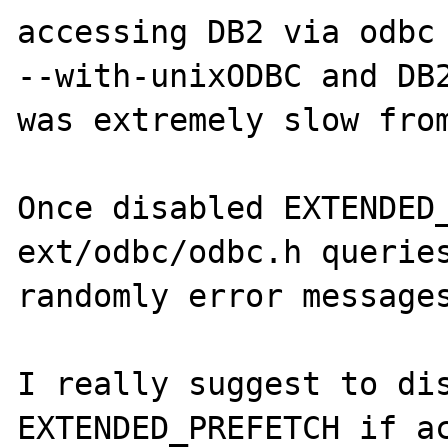
accessing DB2 via odbc 
--with-unixODBC and DB2
was extremely slow from
Once disabled EXTENDED_
ext/odbc/odbc.h queries
randomly error messages
I really suggest to dis
EXTENDED_PREFETCH if ac