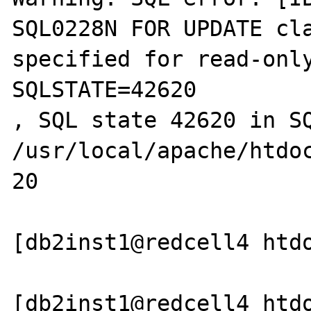
SQL0228N FOR UPDATE cla
specified for read-only
SQLSTATE=42620

, SQL state 42620 in SQ
/usr/local/apache/htdoc
20

[db2inst1@redcell4 htdo
[db2inst1@redcell4 htdo