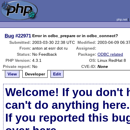
php.net
Bug
#22971
Error in odbc_prepare or in odbc_connect?
Submitted:
2003-03-30 22:38 UTC
Modified:
2003-04-09 06:3
From:
anton at esrr dot ru
Assigned:
Status:
No Feedback
Package:
ODBC related
PHP Version:
4.3.1
OS:
Linux RedHat 8
Private report:
No
CVE-ID:
None
View
Developer
Edit
Welcome! If you don't 
can't do anything here.
If you reported this b