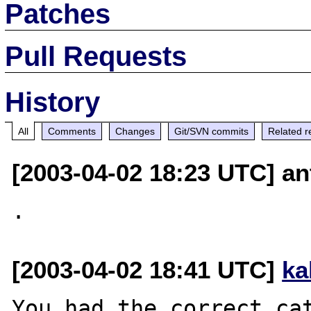
Patches
Pull Requests
History
All
Comments
Changes
Git/SVN commits
Related r
[2003-04-02 18:23 UTC] ant
[2003-04-02 18:41 UTC]
ka
You had the correct cat