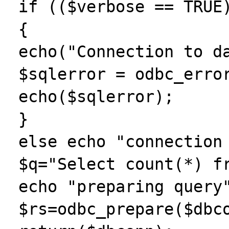
 if (($verbose == TRUE) && ($dbconn == 0))

 {

 echo("Connection to database failed.");

 $sqlerror = odbc_errormsg($dbconn);

 echo($sqlerror);

 }

 else echo "connection successfull\n";

 $q="Select count(*) from SYSIBM.SYSTABLES";

 echo "preparing query";

 $rs=odbc_prepare($dbconn,$q);
