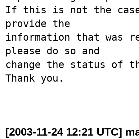
If this is not the case
provide the

information that was re
please do so and

change the status of th
Thank you.

[2003-11-24 12:21 UTC] ma