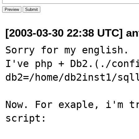
[2003-03-30 22:38 UTC] ant
Sorry for my english.

I've php + Db2.(./conf
db2=/home/db2inst1/sqll
Now. For exaple, i'm tr
script:
