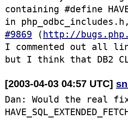
containing #define HAVE
in php_odbc_includes.h
#9869
 (
http://bugs.php
I commented out all lin
[2003-04-03 04:57 UTC]
sn
Dan: Would the real fix
HAVE_SQL_EXTENDED_FETCH