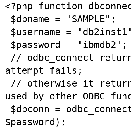
<?php function dbconnec
 $dbname = "SAMPLE";

 $username = "db2inst1";

 $password = "ibmdb2";

 // odbc_connect returns 0 if the connection 
attempt fails;

 // otherwise it returns a connection ID 
used by other ODBC func
 $dbconn = odbc_connect($dbname, $username, 
$password);
