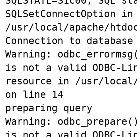
SQLSTATE=S1C00, SQL sta
SQLSetConnectOption in

/usr/local/apache/htdoc
Connection to database 
Warning: odbc_errormsg(
is not a valid ODBC-Lin
resource in /usr/local/
on line 14

preparing query

Warning: odbc_prepare()
is not a valid ODBC-Lin