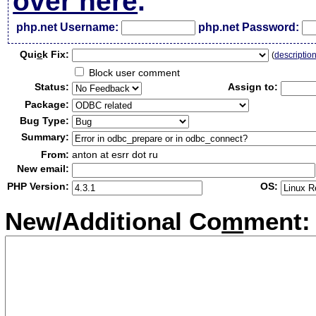
over here
.
php.net Username:
php.net Password:
Qui
c
k Fix:
(
descriptio
Block user comment
Status:
Assign to:
Package:
Bug Type:
Summary:
From:
anton at esrr dot ru
New email:
PHP Version:
OS:
New/Additional Co
m
ment: