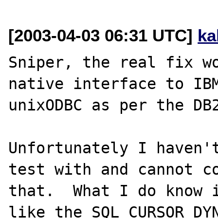
[2003-04-03 06:31 UTC]
ka
Sniper, the real fix wo
native interface to IBM
unixODBC as per the DB2
Unfortunately I haven't
test with and cannot co
that.  What I do know i
like the SQL_CURSOR_DYN