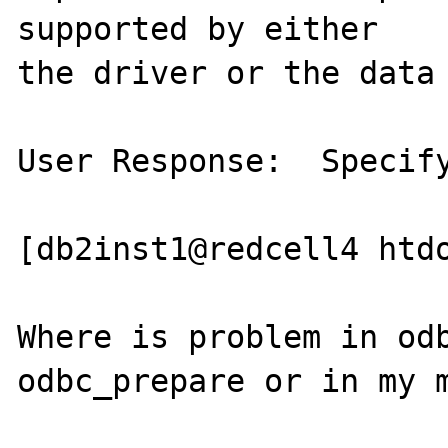
supported by either

the driver or the data 
User Response:  Specify
[db2inst1@redcell4 htdo
Where is problem in odb