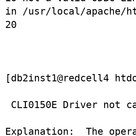
in /usr/local/apache/ht
20

[db2inst1@redcell4 htdo
 CLI0150E Driver not capable.

Explanation:  The opera