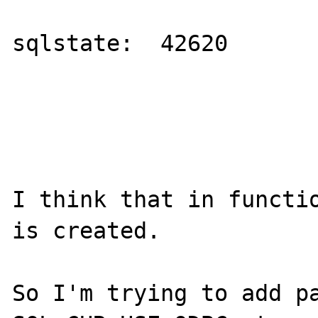
sqlstate:  42620

I think that in functio
is created.

So I'm trying to add pa