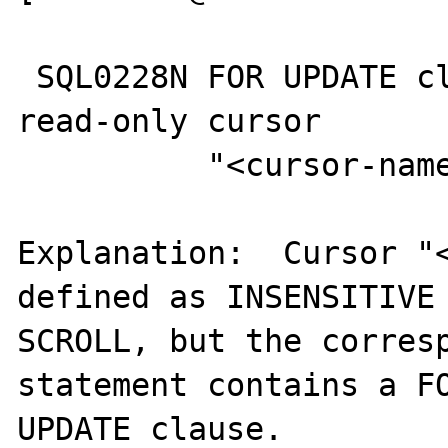
 SQL0228N FOR UPDATE clause specified for 
read-only cursor

          "<cursor-name>".

Explanation:  Cursor "<
defined as INSENSITIVE

SCROLL, but the corresp
statement contains a FO
UPDATE clause.
