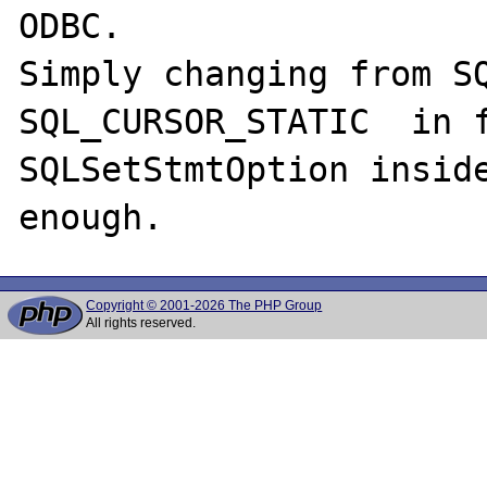
ODBC.

Simply changing from SQ
SQL_CURSOR_STATIC  in f
SQLSetStmtOption inside
Copyright © 2001-2026 The PHP Group
All rights reserved.