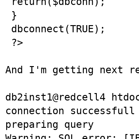
 return($dbconn);

 }

 dbconnect(TRUE);

 ?>

And I'm getting next re
db2inst1@redcell4 htdoc
connection successfull

preparing query

Warning: SQL error: [IB