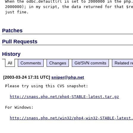
When the odbc.defaultlrl is set to 2000000 in the php.
2000000); in my script, the data returned for that $re
Patches
Pull Requests
History
All
Comments
Changes
Git/SVN commits
Related r
[2003-03-24 17:31 UTC]
sniper@php.net
Please try using this CVS snapshot:

http://snaps.php.net/php4-STABLE-latest.tar.gz
For Windows:

http://snaps.php.net/win32/php4-win32-STABLE-latest