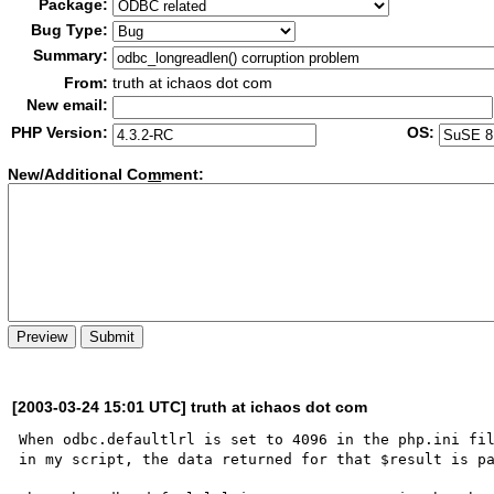
Package:
Bug Type:
Summary:
From:
truth at ichaos dot com
New email:
PHP Version:
OS:
New/Additional Co
m
ment:
[2003-03-24 15:01 UTC] truth at ichaos dot com
When odbc.defaultlrl is set to 4096 in the php.ini fil
in my script, the data returned for that $result is pa