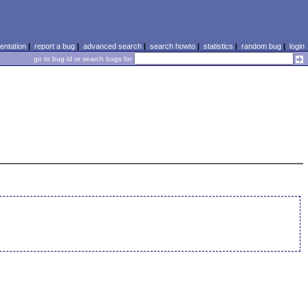
ntation
|
report a bug
|
advanced search
|
search howto
|
statistics
|
random bug
|
login
go to bug id or search bugs for