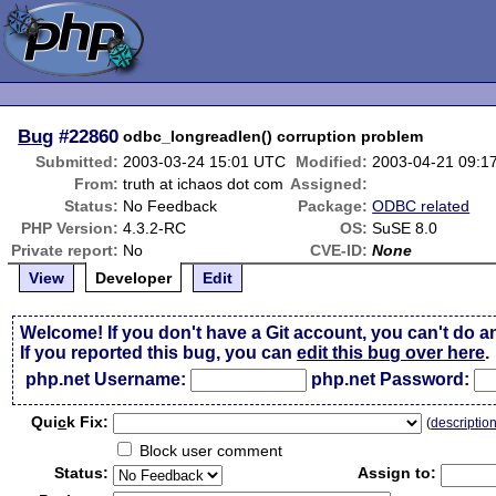
Bug
#22860
odbc_longreadlen() corruption problem
Submitted:
2003-03-24 15:01 UTC
Modified:
2003-04-21 09:1
From:
truth at ichaos dot com
Assigned:
Status:
No Feedback
Package:
ODBC related
PHP Version:
4.3.2-RC
OS:
SuSE 8.0
Private report:
No
CVE-ID:
None
View
Developer
Edit
Welcome! If you don't have a Git account, you can't do a
If you reported this bug, you can
edit this bug over here
.
php.net Username:
php.net Password:
Qui
c
k Fix:
(
descriptio
Block user comment
Status:
Assign to: