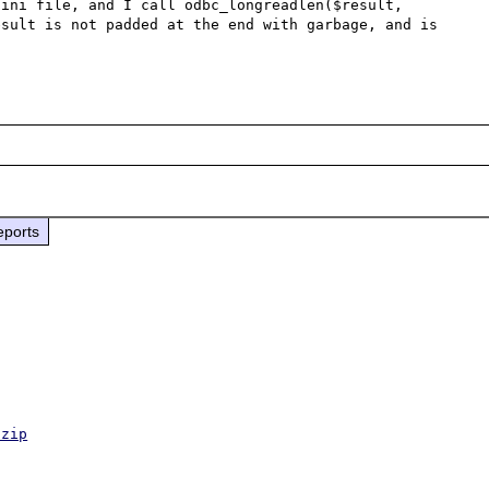
ini file, and I call odbc_longreadlen($result, 
sult is not padded at the end with garbage, and is 
eports
.zip