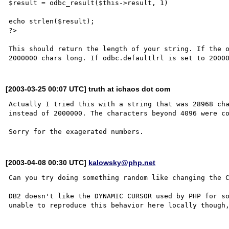
$result = odbc_result($this->result, 1)

echo strlen($result);

?>

This should return the length of your string. If the o
[2003-03-25 00:07 UTC] truth at ichaos dot com
Actually I tried this with a string that was 28968 cha
instead of 2000000. The characters beyond 4096 were co
[2003-04-08 00:30 UTC]
kalowsky@php.net
Can you try doing something random like changing the C
DB2 doesn't like the DYNAMIC CURSOR used by PHP for so