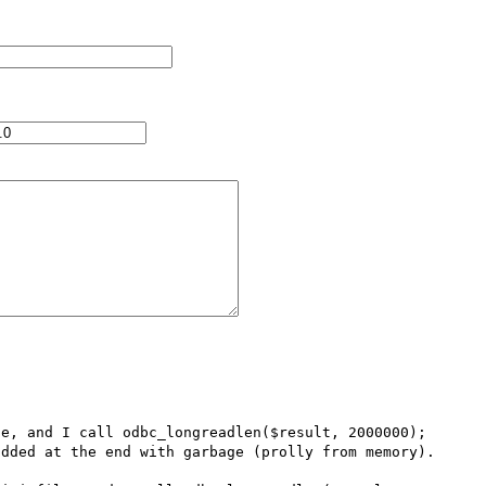
e, and I call odbc_longreadlen($result, 2000000); 
dded at the end with garbage (prolly from memory).
