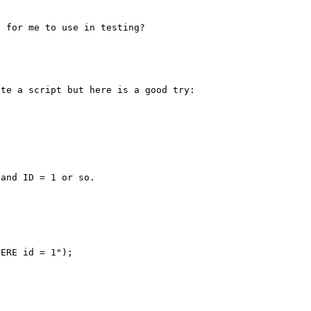
te a script but here is a good try:

and ID = 1 or so.

ERE id = 1");
