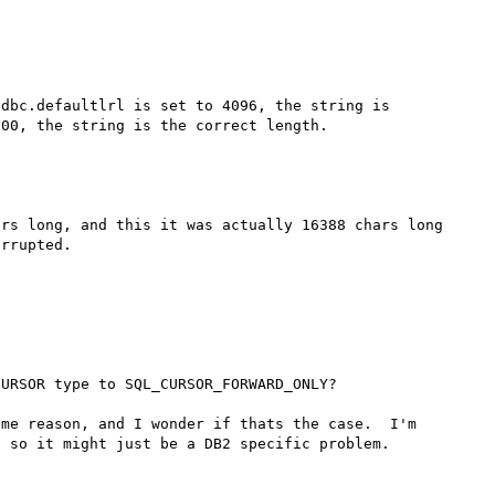
dbc.defaultlrl is set to 4096, the string is 
rs long, and this it was actually 16388 chars long 
rrupted.

URSOR type to SQL_CURSOR_FORWARD_ONLY?

me reason, and I wonder if thats the case.  I'm 