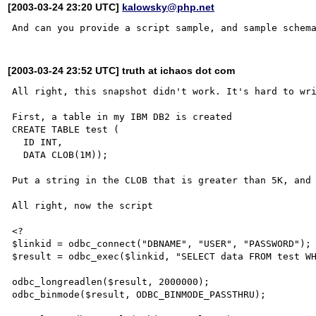
[2003-03-24 23:20 UTC]
kalowsky@php.net
[2003-03-24 23:52 UTC] truth at ichaos dot com
All right, this snapshot didn't work. It's hard to wri
First, a table in my IBM DB2 is created

CREATE TABLE test (

  ID INT,

  DATA CLOB(1M));

Put a string in the CLOB that is greater than 5K, and 
All right, now the script

<?

$linkid = odbc_connect("DBNAME", "USER", "PASSWORD");

$result = odbc_exec($linkid, "SELECT data FROM test WH
odbc_longreadlen($result, 2000000);

odbc_binmode($result, ODBC_BINMODE_PASSTHRU);
