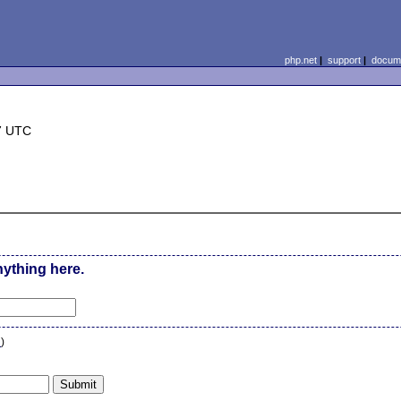
php.net
|
support
|
docume
7 UTC
nything here.
n
)