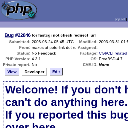
php.net
Bug
#22846
for fastcgi not check redirect_url
Submitted:
2003-03-24 05:45 UTC
Modified:
2003-03-31 01
From:
maxes at peterlink dot ru
Assigned:
Status:
No Feedback
Package:
CGI/CLI related
PHP Version:
4.3.1
OS:
FreeBSD-4.7
Private report:
No
CVE-ID:
None
View
Developer
Edit
Welcome! If you don't 
can't do anything here.
If you reported this b
over here
.