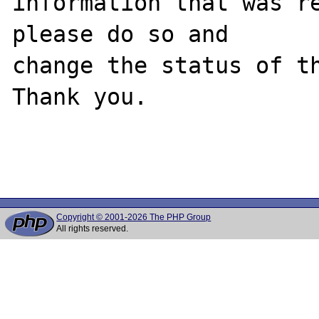
information that was re
please do so and

change the status of th
Thank you.

Copyright © 2001-2026 The PHP Group
All rights reserved.