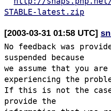
http://snaps.php.net
STABLE-latest.zip
[2003-03-31 01:58 UTC]
sn
No feedback was provide
suspended because

we assume that you are 
experiencing the proble
If this is not the case
provide the
