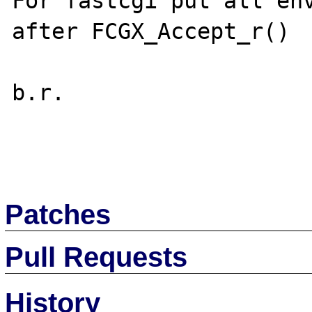
For fastcgi put all env
after FCGX_Accept_r()

b.r.

Patches
Pull Requests
History