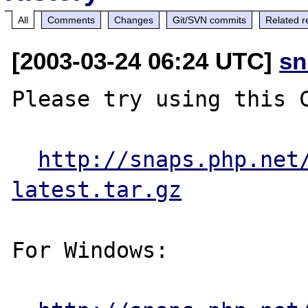
All
Comments
Changes
Git/SVN commits
Related r
[2003-03-24 06:24 UTC]
sn
Please try using this C
http://snaps.php.net
latest.tar.gz
For Windows:
