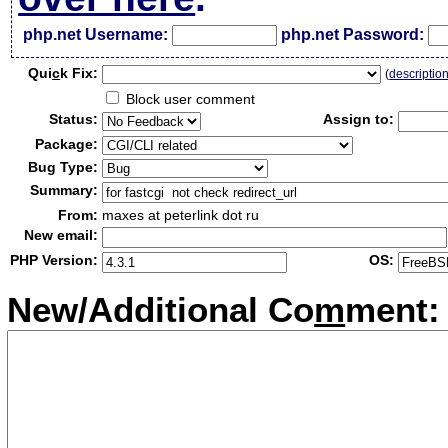
php.net Username:
php.net Password:
Qui
c
k Fix:
(
descriptio
Block user comment
Status:
Assign to:
Package:
Bug Type:
Summary:
From:
maxes at peterlink dot ru
New email:
PHP Version:
OS:
New/Additional Co
m
ment: