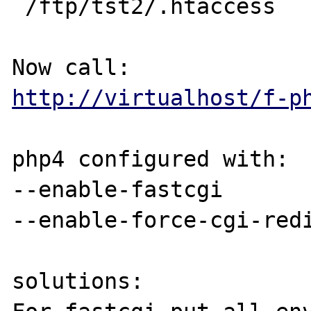
 /ftp/tst2/.htaccess

http://virtualhost/f-p
php4 configured with:

--enable-fastcgi 

--enable-force-cgi-redi
solutions:
