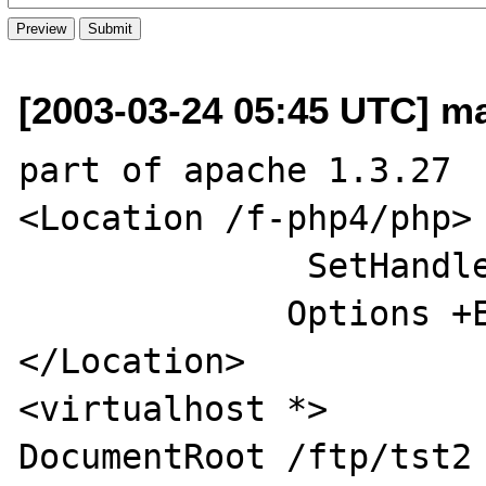
[2003-03-24 05:45 UTC] ma
part of apache 1.3.27  
<Location /f-php4/php>

              SetHandler fastcgi-script

             Options +ExecCGI

</Location>

<virtualhost *>

DocumentRoot /ftp/tst2
