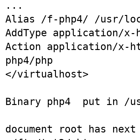
...

Alias /f-php4/ /usr/loc
AddType application/x-h
Action application/x-h
php4/php

</virtualhost>

Binary php4  put in /us
document root has next 