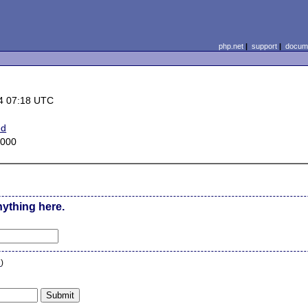
php.net
|
support
|
docume
4 07:18 UTC
ed
2000
nything here.
n
)