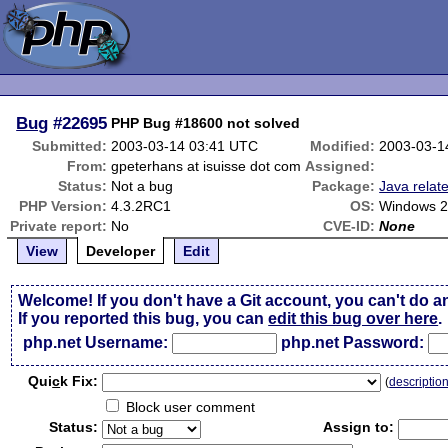
Bug
#22695
PHP Bug #18600 not solved
Submitted:
2003-03-14 03:41 UTC
Modified:
2003-03-1
From:
gpeterhans at isuisse dot com
Assigned:
Status:
Not a bug
Package:
Java relat
PHP Version:
4.3.2RC1
OS:
Windows 
Private report:
No
CVE-ID:
None
View
Developer
Edit
Welcome! If you don't have a Git account, you can't do a
If you reported this bug, you can
edit this bug over here
.
php.net Username:
php.net Password:
Qui
c
k Fix:
(
descriptio
Block user comment
Status:
Assign to: