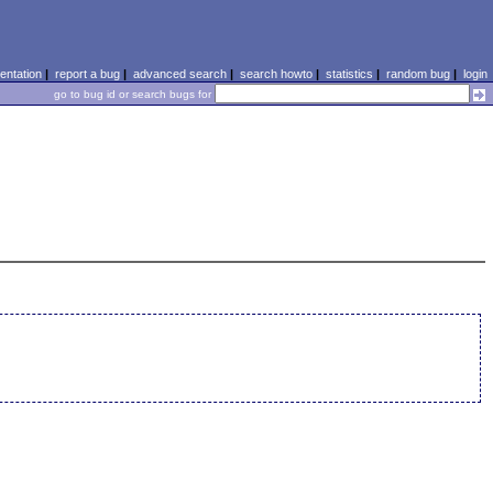
ntation
|
report a bug
|
advanced search
|
search howto
|
statistics
|
random bug
|
login
go to bug id or search bugs for