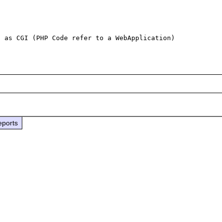
eports