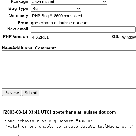
Package:
Bug Type:
Summary:
From:
gpeterhans at isuisse dot com
New email:
PHP Version:
OS:
New/Additional Co
m
ment:
[2003-03-14 03:41 UTC] gpeterhans at isuisse dot com
Same behaviour as Bug Report #18600:

"Fatal error: unable to create JavaVirtualMachine..."
