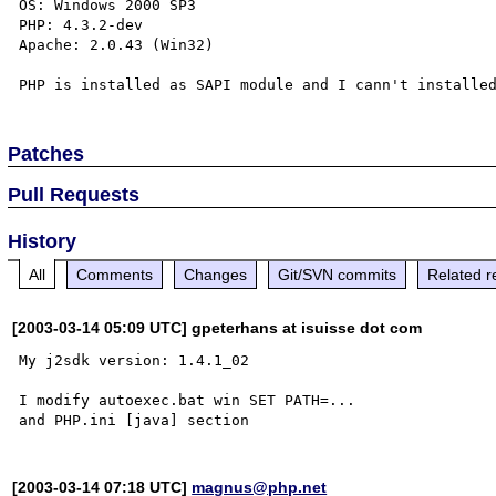
OS: Windows 2000 SP3

PHP: 4.3.2-dev

Apache: 2.0.43 (Win32)

Patches
Pull Requests
History
All
Comments
Changes
Git/SVN commits
Related r
[2003-03-14 05:09 UTC] gpeterhans at isuisse dot com
My j2sdk version: 1.4.1_02

I modify autoexec.bat win SET PATH=...

[2003-03-14 07:18 UTC]
magnus@php.net