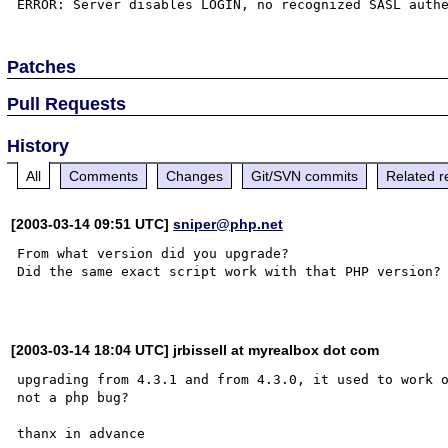
Patches
Pull Requests
History
All
Comments
Changes
Git/SVN commits
Related r
[2003-03-14 09:51 UTC]
sniper@php.net
From what version did you upgrade?

Did the same exact script work with that PHP version?

[2003-03-14 18:04 UTC] jrbissell at myrealbox dot com
upgrading from 4.3.1 and from 4.3.0, it used to work o
not a php bug?
