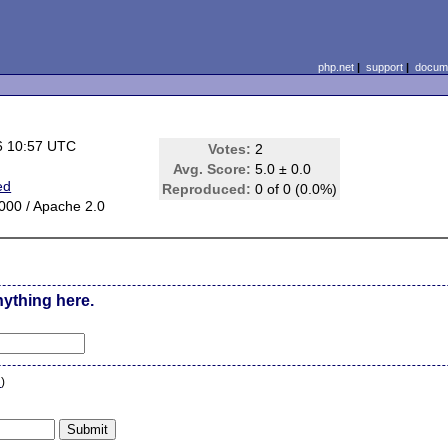
php.net
|
support
|
docume
6 10:57 UTC
Votes:
2
Avg. Score:
5.0 ± 0.0
ed
Reproduced:
0 of 0 (0.0%)
00 / Apache 2.0
nything here.
n
)