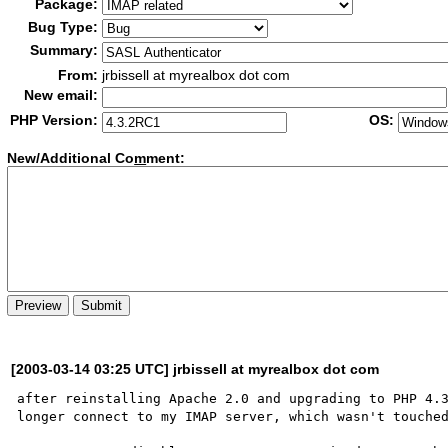
Package:
Bug Type:
Summary:
From:
jrbissell at myrealbox dot com
New email:
PHP Version:
OS:
New/Additional Co
m
ment:
[2003-03-14 03:25 UTC] jrbissell at myrealbox dot com
after reinstalling Apache 2.0 and upgrading to PHP 4.3
longer connect to my IMAP server, which wasn't touched