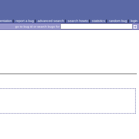
ntation
|
report a bug
|
advanced search
|
search howto
|
statistics
|
random bug
|
login
go to bug id or search bugs for