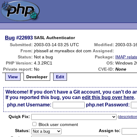
Bug
#22693
SASL Authenticator
Submitted:
2003-03-14 03:25 UTC
Modified:
2003-03-1
From:
jrbissell at myrealbox dot com
Assigned:
Status:
Not a bug
Package:
IMAP relat
PHP Version:
4.3.2RC1
OS:
Windows 20
Private report:
No
CVE-ID:
None
View
Developer
Edit
Welcome! If you don't have a Git account, you can't do a
If you reported this bug, you can
edit this bug over here
.
php.net Username:
php.net Password:
Qui
c
k Fix:
(
descriptio
Block user comment
Status:
Assign to: