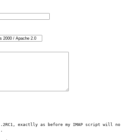
.2RC1, exactlly as before my IMAP script will no 
.
