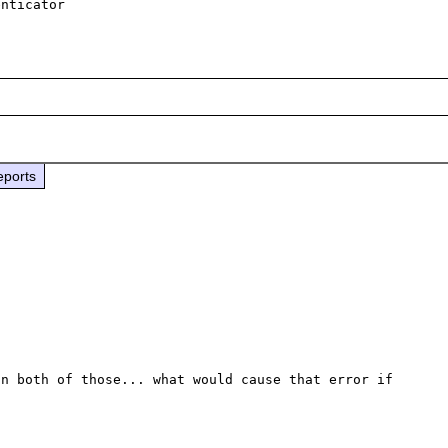
eports
n both of those... what would cause that error if 