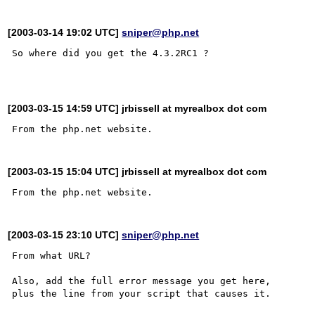
[2003-03-14 19:02 UTC]
sniper@php.net
So where did you get the 4.3.2RC1 ? 

[2003-03-15 14:59 UTC] jrbissell at myrealbox dot com
[2003-03-15 15:04 UTC] jrbissell at myrealbox dot com
[2003-03-15 23:10 UTC]
sniper@php.net
From what URL?

Also, add the full error message you get here,

plus the line from your script that causes it.
