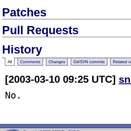
Patches
Pull Requests
History
All
Comments
Changes
Git/SVN commits
Related r
[2003-03-10 09:25 UTC]
sn
No.
