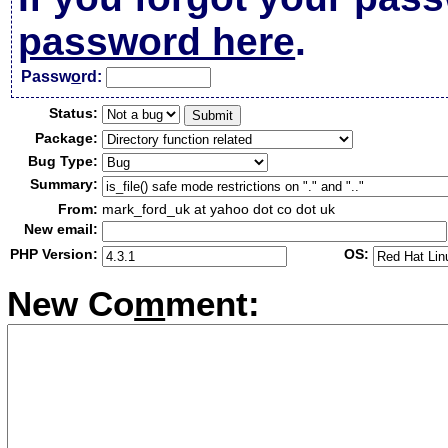
password here
.
Passw
o
rd:
Status:
Package:
Bug Type:
Summary:
From:
mark_ford_uk at yahoo dot co dot uk
New email:
PHP Version:
OS:
New Co
m
ment: