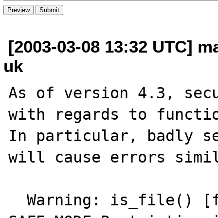
[2003-03-08 13:32 UTC] m
uk
As of version 4.3, secu
with regards to functio
In particular, badly se
will cause errors simil
  Warning: is_file() [function.is-file]: 