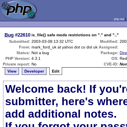
php.net
Bug
#22610
is_file() safe mode restrictions on "." and ".."
Submitted:
2003-03-08 13:32 UTC
Modified:
200
From:
mark_ford_uk at yahoo dot co dot uk
Assigned:
Status:
Not a bug
Package:
Dire
PHP Version:
4.3.1
OS:
Red
Private report:
No
CVE-ID:
No
View
Developer
Edit
Welcome back! If you'r
submitter, here's wher
add additional notes.
If you forgot your pas