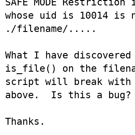
SAFE MODE Restriction i
whose uid is 10014 is n
./filename/.....

What I have discovered 
is_file() on the filena
script will break with 
above.  Is this a bug?
