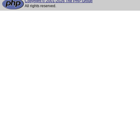
Copyright © 2001-2026 The PHP Group
All rights reserved.