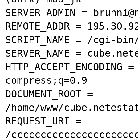
SERVER_ADMIN = brunni@n
REMOTE_ADDR = 195.30.92
SCRIPT_NAME = /cgi-bin/
SERVER_NAME = cube.nete
HTTP_ACCEPT_ENCODING = 
compress;q=0.9

DOCUMENT_ROOT = 
/home/www/cube.netestat
REQUEST_URI = 
/cccccccccccccccccccccc