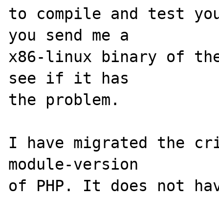
to compile and test you
you send me a

x86-linux binary of the
see if it has

the problem.

I have migrated the cri
module-version
