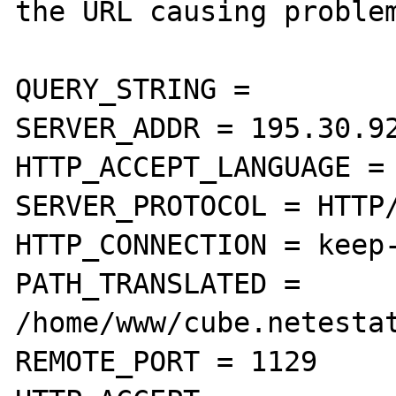
the URL causing problem
QUERY_STRING =

SERVER_ADDR = 195.30.92
HTTP_ACCEPT_LANGUAGE = 
SERVER_PROTOCOL = HTTP/
HTTP_CONNECTION = keep-
PATH_TRANSLATED = 
/home/www/cube.netestat
REMOTE_PORT = 1129
