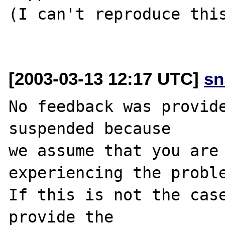
(I can't reproduce this
[2003-03-13 12:17 UTC]
sn
No feedback was provide
suspended because

we assume that you are 
experiencing the proble
If this is not the case
provide the
