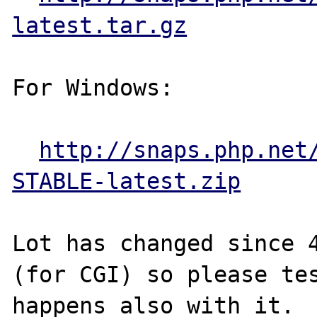
latest.tar.gz
For Windows:

http://snaps.php.net
STABLE-latest.zip
Lot has changed since 4
(for CGI) so please tes
happens also with it.
