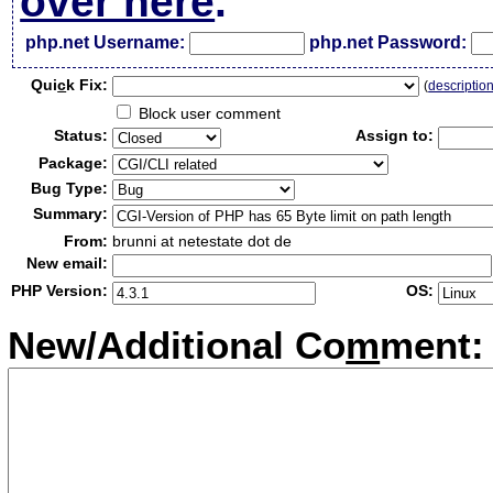
over here
.
php.net Username:
php.net Password:
Qui
c
k Fix:
(
descriptio
Block user comment
Status:
Assign to:
Package:
Bug Type:
Summary:
From:
brunni at netestate dot de
New email:
PHP Version:
OS:
New/Additional Co
m
ment: