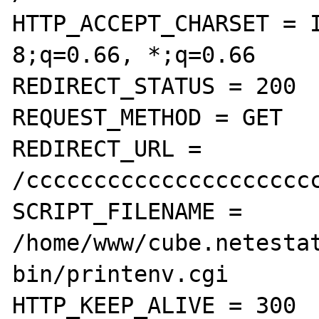
HTTP_ACCEPT_CHARSET = 
8;q=0.66, *;q=0.66

REDIRECT_STATUS = 200

REQUEST_METHOD = GET

REDIRECT_URL = 
/cccccccccccccccccccccc
SCRIPT_FILENAME = 
/home/www/cube.netesta
bin/printenv.cgi

HTTP_KEEP_ALIVE = 300
