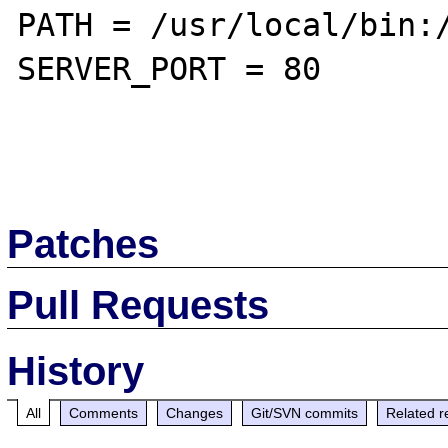
PATH = /usr/local/bin:/
SERVER_PORT = 80

Patches
Pull Requests
History
All
Comments
Changes
Git/SVN commits
Related r