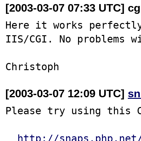
[2003-03-07 07:33 UTC] cg
Here it works perfectly
IIS/CGI. No problems wi
[2003-03-07 12:09 UTC]
sn
Please try using this C
http://snaps.php.net