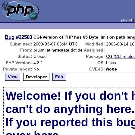
php.net
Bug
#22583
CGI-Version of PHP has 65 Byte limit on path len
Submitted:
2003-03-07 03:44 UTC
Modified:
2003-03-14 10
From:
brunni at netestate dot de
Assigned:
Status:
Closed
Package:
CGI/CLI relate
PHP Version:
4.3.1
OS:
Linux
Private report:
No
CVE-ID:
None
View
Developer
Edit
Welcome! If you don't 
can't do anything here.
If you reported this b