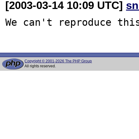
[2003-03-14 10:09 UTC]
sn
We can't reproduce this
Copyright © 2001-2026 The PHP Group
All rights reserved.