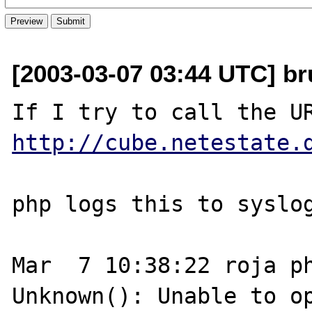
[2003-03-07 03:44 UTC] br
http://cube.netestate.
php logs this to syslog
Mar  7 10:38:22 roja ph
Unknown(): Unable to op