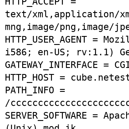
HTTP_ACCEPT = 
text/xml,application/x
mng,image/png,image/jpe
HTTP_USER_AGENT = Mozil
i586; en-US; rv:1.1) Ge
GATEWAY_INTERFACE = CGI
HTTP_HOST = cube.netest
PATH_INFO = 
/cccccccccccccccccccccc
SERVER_SOFTWARE = Apach
(Unix) mod_jk
