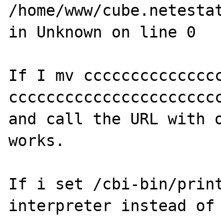
/home/www/cube.netestat
in Unknown on line 0 

If I mv ccccccccccccccc
ccccccccccccccccccccccc
and call the URL with o
works.

If i set /cbi-bin/print
interpreter instead of 