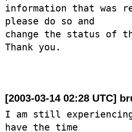
information that was re
please do so and

change the status of th
Thank you.

[2003-03-14 02:28 UTC] br
I am still experiencing
have the time
