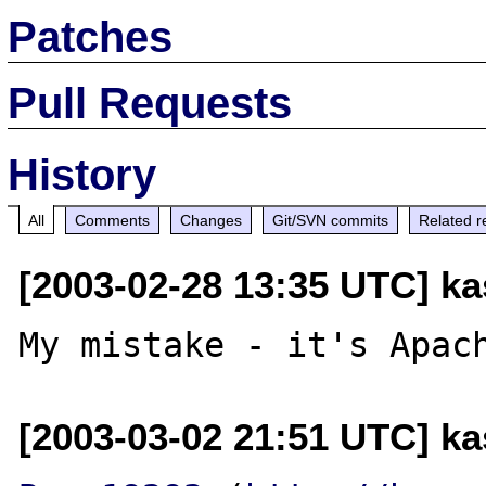
Patches
Pull Requests
History
All
Comments
Changes
Git/SVN commits
Related r
[2003-02-28 13:35 UTC] kas
[2003-03-02 21:51 UTC] kas