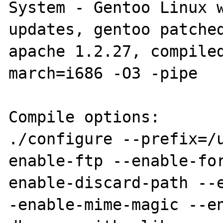
System - Gentoo Linux w
updates, gentoo patched
apache 1.2.27, compile
march=i686 -O3 -pipe

Compile options:

./configure --prefix=/
enable-ftp --enable-fo
enable-discard-path --
-enable-mime-magic --e