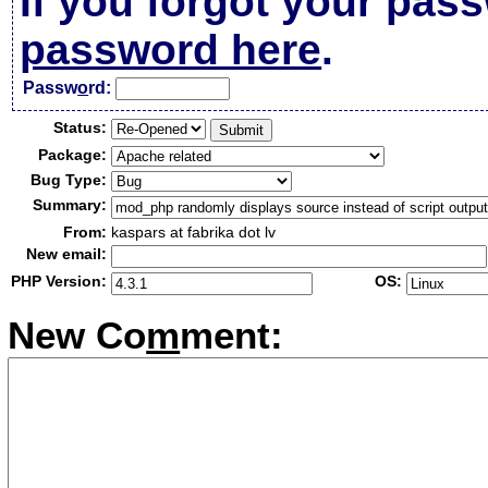
If you forgot your pas
password here
.
Passw
o
rd:
Status:
Package:
Bug Type:
Summary:
From:
kaspars at fabrika dot lv
New email:
PHP Version:
OS:
New Co
m
ment: