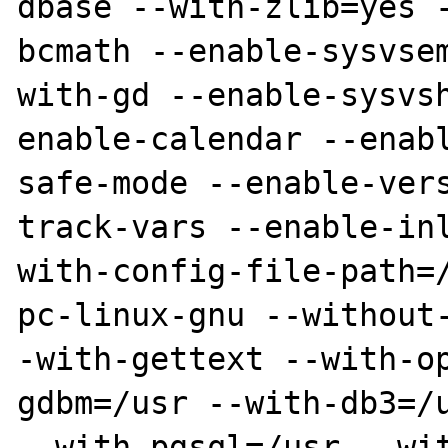
dbase --with-zlib=yes 
bcmath --enable-sysvse
with-gd --enable-sysvs
enable-calendar --enab
safe-mode --enable-ver
track-vars --enable-in
with-config-file-path=
pc-linux-gnu --without
-with-gettext --with-o
gdbm=/usr --with-db3=/u
--with-pgsql=/usr --wi