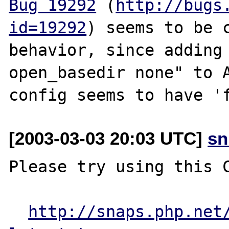
Bug 19292
 (
http://bugs
id=19292
) seems to be c
behavior, since adding 
open_basedir none" to A
[2003-03-03 20:03 UTC]
sn
Please try using this C
http://snaps.php.net