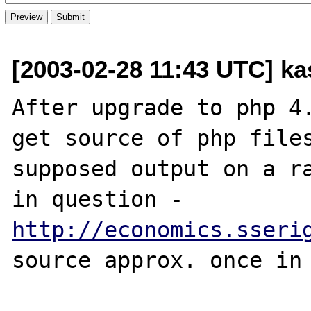
[2003-02-28 11:43 UTC] kas
After upgrade to php 4.
get source of php files
supposed output on a ra
in question - 
http://economics.sseri
source approx. once in 