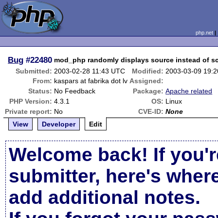
php.net
Bug
#22480
mod_php randomly displays source instead of sc
Submitted:
2003-02-28 11:43 UTC
Modified:
2003-03-09 19:
From:
kaspars at fabrika dot lv
Assigned:
Status:
No Feedback
Package:
Apache related
PHP Version:
4.3.1
OS:
Linux
Private report:
No
CVE-ID:
None
View
Developer
Edit
Welcome back! If you'r
submitter, here's wher
add additional notes.