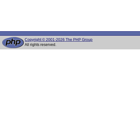
Copyright © 2001-2026 The PHP Group
All rights reserved.