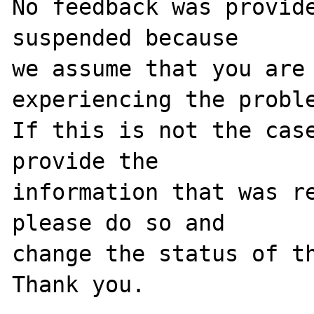
No feedback was provide
suspended because

we assume that you are 
experiencing the proble
If this is not the case
provide the

information that was re
please do so and

change the status of th
Thank you.
