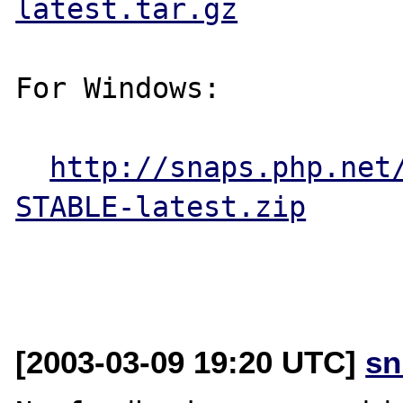
latest.tar.gz
For Windows:

http://snaps.php.net
STABLE-latest.zip
[2003-03-09 19:20 UTC]
sn