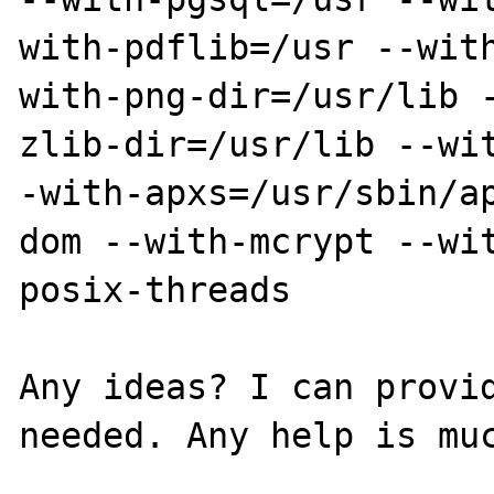
with-pdflib=/usr --wit
with-png-dir=/usr/lib 
zlib-dir=/usr/lib --wi
-with-apxs=/usr/sbin/a
dom --with-mcrypt --wi
posix-threads 

Any ideas? I can provid