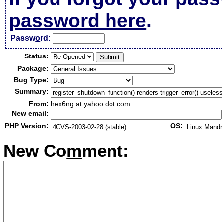
password here
.
Passw
o
rd:
Status:
Package:
Bug Type:
Summary:
From:
hex6ng at yahoo dot com
New email:
PHP Version:
OS:
New Co
m
ment: