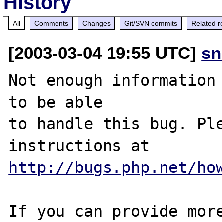
History
All
Comments
Changes
Git/SVN commits
Related r
[2003-03-04 19:55 UTC]
sn
Not enough information 
to be able

to handle this bug. Ple
http://bugs.php.net/ho
If you can provide more