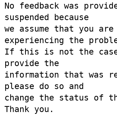
No feedback was provide
suspended because

we assume that you are 
experiencing the proble
If this is not the case
provide the

information that was re
please do so and

change the status of th
Thank you.
