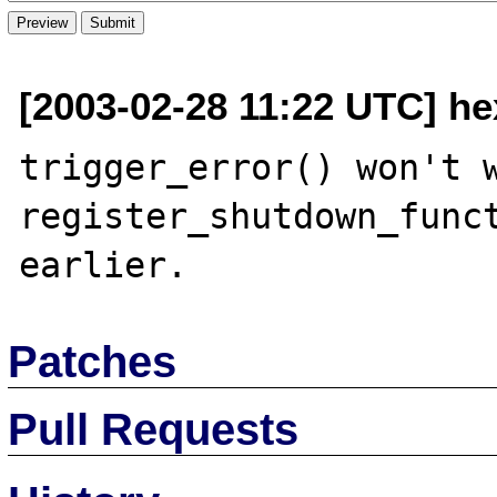
[2003-02-28 11:22 UTC] h
trigger_error() won't w
register_shutdown_funct
Patches
Pull Requests