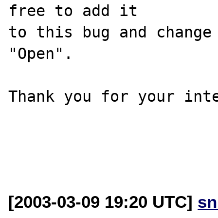
free to add it

to this bug and change 
"Open".

Thank you for your inte
[2003-03-09 19:20 UTC]
sn