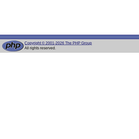
Copyright © 2001-2026 The PHP Group
All rights reserved.