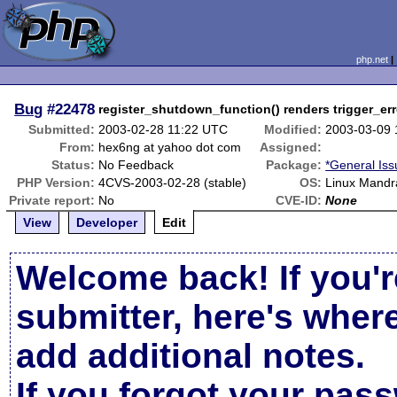
php.net
Bug
#22478
register_shutdown_function() renders trigger_err
Submitted:
2003-02-28 11:22 UTC
Modified:
2003-03-09
From:
hex6ng at yahoo dot com
Assigned:
Status:
No Feedback
Package:
*General Iss
PHP Version:
4CVS-2003-02-28 (stable)
OS:
Linux Mandr
Private report:
No
CVE-ID:
None
View
Developer
Edit
Welcome back! If you'r
submitter, here's wher
add additional notes.
If you forgot your pas