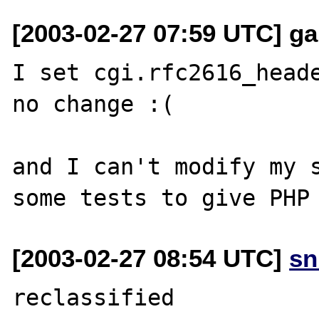
[2003-02-27 07:59 UTC] garf
I set cgi.rfc2616_heade
no change :(

and I can't modify my s
[2003-02-27 08:54 UTC]
sn
reclassified
