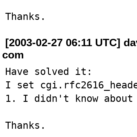
[2003-02-27 06:11 UTC] da
com
Have solved it:

I set cgi.rfc2616_heade
1. I didn't know about 