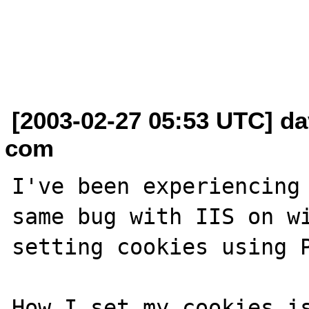
[2003-02-27 05:53 UTC] da
com
I've been experiencing 
same bug with IIS on wi
setting cookies using P
How I set my cookies is