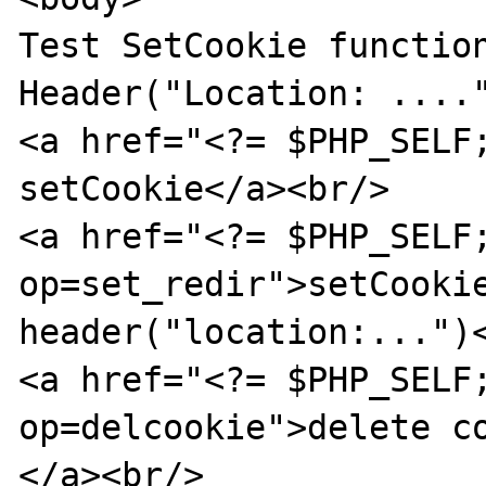
Test SetCookie function
Header("Location: ...."
<a href="<?= $PHP_SELF;
setCookie</a><br/>

<a href="<?= $PHP_SELF
op=set_redir">setCookie
header("location:...")<
<a href="<?= $PHP_SELF
op=delcookie">delete c
</a><br/>
