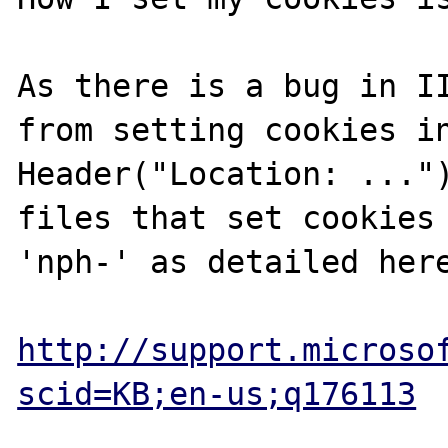
As there is a bug in II
from setting cookies in
Header("Location: ...")
files that set cookies 
'nph-' as detailed here
http://support.microso
scid=KB;en-us;q176113