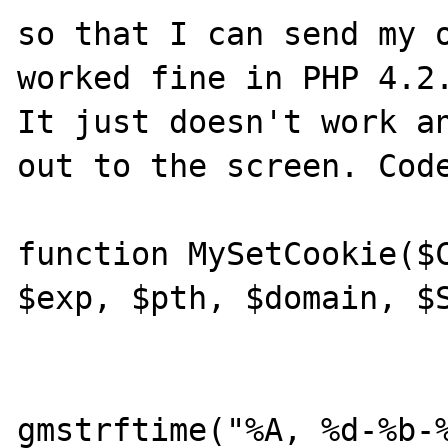
so that I can send my o
worked fine in PHP 4.2.
It just doesn't work an
out to the screen. Code
function MySetCookie($C
$exp, $pth, $domain, $S
			{
			$exp =
gmstrftime("%A, %d-%b-%