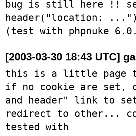
bug is still here !! se
header("location: ..."
[2003-03-30 18:43 UTC] garf
this is a little page t
if no cookie are set, c
and header" link to set
redirect to other... co
tested with 
