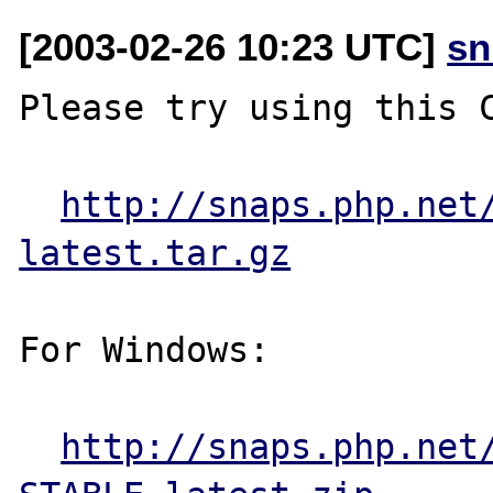
[2003-02-26 10:23 UTC]
sn
Please try using this C
http://snaps.php.net
latest.tar.gz
For Windows:

http://snaps.php.net