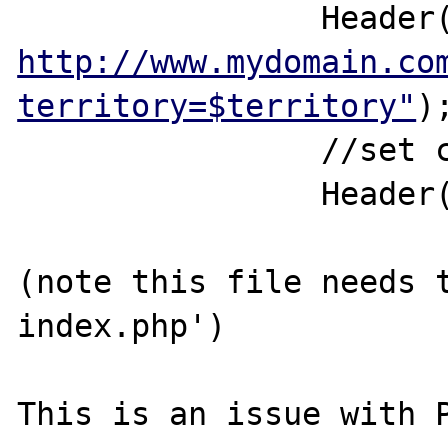
http://www.mydomain.co
territory=$territory"
);
		//set cookie		

		Header(MySetCookie("Territory",$territory,mktime(0,0,0,date("n"),date("j")+30),"/","mydomain.com",0));

(note this file needs 
index.php')

This is an issue with P