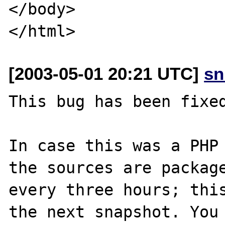
</body>

[2003-05-01 20:21 UTC]
sn
This bug has been fixed
In case this was a PHP 
the sources are package
every three hours; this
the next snapshot. You 