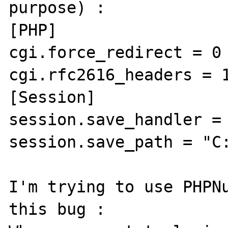
purpose) :

[PHP]

cgi.force_redirect = 0

cgi.rfc2616_headers = 1
[Session]

session.save_handler = 
session.save_path = "C:
I'm trying to use PHPNu
this bug :
