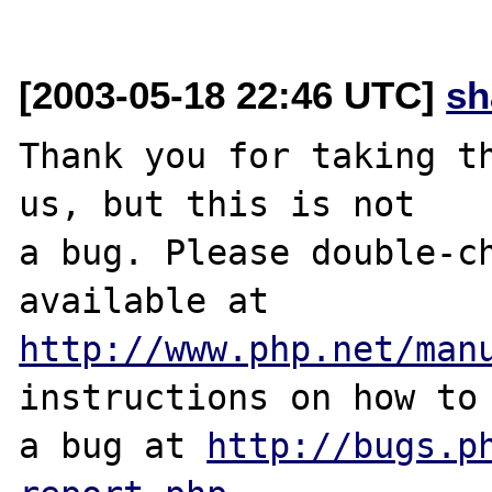
[2003-05-18 22:46 UTC]
sh
Thank you for taking th
us, but this is not

a bug. Please double-ch
http://www.php.net/man
instructions on how to 
a bug at 
http://bugs.p