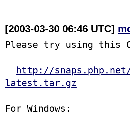
[2003-03-30 06:46 UTC]
mo
Please try using this C
http://snaps.php.net
latest.tar.gz
For Windows:
