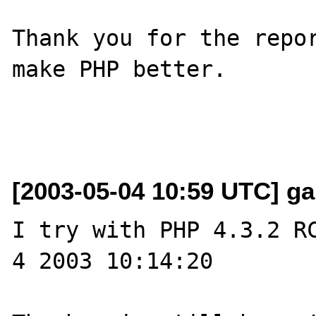
Thank you for the repor
make PHP better.

[2003-05-04 10:59 UTC] garf
I try with PHP 4.3.2 RC
4 2003 10:14:20
