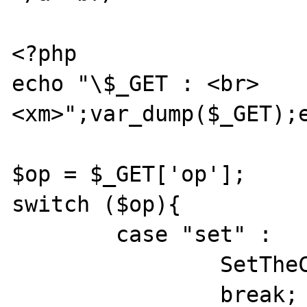
<?php

echo "\$_GET : <br>
<xm>";var_dump($_GET);e
$op = $_GET['op'];

switch ($op){

	case "set" :

		SetTheCookie();

		break;
