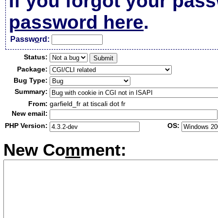
If you forgot your pas
password here
.
Passw
o
rd:
Status:
Package:
Bug Type:
Summary:
From:
garfield_fr at tiscali dot fr
New email:
PHP Version:
OS:
New Co
m
ment: