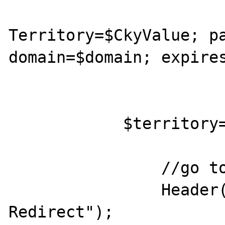
			return "Set-Cookie
Territory=$CkyValue; pa
domain=$domain; expires
			}
            $territory="EnglishUK";

		//go to the main page

		Header("HTTP/1.0 302 
Redirect");
