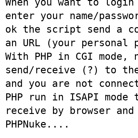
When you want to login 
enter your name/passwor
ok the script send a co
an URL (your personal p
With PHP in CGI mode, n
send/receive (?) to the
and you are not connect
PHP run in ISAPI mode t
receive by browser and 
PHPNuke....
