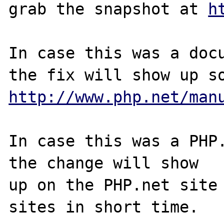
grab the snapshot at 
h
In case this was a docu
http://www.php.net/man
In case this was a PHP.
the change will show

up on the PHP.net site 
sites in short time.
