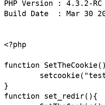
PHP Version : 4.3.2-RC 
Build Date  : Mar 30 20
<?php

function SetTheCookie()
	setcookie("test","TestValue");

}

function set_redir(){
