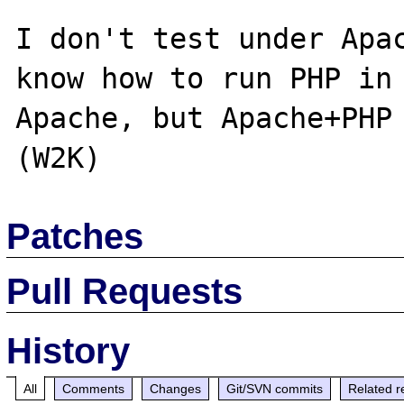
I don't test under Apac
know how to run PHP in 
Apache, but Apache+PHP 
Patches
Pull Requests
History
All
Comments
Changes
Git/SVN commits
Related r