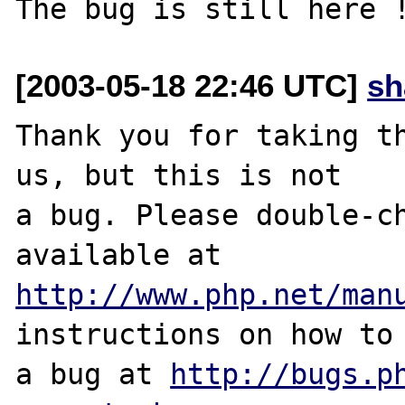
[2003-05-18 22:46 UTC]
sh
Thank you for taking th
us, but this is not

a bug. Please double-ch
http://www.php.net/man
instructions on how to 
a bug at 
http://bugs.p