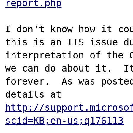
report.php
I don't know how it cou
this is an IIS issue du
interpretation of the C
we can do about it.  It
forever.  As was posted
details at 
http://support.microso
scid=KB;en-us;q176113