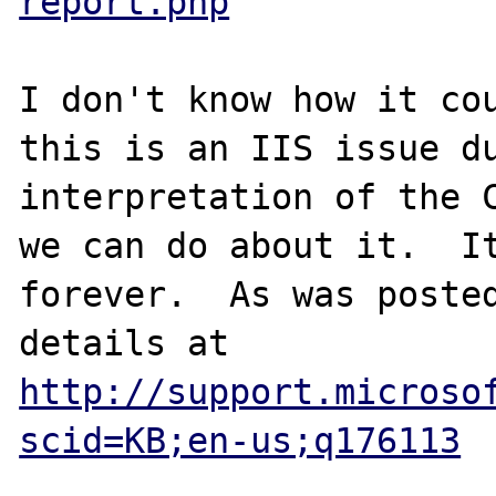
report.php
I don't know how it cou
this is an IIS issue du
interpretation of the C
we can do about it.  It
forever.  As was posted
details at 
http://support.microso
scid=KB;en-us;q176113