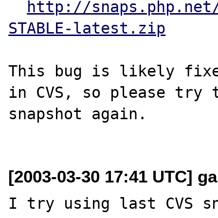
http://snaps.php.net
STABLE-latest.zip
This bug is likely fixe
in CVS, so please try t
snapshot again.

[2003-03-30 17:41 UTC] garf
I try using last CVS sn