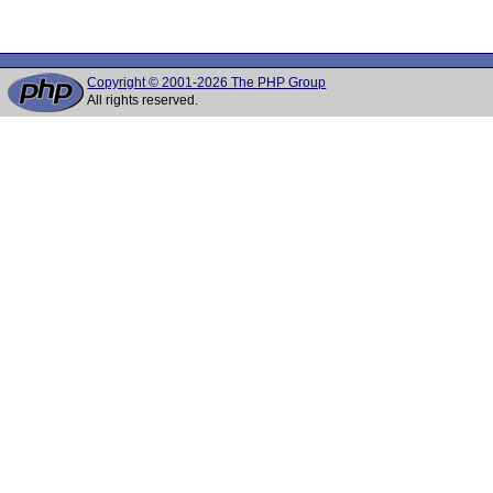
Copyright © 2001-2026 The PHP Group
All rights reserved.