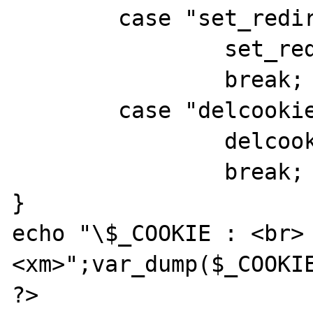
	case "set_redir" :

		set_redir();

		break;

	case "delcookie" :

		delcookie();

		break;

}

echo "\$_COOKIE : <br>
<xm>";var_dump($_COOKIE
?>
