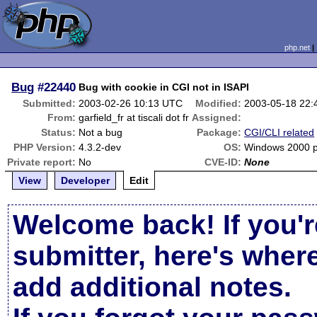
php.net
Bug
#22440
Bug with cookie in CGI not in ISAPI
Submitted:
2003-02-26 10:13 UTC
Modified:
2003-05-18 22
From:
garfield_fr at tiscali dot fr
Assigned:
Status:
Not a bug
Package:
CGI/CLI related
PHP Version:
4.3.2-dev
OS:
Windows 2000 
Private report:
No
CVE-ID:
None
View
Developer
Edit
Welcome back! If you'r
submitter, here's wher
add additional notes.