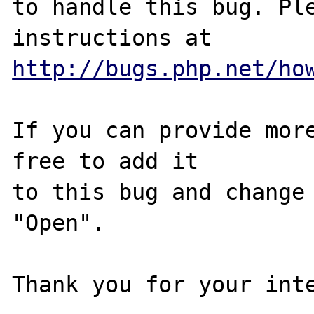
to handle this bug. Ple
http://bugs.php.net/ho
If you can provide more
free to add it

to this bug and change 
"Open".

Thank you for your inte