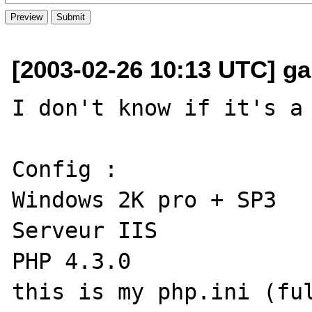
[2003-02-26 10:13 UTC] garf
I don't know if it's a 
Config :

Windows 2K pro + SP3

Serveur IIS

PHP 4.3.0

this is my php.ini (ful