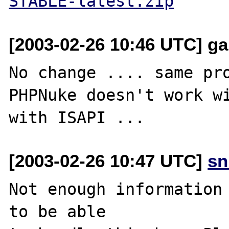
STABLE-latest.zip
[2003-02-26 10:46 UTC] garf
No change .... same pro
PHPNuke doesn't work wi
[2003-02-26 10:47 UTC]
sn
Not enough information 
to be able
