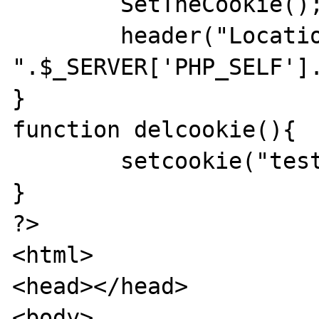
	SetTheCookie();

	header("Location: 
".$_SERVER['PHP_SELF'].
}

function delcookie(){

	setcookie("test","");	

}

?>

<html>

<head></head>

<body>
