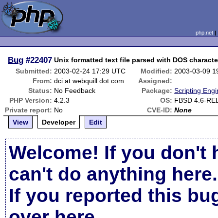
php.net
Bug
#22407
Unix formatted text file parsed with DOS characte
Submitted:
2003-02-24 17:29 UTC
Modified:
2003-03-09 1
From:
dci at webquill dot com
Assigned:
Status:
No Feedback
Package:
Scripting Eng
PHP Version:
4.2.3
OS:
FBSD 4.6-RE
Private report:
No
CVE-ID:
None
View
Developer
Edit
Welcome! If you don't 
can't do anything here.
If you reported this b
over here
.