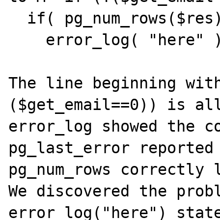
  if( pg_num_rows($res) > 0 ){

    error_log( "here" );

The line beginning with
($get_email==0)) is all
error_log showed the co
pg_last_error reported 
pg_num_rows correctly l
We discovered the probl
error_log("here") state