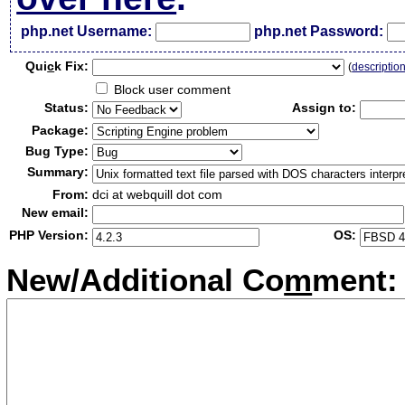
php.net Username:
php.net Password:
Qui
c
k Fix:
(
descriptio
Block user comment
Status:
Assign to:
Package:
Bug Type:
Summary:
From:
dci at webquill dot com
New email:
PHP Version:
OS:
New/Additional Co
m
ment: