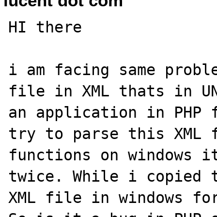
lucent dot com
HI there 

i am facing same proble
file in XML thats in UN
an application in PHP f
try to parse this XML f
functions on windows it
twice. While i copied t
XML file in windows for