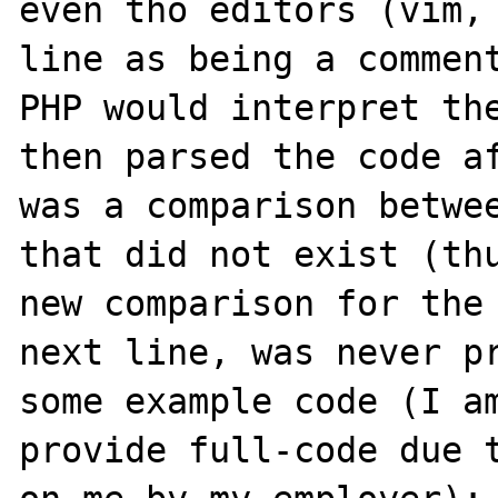
even tho editors (vim, 
line as being a comment
PHP would interpret the
then parsed the code af
was a comparison betwee
that did not exist (thu
new comparison for the 
next line, was never pr
some example code (I am
provide full-code due t