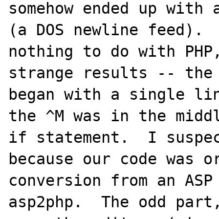
somehow ended up with a
(a DOS newline feed).  
nothing to do with PHP,
strange results -- the 
began with a single lin
the ^M was in the middl
if statement.  I suspec
because our code was or
conversion from an ASP 
asp2php.  The odd part,