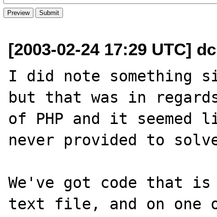
[2003-02-24 17:29 UTC] dc
I did note something s
but that was in regards
of PHP and it seemed li
never provided to solve
We've got code that is 
text file, and on one o