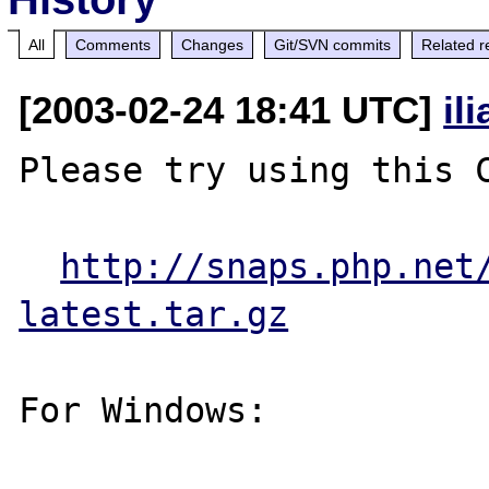
All
Comments
Changes
Git/SVN commits
Related r
[2003-02-24 18:41 UTC]
il
Please try using this C
http://snaps.php.net
latest.tar.gz
For Windows:
