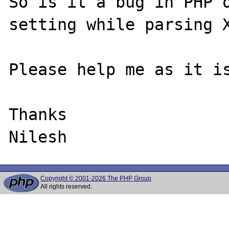
So is it a bug in PHP o
setting while parsing X
Please help me as it is
Thanks

Copyright © 2001-2026 The PHP Group
All rights reserved.