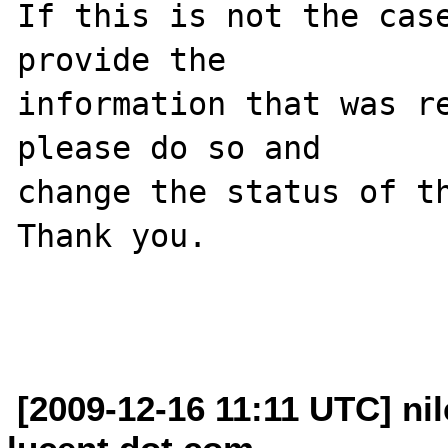
If this is not the case
provide the

information that was re
please do so and

change the status of th
Thank you.

[2009-12-16 11:11 UTC] nil