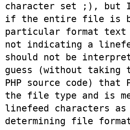
character set ;), but I
if the entire file is b
particular format text 
not indicating a linefe
should not be interpret
guess (without taking t
PHP source code) that P
the file type and is me
linefeed characters as 
determining file format