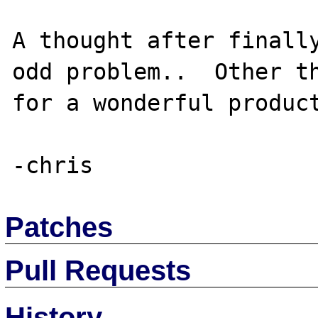
A thought after finally
odd problem..  Other th
for a wonderful product
Patches
Pull Requests
History