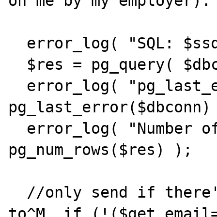
on me by my employer):

  error_log( "SQL: $ssql" );

  $res = pg_query( $dbconn, $ssql );

  error_log( "pg_last_error: " . 
pg_last_error($dbconn) 
  error_log( "Number of results: " . 
pg_num_rows($res) );

  //only send if there's an Email to send 
to^M  if (!($get_email=