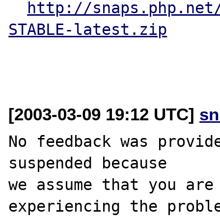
http://snaps.php.net
STABLE-latest.zip
[2003-03-09 19:12 UTC]
sn
No feedback was provide
suspended because

we assume that you are 
experiencing the proble