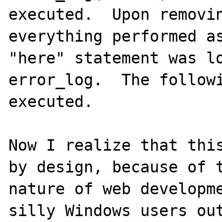
executed.  Upon removin
everything performed as
"here" statement was lo
error_log.  The followi
executed.

Now I realize that this
by design, because of t
nature of web developme
silly Windows users out