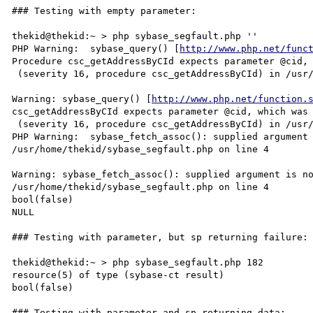
### Testing with empty parameter:

thekid@thekid:~ > php sybase_segfault.php ''

PHP Warning:  sybase_query() [
http://www.php.net/func
Procedure csc_getAddressByCId expects parameter @cid, 
 (severity 16, procedure csc_getAddressByCId) in /usr/home/thekid/sybase_segfault.php on line 3

Warning: sybase_query() [
http://www.php.net/function.
csc_getAddressByCId expects parameter @cid, which was 
 (severity 16, procedure csc_getAddressByCId) in /usr/home/thekid/sybase_segfault.php on line 3

PHP Warning:  sybase_fetch_assoc(): supplied argument 
/usr/home/thekid/sybase_segfault.php on line 4

Warning: sybase_fetch_assoc(): supplied argument is no
/usr/home/thekid/sybase_segfault.php on line 4

bool(false)

NULL

### Testing with parameter, but sp returning failure: 
thekid@thekid:~ > php sybase_segfault.php 182

resource(5) of type (sybase-ct result)

bool(false)

### Testing with parameter and sp returning data:
