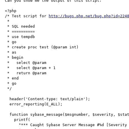
Can you show me the output of this script:

<?php

/* Test script for 
http://bugs.php.net/bug.php?id=224
 * 

 * SQL needed

 * ==========

 * use tempdb

 * go

 * create proc test (@param int)

 * as

 * begin

 *   select @param

 *   select @param + 1

 *   return @param

 * end

 * go

 */

  header('Content-type: text/plain');

  error_reporting(E_ALL);

  function sybase_message($msgnumber, $severity, $state, $line, $text) {

    printf(

      "*** Caught Sybase Server Message #%d [Severity %d, state %d] at line %d\n    '%s'\n",
