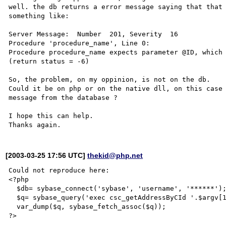
well. the db returns a error message saying that that 
something like:

Server Message:  Number  201, Severity  16

Procedure 'procedure_name', Line 0:

Procedure procedure_name expects parameter @ID, which 
(return status = -6)

So, the problem, on my oppinion, is not on the db. 

Could it be on php or on the native dll, on this case 
message from the database ?

I hope this can help.

[2003-03-25 17:56 UTC]
thekid@php.net
Could not reproduce here:

<?php

  $db= sybase_connect('sybase', 'username', '******');

  $q= sybase_query('exec csc_getAddressByCId '.$argv[1]);

  var_dump($q, sybase_fetch_assoc($q));

?>
