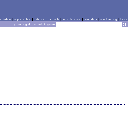
ntation
|
report a bug
|
advanced search
|
search howto
|
statistics
|
random bug
|
login
go to bug id or search bugs for