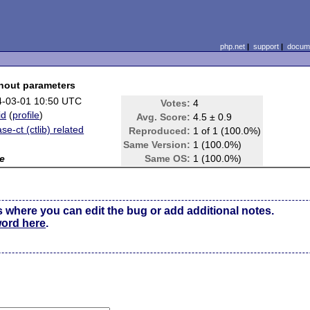
php.net
|
support
|
docume
hout parameters
4-03-01 10:50 UTC
Votes:
4
id
(
profile
)
Avg. Score:
4.5 ± 0.9
se-ct (ctlib) related
Reproduced:
1 of 1 (100.0%)
Same Version:
1 (100.0%)
e
Same OS:
1 (100.0%)
s where you can edit the bug or add additional notes.
word here
.