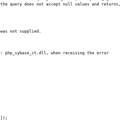
the query does not accept null values and returns, 
was not supplied. 

: php_sybase_ct.dll, when receiving the error 