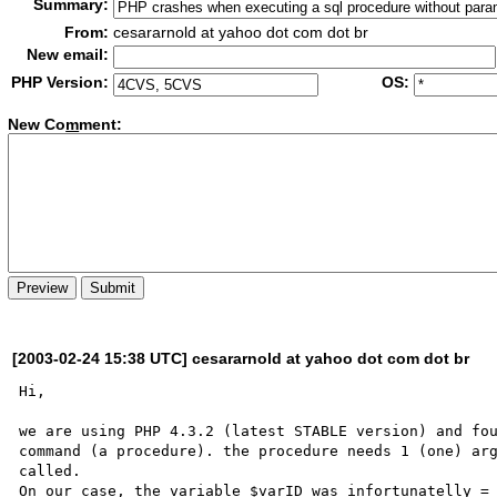
Summary:
From:
cesararnold at yahoo dot com dot br
New email:
PHP Version:
OS:
New Co
m
ment:
[2003-02-24 15:38 UTC] cesararnold at yahoo dot com dot br
Hi,

we are using PHP 4.3.2 (latest STABLE version) and fou
command (a procedure). the procedure needs 1 (one) arg
called. 

On our case, the variable $varID was infortunatelly = 