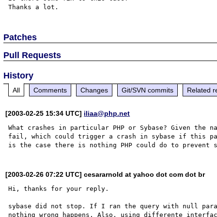
Patches
Pull Requests
History
All
Comments
Changes
Git/SVN commits
Related r
[2003-02-25 15:34 UTC]
iliaa@php.net
What crashes in particular PHP or Sybase? Given the na
fail, which could trigger a crash in sybase if this pa
[2003-02-26 07:22 UTC] cesararnold at yahoo dot com dot br
Hi, thanks for your reply.

sybase did not stop. If I ran the query with null para
nothing wrong happens. Also, using differente interfac