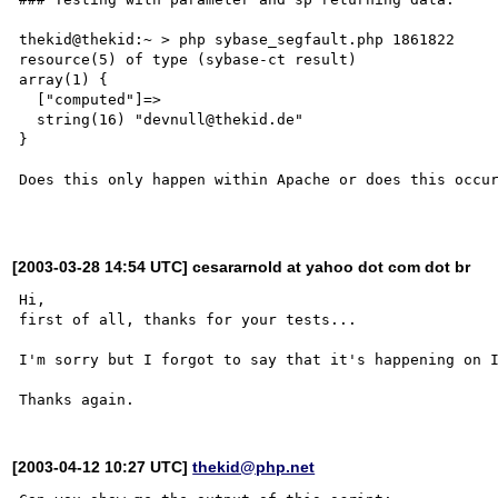
thekid@thekid:~ > php sybase_segfault.php 1861822

resource(5) of type (sybase-ct result)

array(1) {

  ["computed"]=>

  string(16) "devnull@thekid.de"

}

Does this only happen within Apache or does this occur
[2003-03-28 14:54 UTC] cesararnold at yahoo dot com dot br
Hi, 

first of all, thanks for your tests...

I'm sorry but I forgot to say that it's happening on I
[2003-04-12 10:27 UTC]
thekid@php.net