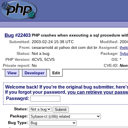
Bug
#22403
PHP crashes when executing a sql procedure wit
Submitted:
2003-02-24 15:38 UTC
Modified:
200
From:
cesararnold at yahoo dot com dot br
Assigned:
thek
Status:
Not a bug
Package:
Syba
PHP Version:
4CVS, 5CVS
OS:
*
Private report:
No
CVE-ID:
Non
View
Developer
Edit
Welcome back! If you're the original bug submitter, here'
If you forgot your password,
you can retrieve your pass
Passw
o
rd:
Status:
Package:
Bug Type: