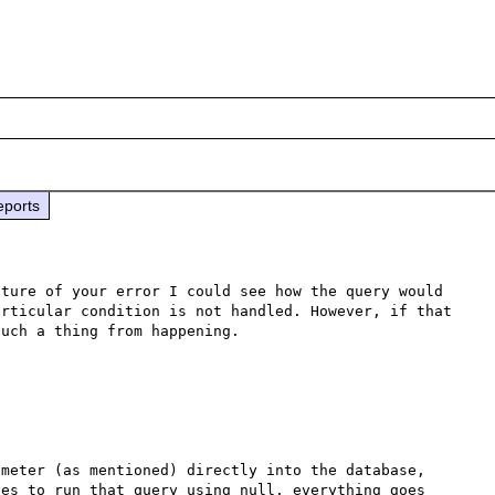
eports
ture of your error I could see how the query would 
rticular condition is not handled. However, if that 
meter (as mentioned) directly into the database, 
es to run that query using null, everything goes 