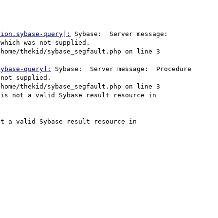
tion.sybase-query]:
 Sybase:  Server message:  
which was not supplied.

sybase-query]:
 Sybase:  Server message:  Procedure 
not supplied.

is not a valid Sybase result resource in 
t a valid Sybase result resource in 

