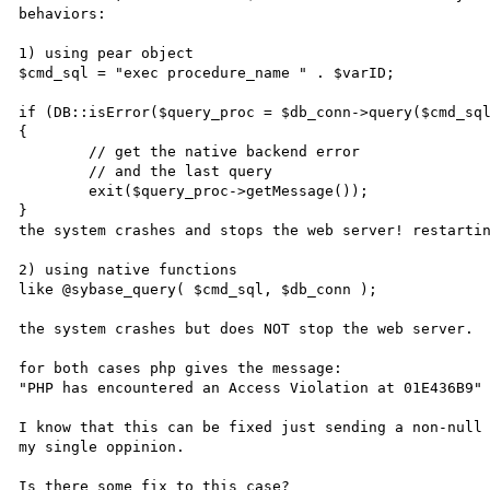
behaviors:

1) using pear object

$cmd_sql = "exec procedure_name " . $varID;

if (DB::isError($query_proc = $db_conn->query($cmd_sql
{    

	// get the native backend error    

	// and the last query    

	exit($query_proc->getMessage());

}

the system crashes and stops the web server! restartin
2) using native functions

like @sybase_query( $cmd_sql, $db_conn );

the system crashes but does NOT stop the web server.

for both cases php gives the message:

"PHP has encountered an Access Violation at 01E436B9"

I know that this can be fixed just sending a non-null 
my single oppinion.

Is there some fix to this case?
