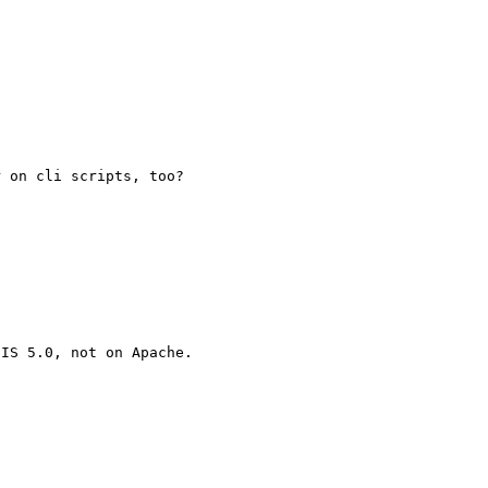
 on cli scripts, too?

IS 5.0, not on Apache.
