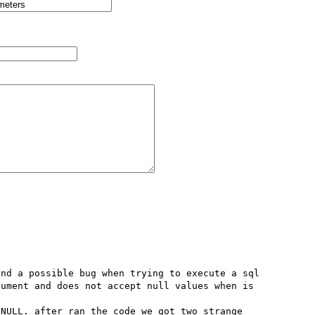
nd a possible bug when trying to execute a sql 
ument and does not accept null values when is 
NULL. after ran the code we got two strange 