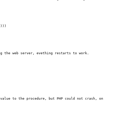
))) 

g the web server, evething restarts to work. 

value to the procedure, but PHP could not crash, on 