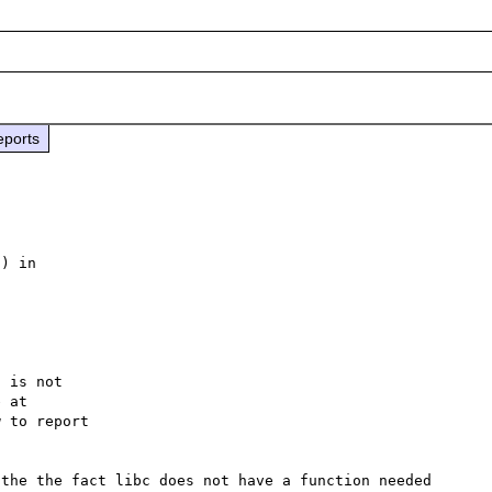
eports
) in

 is not

 to report

the the fact libc does not have a function needed 