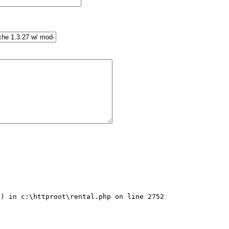
) in c:\httproot\rental.php on line 2752
