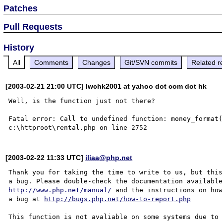
Patches
Pull Requests
History
All
Comments
Changes
Git/SVN commits
Related r
[2003-02-21 21:00 UTC] lwchk2001 at yahoo dot com dot hk
Well, is the function just not there?

Fatal error: Call to undefined function: money_format(
[2003-02-22 11:33 UTC]
iliaa@php.net
Thank you for taking the time to write to us, but this
http://www.php.net/manual/
 and the instructions on how
a bug at 
http://bugs.php.net/how-to-report.php
This function is not avaliable on some systems due to 