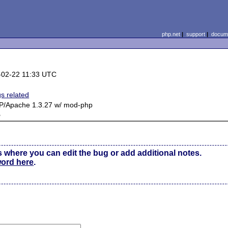
php.net
|
support
|
docume
-02-22 11:33 UTC
gs related
P/Apache 1.3.27 w/ mod-php
e
s where you can edit the bug or add additional notes.
word here
.