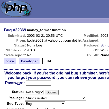
Bug
#22369
money_format function
Submitted:
2003-02-21 20:56 UTC
Modified:
2003
From:
lwchk2001 at yahoo dot com dot hk
Assigned:
Status:
Not a bug
Package:
Strin
PHP Version:
4.3.0
OS:
WinX
Private report:
No
CVE-ID:
Non
View
Developer
Edit
Welcome back! If you're the original bug submitter, here'
If you forgot your password,
you can retrieve your pass
Passw
o
rd:
Status:
Package:
Bug Type: