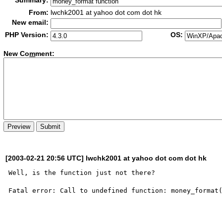
Summary:
From:
lwchk2001 at yahoo dot com dot hk
New email:
PHP Version:
OS:
New Co
m
ment:
[2003-02-21 20:56 UTC] lwchk2001 at yahoo dot com dot hk
Well, is the function just not there?

Fatal error: Call to undefined function: money_format(