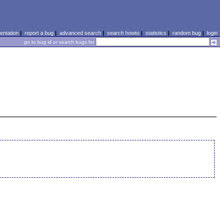
ntation
|
report a bug
|
advanced search
|
search howto
|
statistics
|
random bug
|
login
go to bug id or search bugs for