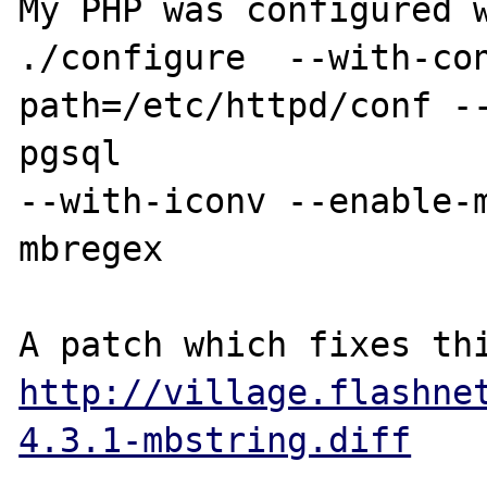
My PHP was configured w
./configure  --with-co
path=/etc/httpd/conf -
pgsql 

--with-iconv --enable-
mbregex

http://village.flashne
4.3.1-mbstring.diff