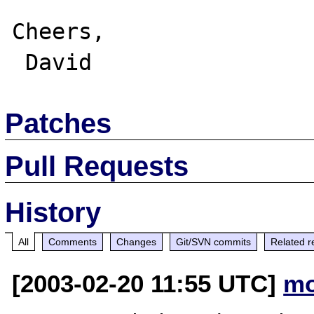
Cheers,

Patches
Pull Requests
History
All
Comments
Changes
Git/SVN commits
Related r
[2003-02-20 11:55 UTC]
mo