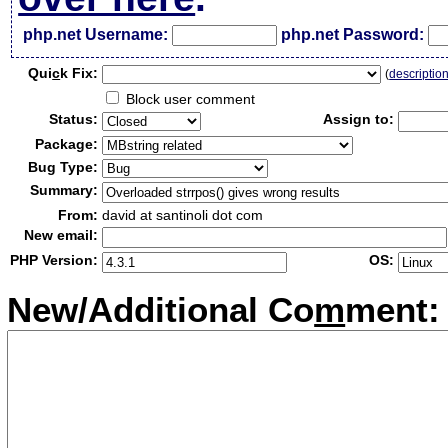
php.net Username:
php.net Password:
Qui
c
k Fix:
(
descriptio
Block user comment
Status:
Assign to:
Package:
Bug Type:
Summary:
From:
david at santinoli dot com
New email:
PHP Version:
OS:
New/Additional Co
m
ment: