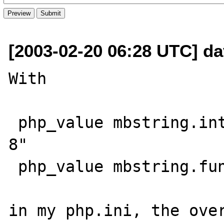
[2003-02-20 06:28 UTC] da
With

 php_value mbstring.internal_encoding "UTF-
8"

 php_value mbstring.func_overload 6

in my php.ini, the over