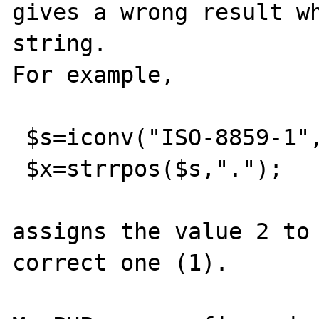
gives a wrong result wh
string.

For example,

 $s=iconv("ISO-8859-1","UTF-8","?.jpg");

 $x=strrpos($s,".");

assigns the value 2 to 
correct one (1).
