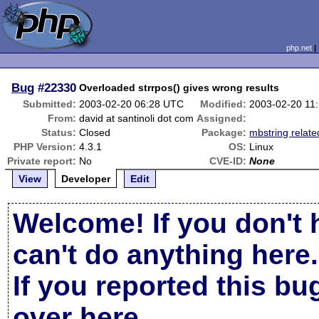
php.net
Bug
#22330
Overloaded strrpos() gives wrong results
Submitted:
2003-02-20 06:28 UTC
Modified:
2003-02-20 11
From:
david at santinoli dot com
Assigned:
Status:
Closed
Package:
mbstring relate
PHP Version:
4.3.1
OS:
Linux
Private report:
No
CVE-ID:
None
View
Developer
Edit
Welcome! If you don't 
can't do anything here.
If you reported this b
over here
.