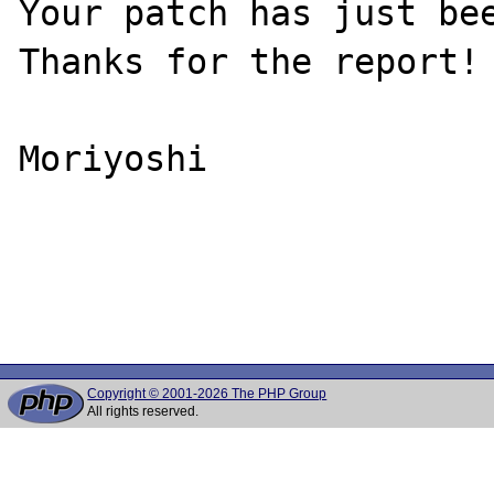
Your patch has just bee
Thanks for the report!

Moriyoshi

Copyright © 2001-2026 The PHP Group
All rights reserved.