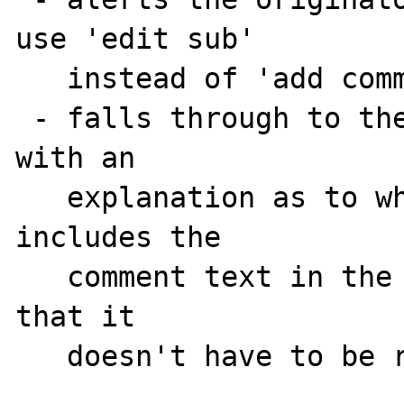
use 'edit sub'

   instead of 'add comm', or

 - falls through to the 'edit comm' form 
with an

   explanation as to what happened, and 
includes the

   comment text in the form's text area so 
that it

   doesn't have to be re-entered.
