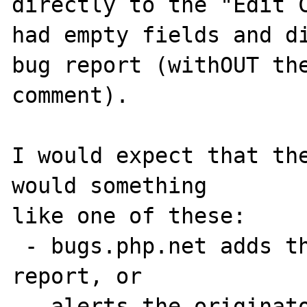
directly to the "Edit C
had empty fields and di
bug report (withOUT the
comment).

I would expect that the
would something

like one of these:

 - bugs.php.net adds the comment to the bug 
report, or

 - alerts the originator that he/she should 