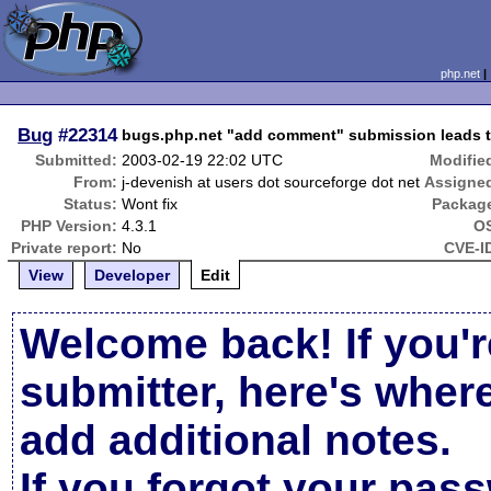
php.net
Bug
#22314
bugs.php.net "add comment" submission leads to
Submitted:
2003-02-19 22:02 UTC
Modifie
From:
j-devenish at users dot sourceforge dot net
Assigne
Status:
Wont fix
Packag
PHP Version:
4.3.1
O
Private report:
No
CVE-I
View
Developer
Edit
Welcome back! If you'r
submitter, here's wher
add additional notes.
If you forgot your pas