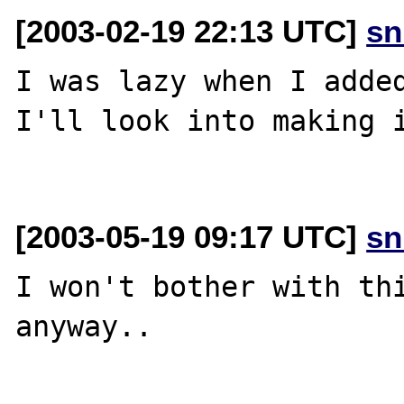
[2003-02-19 22:13 UTC]
sn
I was lazy when I added
I'll look into making i
[2003-05-19 09:17 UTC]
sn
I won't bother with thi
anyway..
