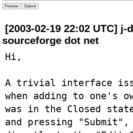
[2003-02-19 22:02 UTC] j-
sourceforge dot net
Hi,

A trivial interface iss
when adding to one's ow
was in the Closed state
and pressing "Submit", 