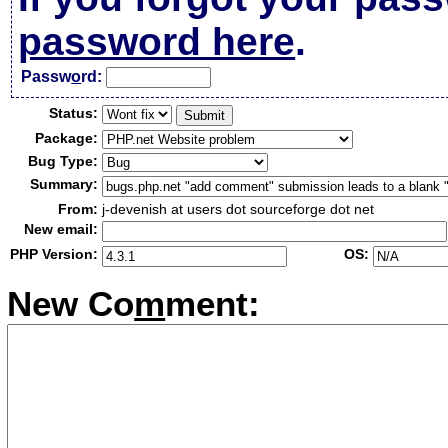
password here
.
Passw
o
rd:
Status:
Package:
Bug Type:
Summary:
From:
j-devenish at users dot sourceforge dot net
New email:
PHP Version:
OS:
New Co
m
ment: