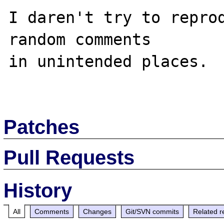
I daren't try to reprod
random comments

in unintended places.

Patches
Pull Requests
History
All
Comments
Changes
Git/SVN commits
Related r