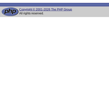
Copyright © 2001-2026 The PHP Group
All rights reserved.