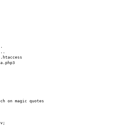
.

..

.htaccess

a.php3

v;


