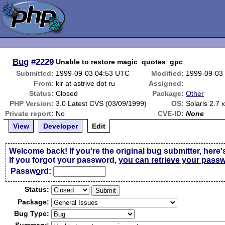
Bug
#2229
Unable to restore magic_quotes_gpc
Submitted:
1999-09-03 04:53 UTC
Modified:
1999-09-03
From:
kir at astrive dot ru
Assigned:
Status:
Closed
Package:
Other
PHP Version:
3.0 Latest CVS (03/09/1999)
OS:
Solaris 2.7 
Private report:
No
CVE-ID:
None
View
Developer
Edit
Welcome back! If you're the original bug submitter, here'
If you forgot your password,
you can retrieve your pass
Passw
o
rd:
Status:
Package:
Bug Type: