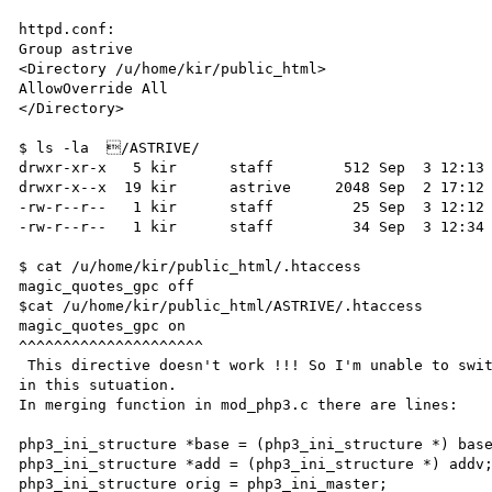
httpd.conf:

Group astrive

<Directory /u/home/kir/public_html>

AllowOverride All

</Directory>

$ ls -la  /ASTRIVE/

drwxr-xr-x   5 kir      staff        512 Sep  3 12:13 
drwxr-x--x  19 kir      astrive     2048 Sep  2 17:12 
-rw-r--r--   1 kir      staff         25 Sep  3 12:12 
-rw-r--r--   1 kir      staff         34 Sep  3 12:34 
$ cat /u/home/kir/public_html/.htaccess

magic_quotes_gpc off

$cat /u/home/kir/public_html/ASTRIVE/.htaccess

magic_quotes_gpc on

^^^^^^^^^^^^^^^^^^^^^

 This directive doesn't work !!! So I'm unable to switch on magic quotes

in this sutuation. 

In merging function in mod_php3.c there are lines:

php3_ini_structure *base = (php3_ini_structure *) base
php3_ini_structure *add = (php3_ini_structure *) addv;
php3_ini_structure orig = php3_ini_master;
