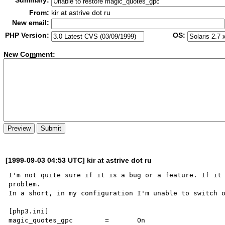
Summary:
From:
kir at astrive dot ru
New email:
PHP Version:
OS:
New Co
m
ment:
[1999-09-03 04:53 UTC] kir at astrive dot ru
I'm not quite sure if it is a bug or a feature. If it 
problem.

In a short, in my configuration I'm unable to switch o
[php3.ini]

magic_quotes_gpc        =       On 
