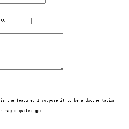
is the feature, I suppose it to be a documentation 
n magic_quotes_gpc.
