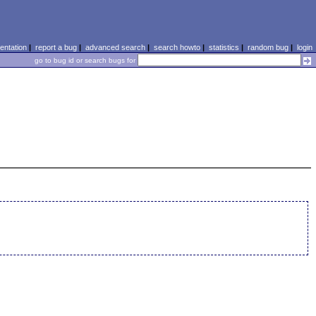
ntation
|
report a bug
|
advanced search
|
search howto
|
statistics
|
random bug
|
login
go to bug id or search bugs for