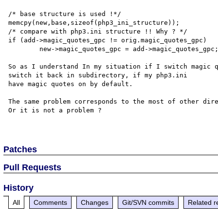
/* base structure is used !*/

memcpy(new,base,sizeof(php3_ini_structure));

/* compare with php3.ini structure !! Why ? */

if (add->magic_quotes_gpc != orig.magic_quotes_gpc) 	

	new->magic_quotes_gpc = add->magic_quotes_gpc;

So as I understand In my situation if I switch magic q
switch it back in subdirectory, if my php3.ini

have magic quotes on by default. 

The same problem corresponds to the most of other dire
Or it is not a problem ?

Patches
Pull Requests
History
All
Comments
Changes
Git/SVN commits
Related r