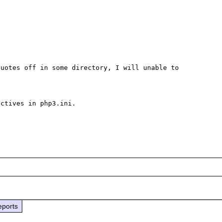
uotes off in some directory, I will unable to 
ctives in php3.ini.

eports