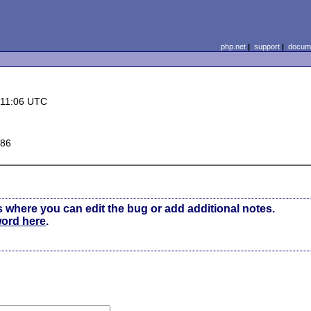
php.net
|
support
|
docume
 11:06 UTC
x86
s where you can edit the bug or add additional notes.
word here
.