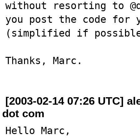
without resorting to @d
you post the code for y
(simplified if possible
Thanks, Marc.

[2003-02-14 07:26 UTC] al
dot com
Hello Marc,
