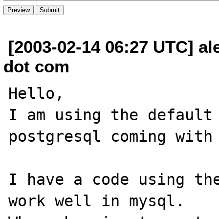
[2003-02-14 06:27 UTC] al
dot com
Hello,

I am using the default 
postgresql coming with 
I have a code using the
work well in mysql.
