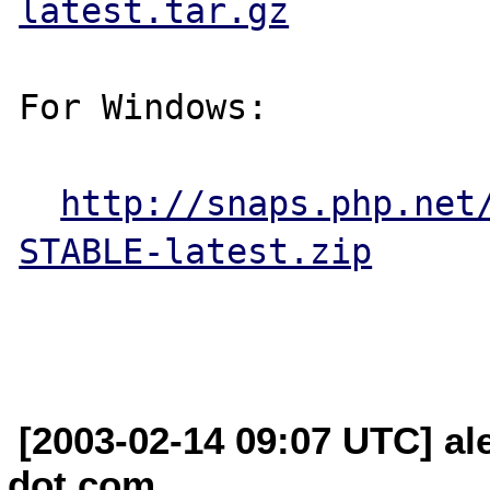
latest.tar.gz
For Windows:

http://snaps.php.net
STABLE-latest.zip
[2003-02-14 09:07 UTC] al
dot com