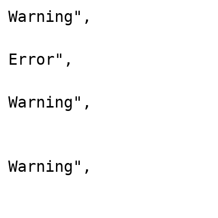
Warning",

			64  => "Compil
Error",

			128 => "Compil
Warning",

			256 => "User Error"
			512 => "User
Warning",

			1024=> "User Notice
			);