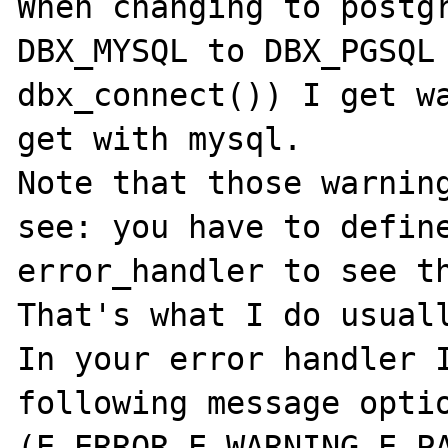
When changing to postgr
DBX_MYSQL to DBX_PGSQL 
dbx_connect()) I get wa
get with mysql.

Note that those warning
see: you have to define
error_handler to see th
That's what I do usuall
In your error handler I
following message optio
(E_ERROR,E_WARNING,E_PA