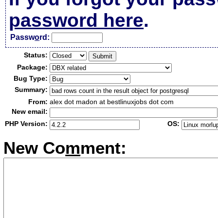
password here
.
Passw
o
rd:
Status:
Package:
Bug Type:
Summary:
From:
alex dot madon at bestlinuxjobs dot com
New email:
PHP Version:
OS:
New Co
m
ment: