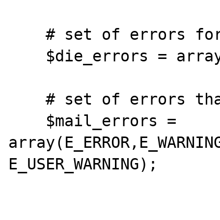
    # set of errors for which we will die

    $die_errors = array(E_USER_ERROR);

    # set of errors that will be mailed

    $mail_errors = 
array(E_ERROR,E_WARNIN
E_USER_WARNING);
