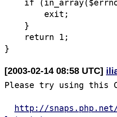
    if (in_array($errno, $die_errors)){

        exit;

    }

    return 1;

[2003-02-14 08:58 UTC]
il
Please try using this C
http://snaps.php.net