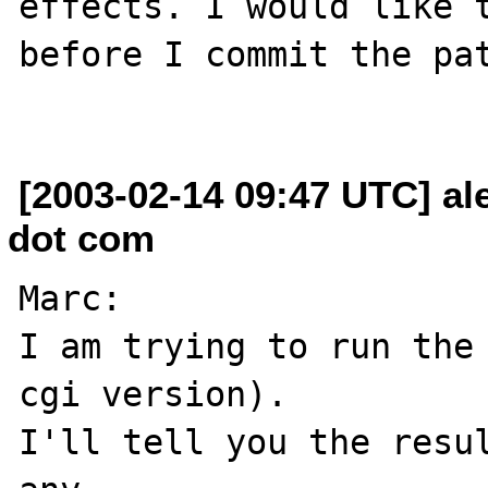
effects. I would like t
before I commit the pat
[2003-02-14 09:47 UTC] al
dot com
Marc:

I am trying to run the 
cgi version).

I'll tell you the resul