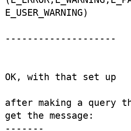
E_USER_WARNING)

--------------------

OK, with that set up

after making a query th
get the message:

-------
