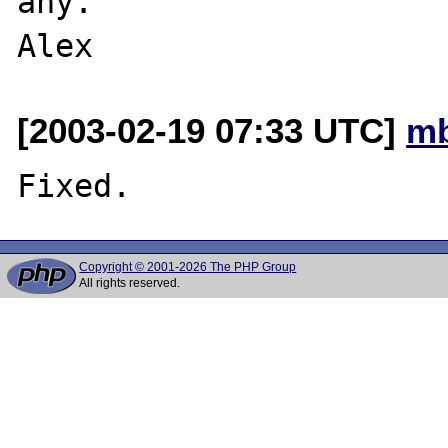
any.

[2003-02-19 07:33 UTC]
mb
Copyright © 2001-2026 The PHP Group
All rights reserved.