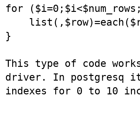
for ($i=0;$i<$num_rows;
    list(,$row)=each($result->data);

}

This type of code works
driver. In postgresq it
indexes for 0 to 10 inc