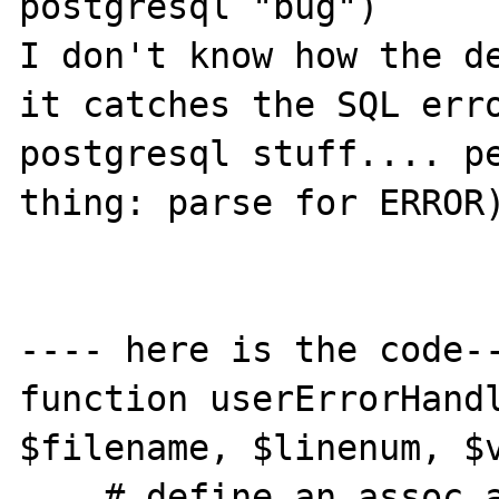
postgresql "bug")

I don't know how the de
it catches the SQL erro
postgresql stuff.... pe
thing: parse for ERROR)
---- here is the code--
function userErrorHandl
$filename, $linenum, $v
    # define an assoc array of error string
