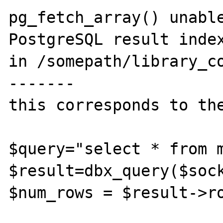
pg_fetch_array() unable
PostgreSQL result index
in /somepath/library_co
-------

this corresponds to the
$query="select * from m
$result=dbx_query($sock
$num_rows = $result->ro