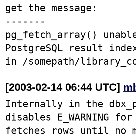
get the message:

-------

pg_fetch_array() unable
PostgreSQL result index
[2003-02-14 06:44 UTC]
mb
Internally in the dbx_p
disables E_WARNING for 
fetches rows until no m