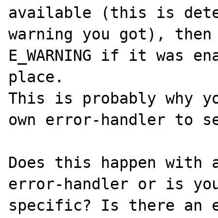
available (this is dete
warning you got), then 
E_WARNING if it was ena
place.

This is probably why yo
own error-handler to se
Does this happen with a
error-handler or is you
specific? Is there an e