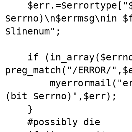
    $err.=$errortype["$errno"]." (bit 
$errno)\n$errmsg\nin $f
$linenum";

    if (in_array($errno, $mail_errors) && 
preg_match("/ERROR/",$e
	myerrormail("error@bestlinuxjobs.com",$errortype["$errno"]." 
(bit $errno)",$err);

    }

    #possibly die
