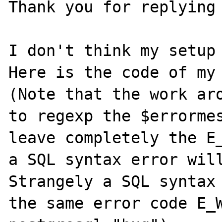
Thank you for replying 
I don't think my setup 
Here is the code of my 
(Note that the work aro
to regexp the $errormes
leave completely the E_
a SQL syntax error will
Strangely a SQL syntax 
the same error code E_W