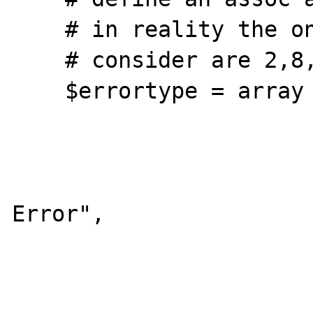
    # in reality the only entries we should

    # consider are 2,8,256,512 and 1024

    $errortype = array (

			1   => "Error"
			2   => "Warning"
			4   => "Parsin
Error",

			8   => "Notice"
			16  => "Core Error"
			32  => "Core