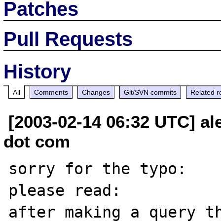
Patches
Pull Requests
History
All
Comments
Changes
Git/SVN commits
Related r
[2003-02-14 06:32 UTC] al
dot com
sorry for the typo:

please read:

after making a query th