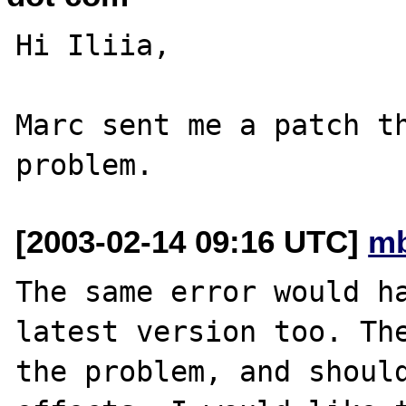
Hi Iliia,

Marc sent me a patch th
[2003-02-14 09:16 UTC]
mb
The same error would ha
latest version too. The
the problem, and shoul