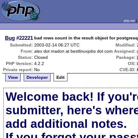
php.net
Bug
#22221
bad rows count in the result object for postgresq
Submitted:
2003-02-14 06:27 UTC
Modified:
From:
alex dot madon at bestlinuxjobs dot com
Assigned:
Status:
Closed
Package:
PHP Version:
4.2.2
OS:
Private report:
No
CVE-ID:
View
Developer
Edit
Welcome back! If you'r
submitter, here's wher
add additional notes.
If you forgot your pas