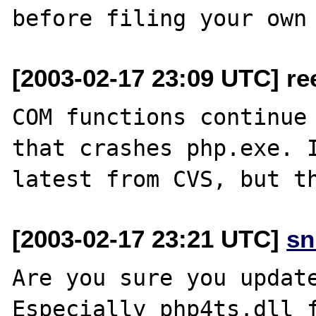
[2003-02-17 23:09 UTC] re
COM functions continue 
that crashes php.exe. I
[2003-02-17 23:21 UTC]
sn
Are you sure you update
Especially php4ts.dll f