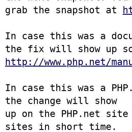
grab the snapshot at 
h
In case this was a docu
http://www.php.net/man
In case this was a PHP.
the change will show

up on the PHP.net site 
sites in short time.
