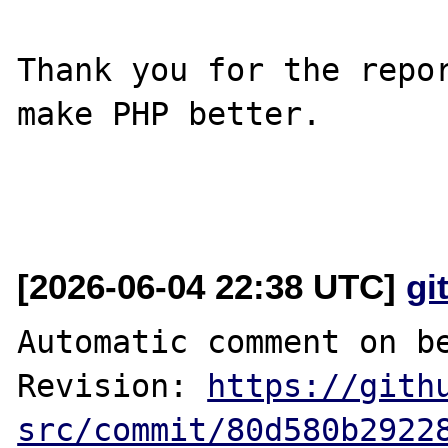
Thank you for the repor
make PHP better.

[2026-06-04 22:38 UTC]
gi
Automatic comment on be
Revision: 
https://gith
src/commit/80d580b2922