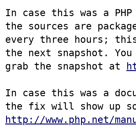
In case this was a PHP 
the sources are package
every three hours; this
the next snapshot. You 
grab the snapshot at 
h
In case this was a docu
http://www.php.net/man