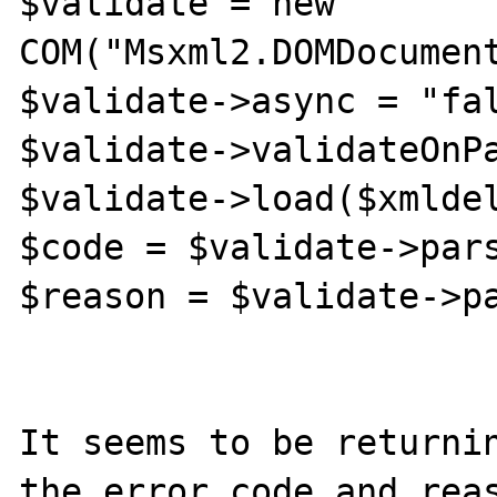
$validate = new 
COM("Msxml2.DOMDocument
$validate->async = "fal
$validate->validateOnPa
$validate->load($xmldel
$code = $validate->pars
$reason = $validate->pa
It seems to be returnin
the error code and reas