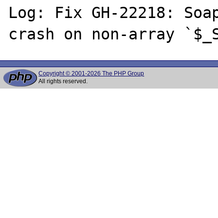
Log: Fix GH-22218: Soap
Copyright © 2001-2026 The PHP Group
All rights reserved.