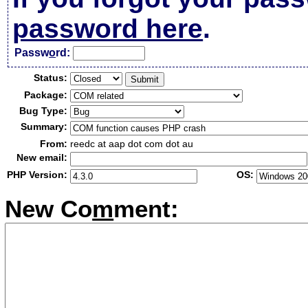
password here
.
Passw
o
rd:
Status:
Package:
Bug Type:
Summary:
From:
reedc at aap dot com dot au
New email:
PHP Version:
OS:
New Co
m
ment: