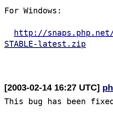
For Windows:

http://snaps.php.net
STABLE-latest.zip
[2003-02-14 16:27 UTC]
ph
This bug has been fixed