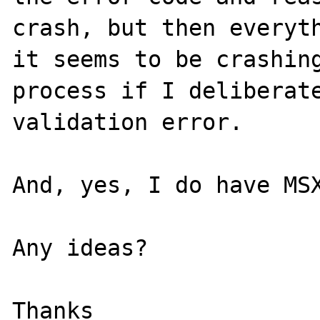
crash, but then everyth
it seems to be crashing
process if I deliberate
validation error.

And, yes, I do have MSX
Any ideas?

Thanks
