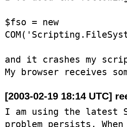
$fso = new 
COM('Scripting.FileSyst
and it crashes my scrip
[2003-02-19 18:14 UTC] re
I am using the latest S
problem persists. When 