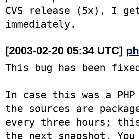
CVS release (5x), I get
[2003-02-20 05:34 UTC]
ph
This bug has been fixed
In case this was a PHP 
the sources are package
every three hours; this
the next snapshot. You 