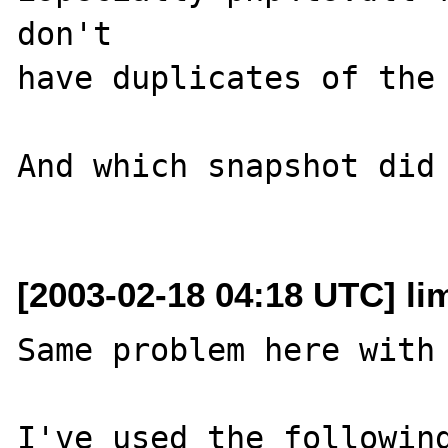
don't 

have duplicates of the 
And which snapshot did 
[2003-02-18 04:18 UTC] lim
Same problem here with 
I've used the following