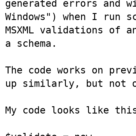
generated errors and wi
Windows") when I run sc
MSXML validations of an
a schema.

The code works on previ
up similarly, but not o
My code looks like this