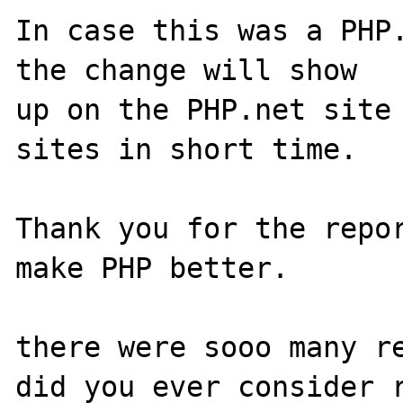
In case this was a PHP.
the change will show

up on the PHP.net site 
sites in short time.

Thank you for the repor
make PHP better.

there were sooo many re
did you ever consider r