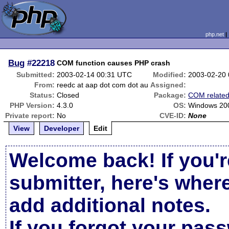
php.net
Bug
#22218
COM function causes PHP crash
Submitted:
2003-02-14 00:31 UTC
Modified:
2003-02-20
From:
reedc at aap dot com dot au
Assigned:
Status:
Closed
Package:
COM relate
PHP Version:
4.3.0
OS:
Windows 20
Private report:
No
CVE-ID:
None
View
Developer
Edit
Welcome back! If you'r
submitter, here's wher
add additional notes.
If you forgot your pas