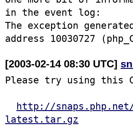
in the event log:

The exception generated
[2003-02-14 08:30 UTC]
sn
Please try using this C
http://snaps.php.net
latest.tar.gz