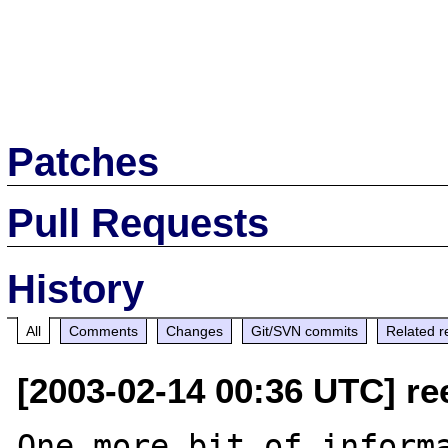
Patches
Pull Requests
History
All
Comments
Changes
Git/SVN commits
Related r
[2003-02-14 00:36 UTC] re
One more bit of informa