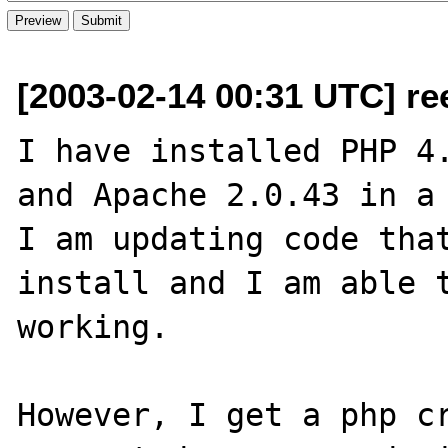
[2003-02-14 00:31 UTC] re
I have installed PHP 4.
and Apache 2.0.43 in a 
I am updating code that
install and I am able t
working.

However, I get a php cr