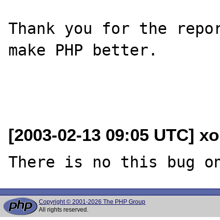
Thank you for the repor
make PHP better.

[2003-02-13 09:05 UTC] xo
Copyright © 2001-2026 The PHP Group
All rights reserved.