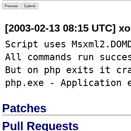
[2003-02-13 08:15 UTC] xo
Script uses Msxml2.DOMD
All commands run succes
But on php exits it cra
Patches
Pull Requests