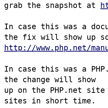
grab the snapshot at 
h
In case this was a docu
http://www.php.net/man
In case this was a PHP.
the change will show

up on the PHP.net site 
sites in short time.
