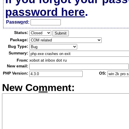
password here
.
Passw
o
rd:
Status:
Package:
Bug Type:
Summary:
From:
xobot at inbox dot ru
New email:
PHP Version:
OS:
New Co
m
ment: