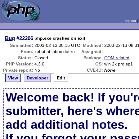
php.net
Bug
#22206
php.exe crashes on exit
Submitted:
2003-02-13 08:15 UTC
Modified:
2003-02-13 08:3
From:
xobot at inbox dot ru
Assigned:
Status:
Closed
Package:
COM related
PHP Version:
4.3.0
OS:
win 2k pro sp1
Private report:
No
CVE-ID:
None
View
Developer
Edit
Welcome back! If you'r
submitter, here's wher
add additional notes.
If you forgot your pas