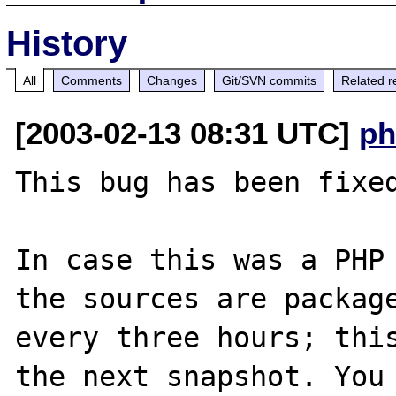
History
All
Comments
Changes
Git/SVN commits
Related r
[2003-02-13 08:31 UTC]
ph
This bug has been fixed
In case this was a PHP 
the sources are package
every three hours; this
the next snapshot. You 