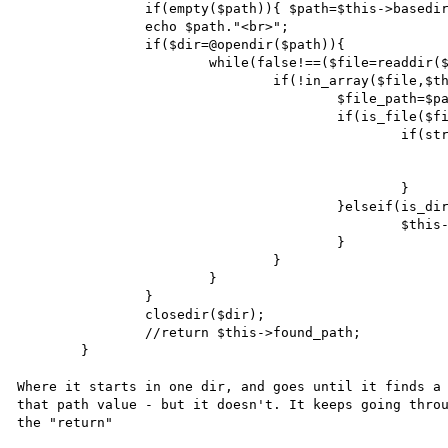
		if(empty($path)){ $path=$this->basedir; }

		echo $path."<br>";

		if($dir=@opendir($path)){

			while(false!==($file=readdir($dir))){

				if(!in_array($file,$this->remove_array)){

					$file_path=$path."/".$file;

					if(is_file($file_path)){

						if(strtolower($file)==strtolower($filename)){

							$this->found_path=$file_path
							return $file_path;
						}

					}elseif(is_dir($file_path)){

						$this->getFilePath($filename,$file_path);

					}

				}

			}

		}

		closedir($dir);

		//return $this->found_path;

	}

Where it starts in one dir, and goes until it finds a 
that path value - but it doesn't. It keeps going throu