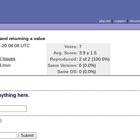
php.net
|
support
|
docume
 and returning a value
-20 08:08 UTC
Votes:
7
Avg. Score:
3.9 ± 1.5
l Issues
Reproduced:
2 of 2 (100.0%)
Linux
Same Version:
0 (0.0%)
Same OS:
0 (0.0%)
nything here.
n
)