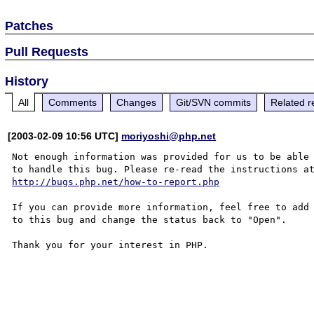
Patches
Pull Requests
History
All
Comments
Changes
Git/SVN commits
Related r
[2003-02-09 10:56 UTC]
moriyoshi@php.net
Not enough information was provided for us to be able

http://bugs.php.net/how-to-report.php
If you can provide more information, feel free to add 
to this bug and change the status back to "Open".

Thank you for your interest in PHP.
