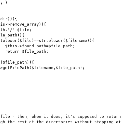
;



file - then, when it does, it's supposed to return 
gh the rest of the directories without stopping at 