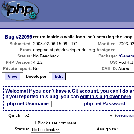
Bug
#22096
return inside a while loop isn't breaking the loop
Submitted:
2003-02-06 15:09 UTC
Modified:
2003-02
From:
enygma at phpdeveloper dot org
Assigned:
Status:
No Feedback
Package:
*Genera
PHP Version:
4.2.2
OS:
RedHat 
Private report:
No
CVE-ID:
None
View
Developer
Edit
Welcome! If you don't have a Git account, you can't do a
If you reported this bug, you can
edit this bug over here
.
php.net Username:
php.net Password:
Qui
c
k Fix:
(
descriptio
Block user comment
Status:
Assign to: