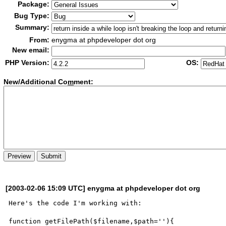
Package:
Bug Type:
Summary:
From:
enygma at phpdeveloper dot org
New email:
PHP Version:
OS:
New/Additional Co
m
ment:
[2003-02-06 15:09 UTC] enygma at phpdeveloper dot org
Here's the code I'm working with:

function getFilePath($filename,$path=''){
