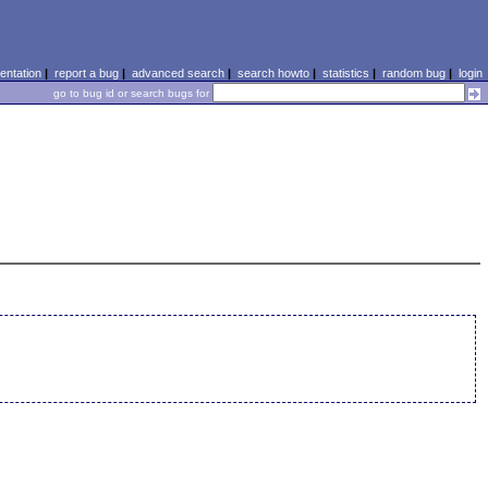
ntation
|
report a bug
|
advanced search
|
search howto
|
statistics
|
random bug
|
login
go to bug id or search bugs for