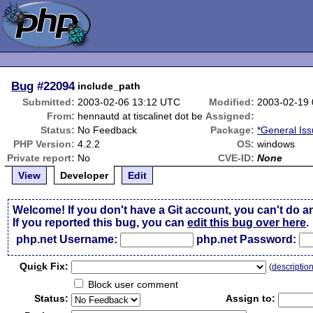
Bug
#22094
include_path
Submitted:
2003-02-06 13:12 UTC
Modified:
2003-02-19
From:
hennautd at tiscalinet dot be
Assigned:
Status:
No Feedback
Package:
*General Is
PHP Version:
4.2.2
OS:
windows
Private report:
No
CVE-ID:
None
View
Developer
Edit
Welcome! If you don't have a Git account, you can't do a
If you reported this bug, you can
edit this bug over here
.
php.net Username:
php.net Password:
Qui
c
k Fix:
(
descriptio
Block user comment
Status:
Assign to: