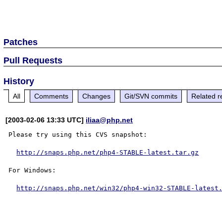
Patches
Pull Requests
History
All
Comments
Changes
Git/SVN commits
Related r
[2003-02-06 13:33 UTC]
iliaa@php.net
Please try using this CVS snapshot:

http://snaps.php.net/php4-STABLE-latest.tar.gz
For Windows:

http://snaps.php.net/win32/php4-win32-STABLE-latest