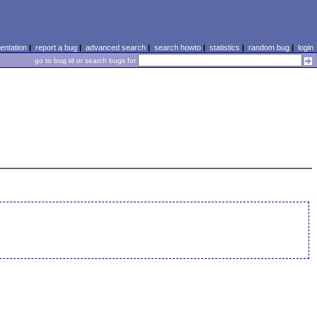
ntation
|
report a bug
|
advanced search
|
search howto
|
statistics
|
random bug
|
login
go to bug id or search bugs for