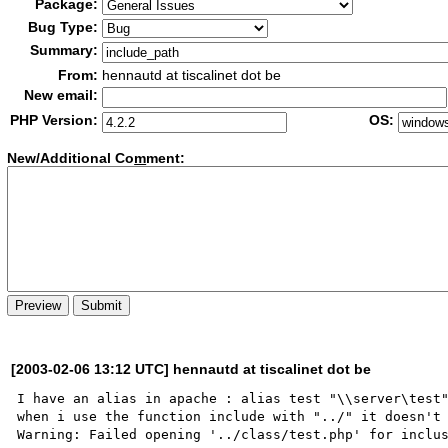
Package:
Bug Type:
Summary:
From:
hennautd at tiscalinet dot be
New email:
PHP Version:
OS:
New/Additional Co
m
ment:
[2003-02-06 13:12 UTC] hennautd at tiscalinet dot be
I have an alias in apache : alias test "\\server\test"
when i use the function include with "../" it doesn't 
Warning: Failed opening '../class/test.php' for inclus