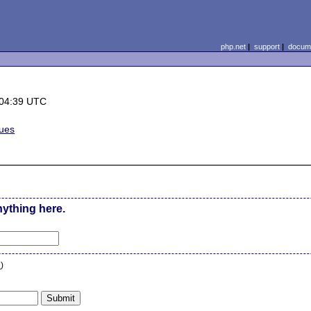
php.net
|
support
|
docume
 04:39 UTC
sues
nything here.
n
)