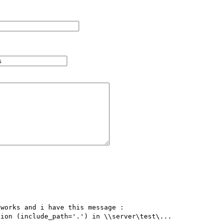


works and i have this message : 

ion (include_path='.') in \\server\test\...
