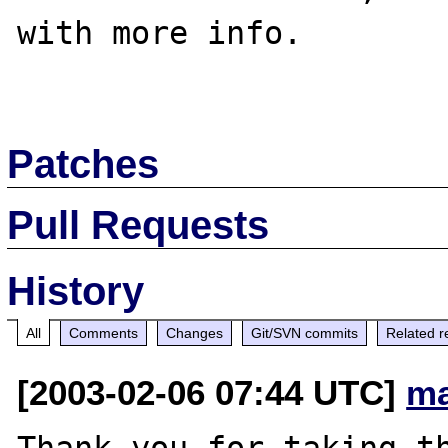
with more info.

Patches
Pull Requests
History
All
Comments
Changes
Git/SVN commits
Related r
[2003-02-06 07:44 UTC]
ma
Thank you for taking th