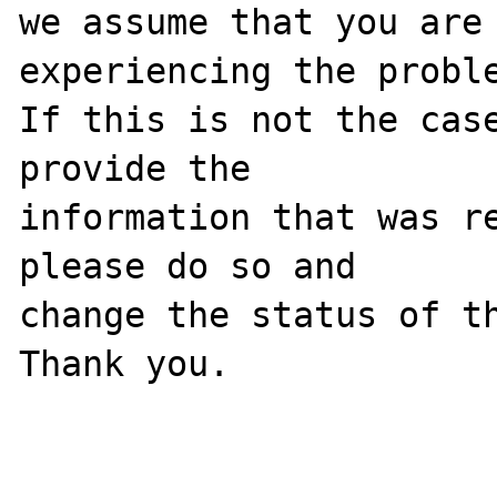
we assume that you are 
experiencing the proble
If this is not the case
provide the

information that was re
please do so and

change the status of th
Thank you.
