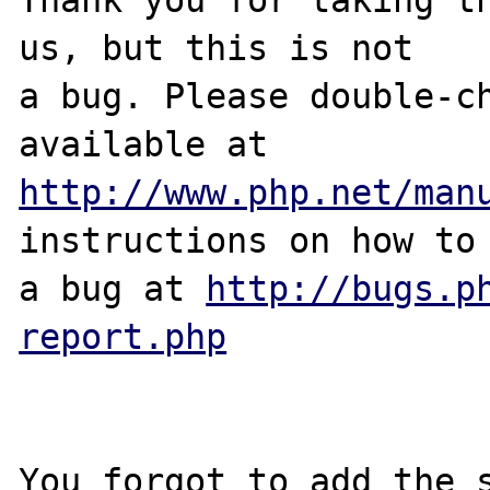
us, but this is not

a bug. Please double-ch
http://www.php.net/man
instructions on how to 
a bug at 
http://bugs.p
report.php
You forgot to add the s