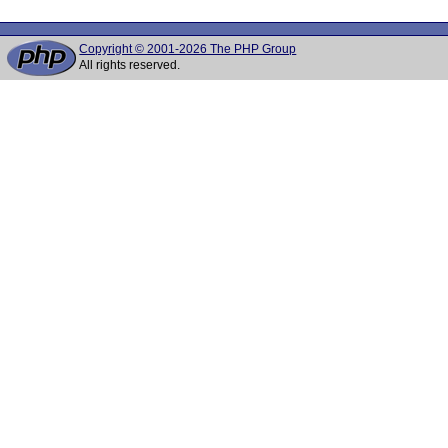
Copyright © 2001-2026 The PHP Group
All rights reserved.