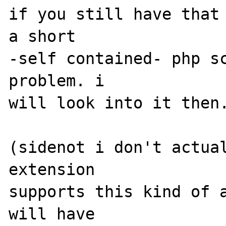
if you still have that 
a short 

-self contained- php sc
problem. i 

will look into it then.
(sidenot i don't actual
extension 

supports this kind of a
will have 
