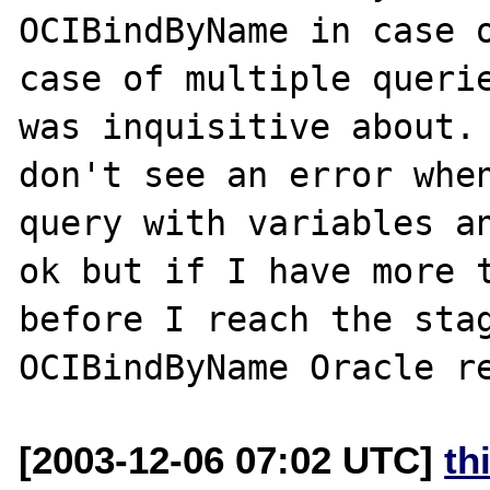
OCIBindByName in case o
case of multiple querie
was inquisitive about. 
don't see an error when
query with variables an
ok but if I have more t
before I reach the stag
[2003-12-06 07:02 UTC]
th