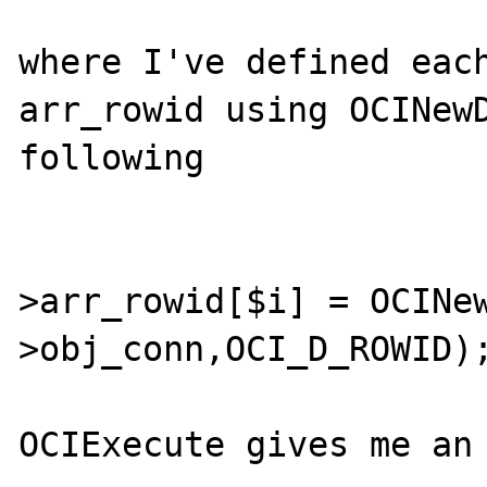
where I've defined each
arr_rowid using OCINewD
following

					
>arr_rowid[$i] = OCINe
>obj_conn,OCI_D_ROWID);
OCIExecute gives me an 