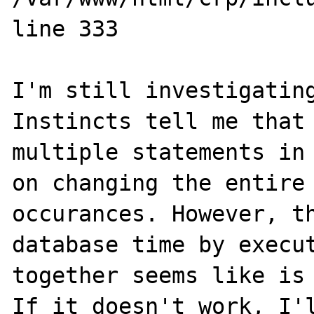
line 333

I'm still investigating
Instincts tell me that 
multiple statements in 
on changing the entire 
occurances. However, th
database time by execut
together seems like is 
If it doesn't work, I'l