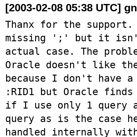
[2003-02-08 05:38 UTC] gn
Thanx for the support. 
missing ';' but it isn'
actual case. The proble
Oracle doesn't like the
because I don't have a 
:RID1 but Oracle finds 
if I use only 1 query a
query as is the case he
handled internally with