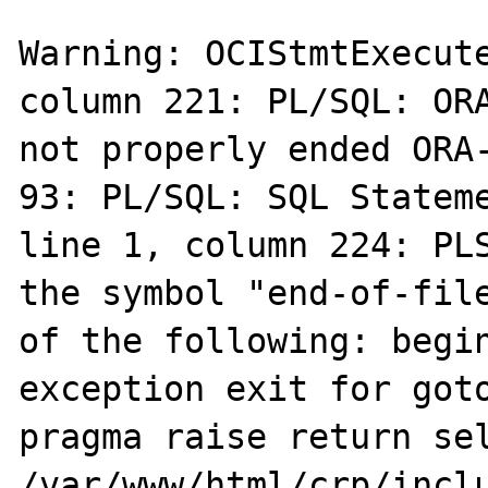
Warning: OCIStmtExecute
column 221: PL/SQL: ORA
not properly ended ORA-
93: PL/SQL: SQL Stateme
line 1, column 224: PLS
the symbol "end-of-file
of the following: begin
exception exit for goto
pragma raise return sel
/var/www/html/crp/inclu