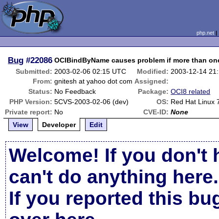
php.net
Bug
#22086
OCIBindByName causes problem if more than one
Submitted:
2003-02-06 02:15 UTC
Modified:
2003-12-14 21
From:
gnitesh at yahoo dot com
Assigned:
Status:
No Feedback
Package:
OCI8 related
PHP Version:
5CVS-2003-02-06 (dev)
OS:
Red Hat Linux 
Private report:
No
CVE-ID:
None
View
Developer
Edit
Welcome! If you don't 
can't do anything here.
If you reported this b