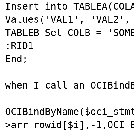
Insert into TABLEA(COLA
Values('VAL1', 'VAL2', 
TABLEB Set COLB = 'SOME
:RID1 

End;

when I call an OCIBindB
OCIBindByName($oci_stm
>arr_rowid[$i],-1,OCI_B