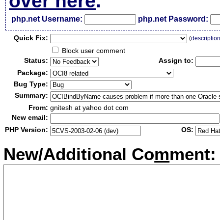
over here
.
php.net Username:
php.net Password:
Qui
c
k Fix:
(
descriptio
Block user comment
Status:
Assign to:
Package:
Bug Type:
Summary:
From:
gnitesh at yahoo dot com
New email:
PHP Version:
OS:
New/Additional Co
m
ment: