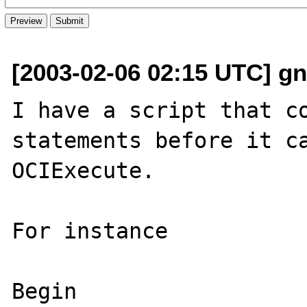
[2003-02-06 02:15 UTC] gn
I have a script that co
statements before it ca
OCIExecute.

For instance

Begin 
