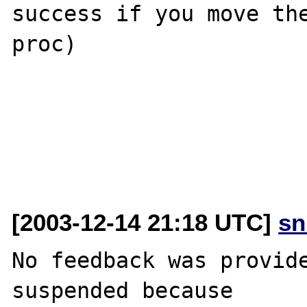
success if you move th
proc)

[2003-12-14 21:18 UTC]
sn
No feedback was provide
suspended because
