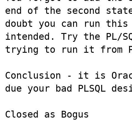
end of the second state
doubt you can run this 
intended. Try the PL/SQ
trying to run it from P
Conclusion - it is Orac
due your bad PLSQL desi