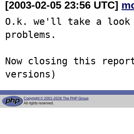
[2003-02-05 23:56 UTC]
mo
O.k. we'll take a look 
problems.

Now closing this report
Copyright © 2001-2026 The PHP Group
All rights reserved.