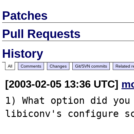
Patches
Pull Requests
History
All
Comments
Changes
Git/SVN commits
Related r
[2003-02-05 13:36 UTC]
mo
1) What option did you 
libiconv's configure sc