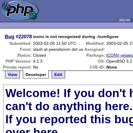
php.net
Bug
#22078
iconv is not recognized during ./configure
Submitted:
2003-02-05 11:50 UTC
Modified:
2003-02-05 2
From:
slash at peereboom dot us
Assigned:
Status:
Closed
Package:
ICONV relate
PHP Version:
4.2.3
OS:
OpenBSD 3.2 
Private report:
No
CVE-ID:
None
View
Developer
Edit
Welcome! If you don't 
can't do anything here.
If you reported this b
over here
.