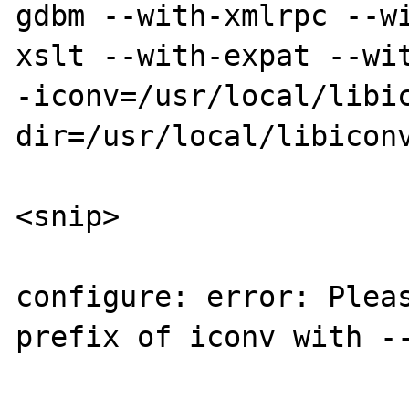
gdbm --with-xmlrpc --w
xslt --with-expat --wit
-iconv=/usr/local/libi
dir=/usr/local/libiconv
<snip>

configure: error: Pleas
prefix of iconv with --