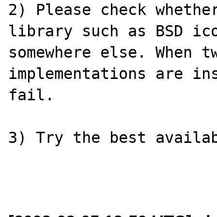
2) Please check whether
library such as BSD ico
somewhere else. When tw
implementations are ins
fail.

3) Try the best availab