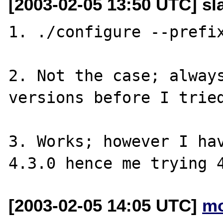
[2003-02-05 13:50 UTC] s
1. ./configure --prefix
2. Not the case; always
versions before I tried
3. Works; however I hav
[2003-02-05 14:05 UTC]
mo