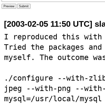
[2003-02-05 11:50 UTC] sl
I reproduced this with 
Tried the packages and 
myself. The outcome was
./configure --with-zli
jpeg --with-png --with
mysql=/usr/local/mysql