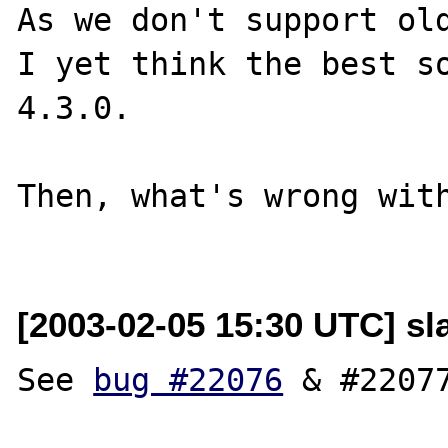
As we don't support old
I yet think the best so
4.3.0.

Then, what's wrong with
[2003-02-05 15:30 UTC] s
See 
bug #22076