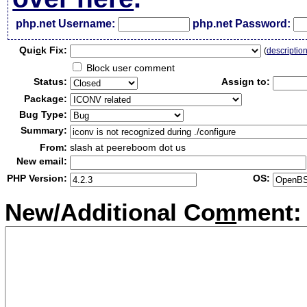
php.net Username:
php.net Password:
Qui
c
k Fix:
(
descriptio
Block user comment
Status:
Assign to:
Package:
Bug Type:
Summary:
From:
slash at peereboom dot us
New email:
PHP Version:
OS:
New/Additional Co
m
ment: