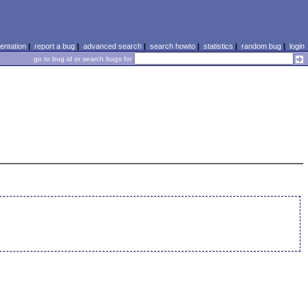
ntation
|
report a bug
|
advanced search
|
search howto
|
statistics
|
random bug
|
login
go to bug id or search bugs for