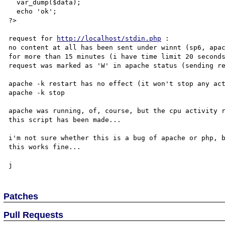
  var_dump($data);

  echo 'ok';

?>

request for 
http://localhost/stdin.php
 :

no content at all has been sent under winnt (sp6, apac
for more than 15 minutes (i have time limit 20 seconds
request was marked as 'W' in apache status (sending re
apache -k restart has no effect (it won't stop any act
apache -k stop

apache was running, of, course, but the cpu activity r
this script has been made...

i'm not sure whether this is a bug of apache or php, b
this works fine...

Patches
Pull Requests