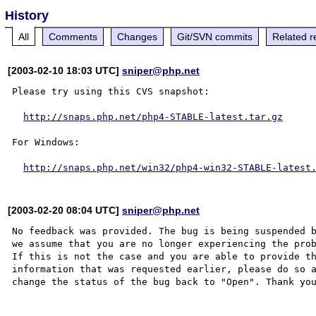
History
All
Comments
Changes
Git/SVN commits
Related r
[2003-02-10 18:03 UTC]
sniper@php.net
Please try using this CVS snapshot:

http://snaps.php.net/php4-STABLE-latest.tar.gz
For Windows:

http://snaps.php.net/win32/php4-win32-STABLE-latest
[2003-02-20 08:04 UTC]
sniper@php.net
No feedback was provided. The bug is being suspended b
we assume that you are no longer experiencing the prob
If this is not the case and you are able to provide th
information that was requested earlier, please do so a
change the status of the bug back to "Open". Thank you