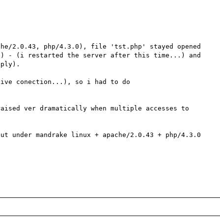
he/2.0.43, php/4.3.0), file 'tst.php' stayed opened 
) - (i restarted the server after this time...) and 
ply).

ive conection...), so i had to do 

aised ver dramatically when multiple accesses to 
ut under mandrake linux + apache/2.0.43 + php/4.3.0 