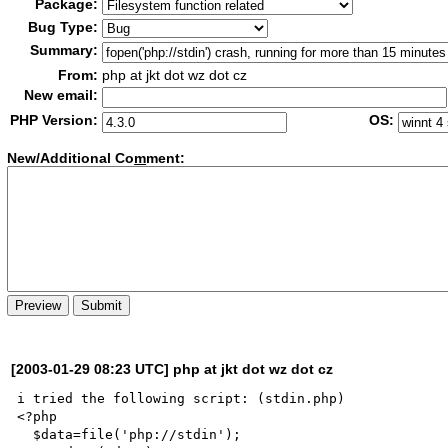
Package:
Bug Type:
Summary:
From:
php at jkt dot wz dot cz
New email:
PHP Version:
OS:
New/Additional Co
m
ment:
[2003-01-29 08:23 UTC] php at jkt dot wz dot cz
i tried the following script: (stdin.php)

<?php

  $data=file('php://stdin');
