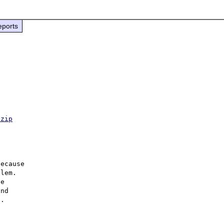
eports
.zip
ecause

lem.

e

nd

.
