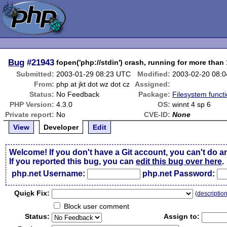
Bug
#21943
fopen('php://stdin') crash, running for more than
Submitted:
2003-01-29 08:23 UTC
Modified:
2003-02-20 08:
From:
php at jkt dot wz dot cz
Assigned:
Status:
No Feedback
Package:
Filesystem functi
PHP Version:
4.3.0
OS:
winnt 4 sp 6
Private report:
No
CVE-ID:
None
View
Developer
Edit
Welcome! If you don't have a Git account, you can't do a
If you reported this bug, you can
edit this bug over here
.
php.net Username:
php.net Password:
Qui
c
k Fix:
(
descriptio
Block user comment
Status:
Assign to: