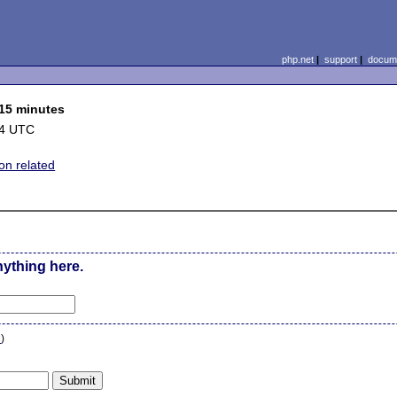
php.net
|
support
|
docume
 15 minutes
04 UTC
on related
nything here.
n
)