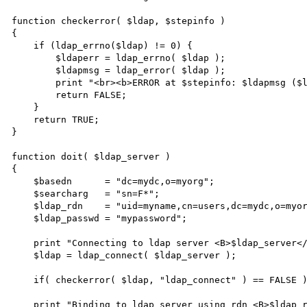
function checkerror( $ldap, $stepinfo )

{

    if (ldap_errno($ldap) != 0) { 

        $ldaperr = ldap_errno( $ldap );

        $ldapmsg = ldap_error( $ldap );

        print "<br><b>ERROR at $stepinfo: $ldapmsg ($ldaperr)</b></br>\n";

        return FALSE;

    }

    return TRUE;

}

function doit( $ldap_server )

{

    $basedn      = "dc=mydc,o=myorg";

    $searcharg   = "sn=F*";

    $ldap_rdn    = "uid=myname,cn=users,dc=mydc,o=myorg";

    $ldap_passwd = "mypassword";

    print "Connecting to ldap server <B>$ldap_server</B> at port <B>$ldap_port</B><BR>\n";

    $ldap = ldap_connect( $ldap_server );

    if( checkerror( $ldap, "ldap_connect" ) == FALSE ) { return; }

    print "Binding to ldap server using rdn <B>$ldap_rdn</B><BR>\n";
