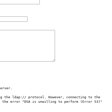
erver.

g the ldap:// protocol. However, connecting to the 
 the error "DSA is unwilling to perform (Error 53)"
