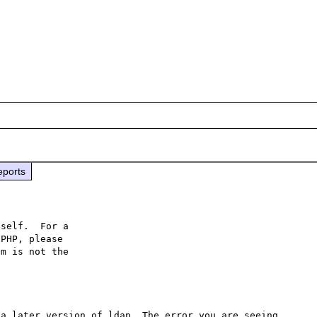
eports
self.  For a

PHP, please

m is not the

a later version of ldap. The error you are seeing 