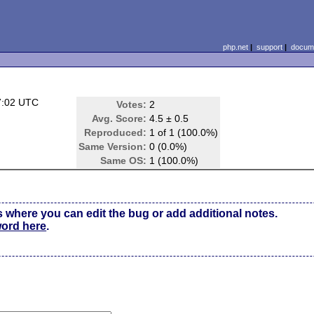
php.net
|
support
|
docume
7:02 UTC
Votes:
2
Avg. Score:
4.5 ± 0.5
Reproduced:
1 of 1 (100.0%)
Same Version:
0 (0.0%)
Same OS:
1 (100.0%)
s where you can edit the bug or add additional notes.
word here
.