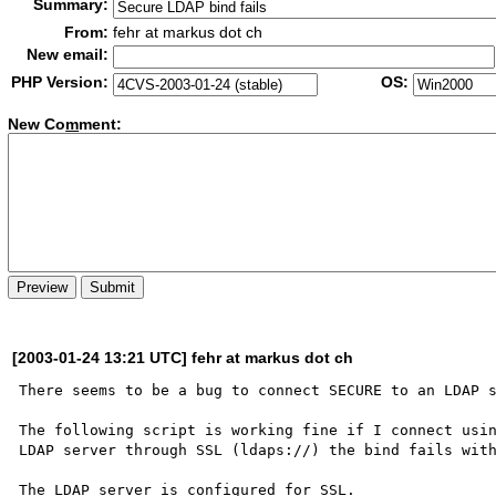
Summary:
From:
fehr at markus dot ch
New email:
PHP Version:
OS:
New Co
m
ment:
[2003-01-24 13:21 UTC] fehr at markus dot ch
There seems to be a bug to connect SECURE to an LDAP s
The following script is working fine if I connect usin
LDAP server through SSL (ldaps://) the bind fails with
The LDAP server is configured for SSL.
