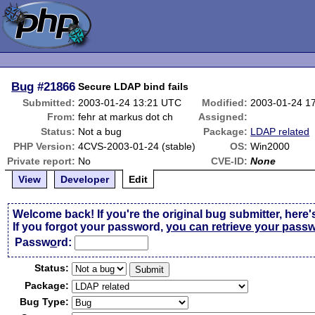
Bug
#21866
Secure LDAP bind fails
Submitted:
2003-01-24 13:21 UTC
Modified:
2003-01-24 1
From:
fehr at markus dot ch
Assigned:
Status:
Not a bug
Package:
LDAP related
PHP Version:
4CVS-2003-01-24 (stable)
OS:
Win2000
Private report:
No
CVE-ID:
None
View
Developer
Edit
Welcome back! If you're the original bug submitter, here'
If you forgot your password,
you can retrieve your pass
Passw
o
rd:
Status:
Package:
Bug Type: