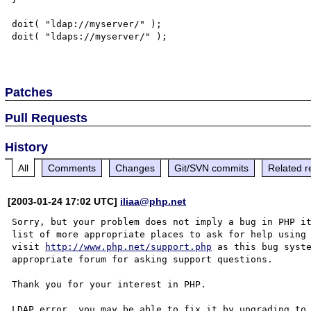
doit( "ldap://myserver/" );

doit( "ldaps://myserver/" );

Patches
Pull Requests
History
All
Comments
Changes
Git/SVN commits
Related r
[2003-01-24 17:02 UTC]
iliaa@php.net
Sorry, but your problem does not imply a bug in PHP it
list of more appropriate places to ask for help using 
visit 
http://www.php.net/support.php
 as this bug syste
appropriate forum for asking support questions. 

Thank you for your interest in PHP.

LDAP error, you may be able to fix it by upgrading to 