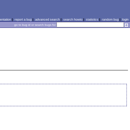
ntation
|
report a bug
|
advanced search
|
search howto
|
statistics
|
random bug
|
login
go to bug id or search bugs for