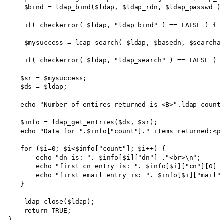
    $bind = ldap_bind($ldap, $ldap_rdn, $ldap_passwd );

    if( checkerror( $ldap, "ldap_bind" ) == FALSE ) { return; }

    $mysuccess = ldap_search( $ldap, $basedn, $searcharg );

    if( checkerror( $ldap, "ldap_search" ) == FALSE ) { return; }

   $sr = $mysuccess;

   $ds = $ldap;

   echo "Number of entires returned is <B>".ldap_count_entries($ds,$sr)."</B><p>\n"; 

   $info = ldap_get_entries($ds, $sr); 

   echo "Data for ".$info["count"]." items returned:<p>"; 

   for ($i=0; $i<$info["count"]; $i++) { 

       echo "dn is: ". $info[$i]["dn"] ."<br>\n"; 

       echo "first cn entry is: ". $info[$i]["cn"][0] ."<br>\n"; 

       echo "first email entry is: ". $info[$i]["mail"][0] ."<p>\n"; 

   } 

    ldap_close($ldap);

    return TRUE;

}
