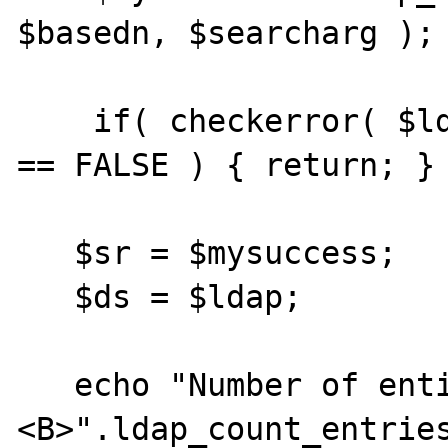
$basedn, $searcharg );

    if( checkerror( $ldap, "ldap_search" ) 
== FALSE ) { return; }

   $sr = $mysuccess;

   $ds = $ldap;

   echo "Number of entires returned is 
<B>".ldap_count_entrie