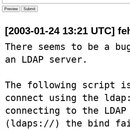
[2003-01-24 13:21 UTC] fe
There seems to be a bug
an LDAP server.

The following script is
connect using the ldap:
connecting to the LDAP 
(ldaps://) the bind fai