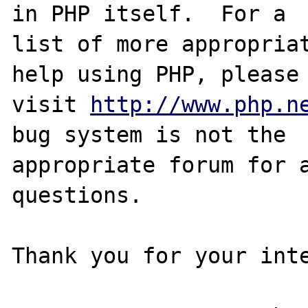
in PHP itself.  For a

list of more appropriat
help using PHP, please

visit 
http://www.php.n
bug system is not the

appropriate forum for a
questions. 

Thank you for your inte