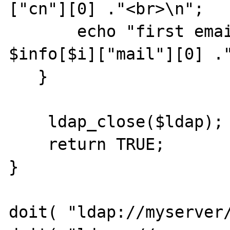
["cn"][0] ."<br>\n"; 

       echo "first email entry is: ". 
$info[$i]["mail"][0] ."
   } 

    ldap_close($ldap);

    return TRUE;

}

doit( "ldap://myserver/