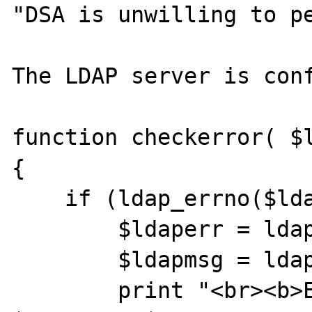
"DSA is unwilling to pe
The LDAP server is conf
function checkerror( $l
{

    if (ldap_errno($ldap) != 0) { 

        $ldaperr = ldap_errno( $ldap );

        $ldapmsg = ldap_error( $ldap );

        print "<br><b>ERROR at $stepinfo: 