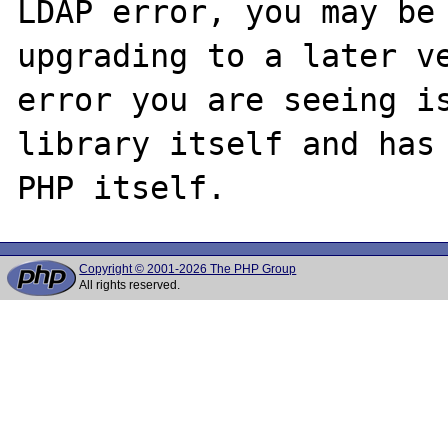
LDAP error, you may be 
upgrading to a later ve
error you are seeing is
library itself and has 
Copyright © 2001-2026 The PHP Group
All rights reserved.