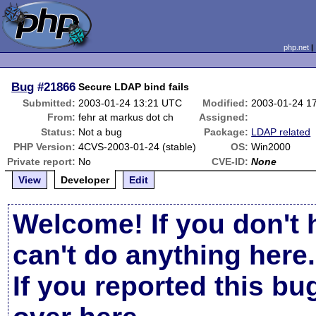
php.net
Bug
#21866
Secure LDAP bind fails
Submitted:
2003-01-24 13:21 UTC
Modified:
2003-01-24 1
From:
fehr at markus dot ch
Assigned:
Status:
Not a bug
Package:
LDAP related
PHP Version:
4CVS-2003-01-24 (stable)
OS:
Win2000
Private report:
No
CVE-ID:
None
View
Developer
Edit
Welcome! If you don't 
can't do anything here.
If you reported this b