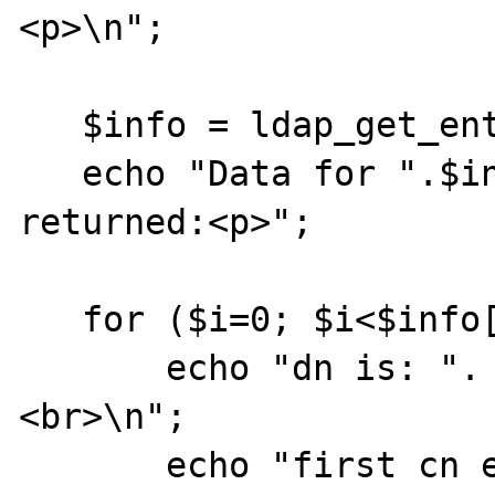
<p>\n"; 

   $info = ldap_get_entries($ds, $sr); 

   echo "Data for ".$info["count"]." items 
returned:<p>"; 

   for ($i=0; $i<$info["count"]; $i++) { 

       echo "dn is: ". $info[$i]["dn"] ."
<br>\n"; 

       echo "first cn entry is: ". $info[$i]