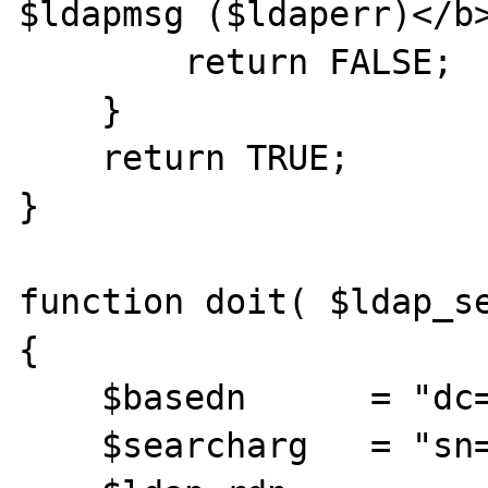
$ldapmsg ($ldaperr)</b>
        return FALSE;

    }

    return TRUE;

}

function doit( $ldap_se
{

    $basedn      = "dc=mydc,o=myorg";

    $searcharg   = "sn=F*";
