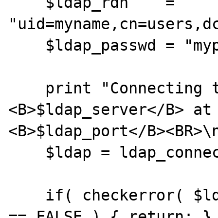
    $ldap_rdn    = 
"uid=myname,cn=users,dc
    $ldap_passwd = "mypassword";

    print "Connecting to ldap server 
<B>$ldap_server</B> at 
<B>$ldap_port</B><BR>\n
    $ldap = ldap_connect( $ldap_server );

    if( checkerror( $ldap, "ldap_connect" ) 
== FALSE ) { return; }
