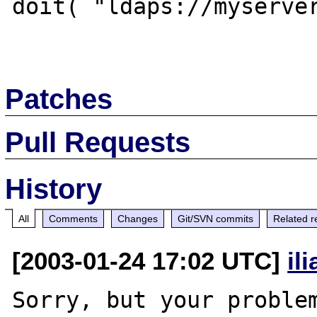
doit( "ldaps://myserver
Patches
Pull Requests
History
All
Comments
Changes
Git/SVN commits
Related r
[2003-01-24 17:02 UTC]
il
Sorry, but your problem