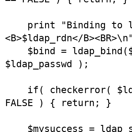
    print "Binding to ldap server using rdn 
<B>$ldap_rdn</B><BR>\n"
    $bind = ldap_bind($ldap, $ldap_rdn, 
$ldap_passwd );

    if( checkerror( $ldap, "ldap_bind" ) == 
FALSE ) { return; }

    $mysuccess = ldap_search( $ldap, 