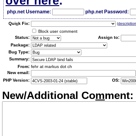
over here
.
php.net Username:
php.net Password:
Qui
c
k Fix:
(
descriptio
Block user comment
Status:
Assign to:
Package:
Bug Type:
Summary:
From:
fehr at markus dot ch
New email:
PHP Version:
OS:
New/Additional Co
m
ment: