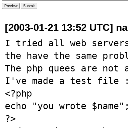
[2003-01-21 13:52 UTC] n
I tried all web servers
the have the same probl
The php quees are not a
I've made a test file :
<?php

echo "you wrote $name";
?>
