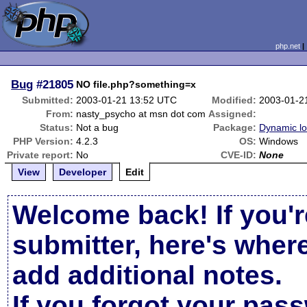
php.net
Bug
#21805
NO file.php?something=x
Submitted:
2003-01-21 13:52 UTC
Modified:
2003-01-2
From:
nasty_psycho at msn dot com
Assigned:
Status:
Not a bug
Package:
Dynamic l
PHP Version:
4.2.3
OS:
Windows
Private report:
No
CVE-ID:
None
View
Developer
Edit
Welcome back! If you'r
submitter, here's wher
add additional notes.
If you forgot your pas