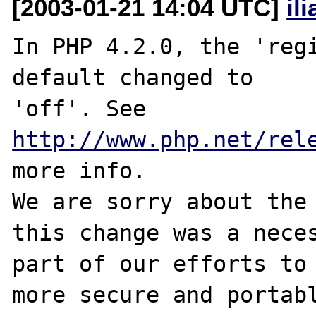
[2003-01-21 14:04 UTC]
il
In PHP 4.2.0, the 'regi
default changed to

'off'. See 
http://www.php.net/rel
more info.

We are sorry about the 
this change was a neces
part of our efforts to 
more secure and portabl