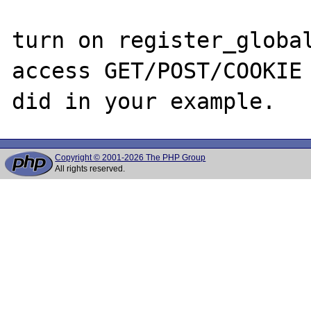
turn on register_global
access GET/POST/COOKIE 
Copyright © 2001-2026 The PHP Group
All rights reserved.