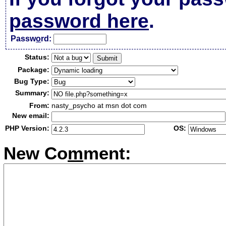
password here
.
Passw
o
rd:
Status:
Package:
Bug Type:
Summary:
From:
nasty_psycho at msn dot com
New email:
PHP Version:
OS:
New Co
m
ment: