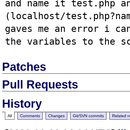
and name it test.php an
(localhost/test.php?nam
gaves me an error i can
Patches
Pull Requests
History
All
Comments
Changes
Git/SVN commits
Related r