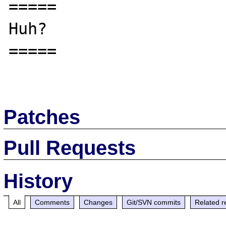
=====

Huh?

=====

Patches
Pull Requests
History
All
Comments
Changes
Git/SVN commits
Related r