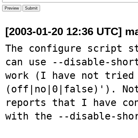
[2003-01-20 12:36 UTC] ma
The configure script st
can use --disable-short
work (I have not tried
(off|no|0|false)'). Not
reports that I have con
with the --disable-shor