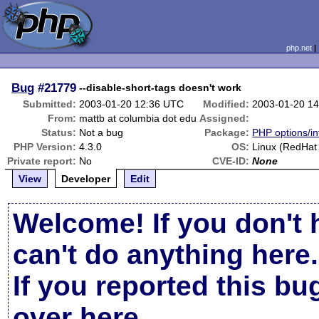
php.net
Bug
#21779
--disable-short-tags doesn't work
Submitted:
2003-01-20 12:36 UTC
Modified:
2003-01-20 1
From:
mattb at columbia dot edu
Assigned:
Status:
Not a bug
Package:
PHP options/in
PHP Version:
4.3.0
OS:
Linux (RedHat
Private report:
No
CVE-ID:
None
View
Developer
Edit
Welcome! If you don't 
can't do anything here.
If you reported this b
over here
.