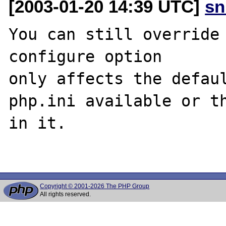
[2003-01-20 14:39 UTC]
sn
You can still override 
configure option

only affects the defaul
php.ini available or th
in it.

Copyright © 2001-2026 The PHP Group
All rights reserved.