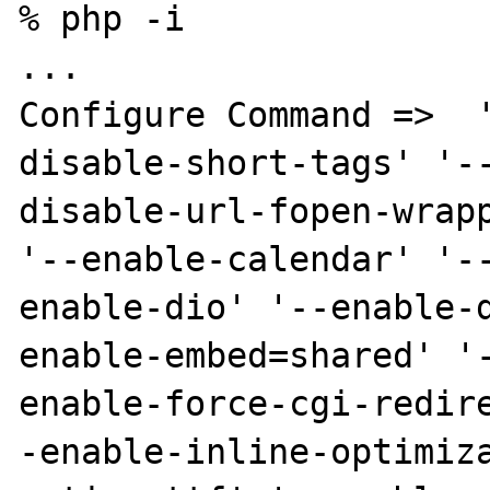
% php -i

...

Configure Command =>  
disable-short-tags' '-
disable-url-fopen-wrapp
'--enable-calendar' '-
enable-dio' '--enable-
enable-embed=shared' '
enable-force-cgi-redir
-enable-inline-optimiz