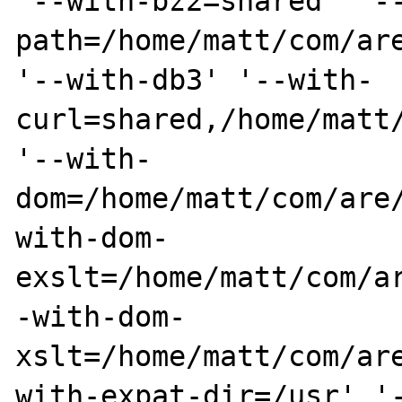
'--with-bz2=shared' '-
path=/home/matt/com/are
'--with-db3' '--with-
curl=shared,/home/matt/
'--with-
dom=/home/matt/com/are
with-dom-
exslt=/home/matt/com/a
-with-dom-
xslt=/home/matt/com/ar
with-expat-dir=/usr' '