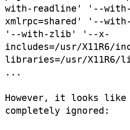
with-readline' '--with
xmlrpc=shared' '--with-
'--with-zlib' '--x-
includes=/usr/X11R6/in
libraries=/usr/X11R6/li
...

However, it looks like 
completely ignored:
