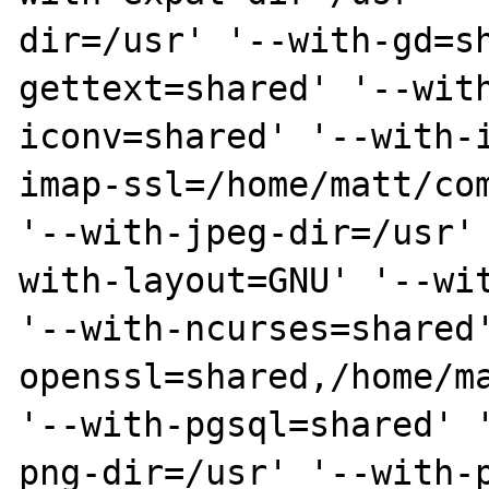
dir=/usr' '--with-gd=s
gettext=shared' '--wit
iconv=shared' '--with-
imap-ssl=/home/matt/com
'--with-jpeg-dir=/usr'
with-layout=GNU' '--wit
'--with-ncurses=shared
openssl=shared,/home/ma
'--with-pgsql=shared' 
png-dir=/usr' '--with-