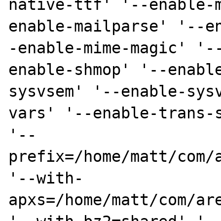
native-ttf' '--enable-
enable-mailparse' '--e
-enable-mime-magic' '-
enable-shmop' '--enabl
sysvsem' '--enable-sys
vars' '--enable-trans-s
'--
prefix=/home/matt/com/a
'--with-
apxs=/home/matt/com/are