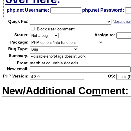
php.net Username:
php.net Password:
Qui
c
k Fix:
(
descriptio
Block user comment
Status:
Assign to:
Package:
Bug Type:
Summary:
From:
mattb at columbia dot edu
New email:
PHP Version:
OS:
New/Additional Co
m
ment: