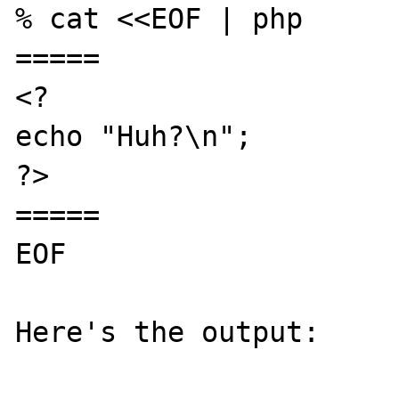
% cat <<EOF | php

=====

<?

echo "Huh?\n";

?>

=====

EOF

Here's the output:
