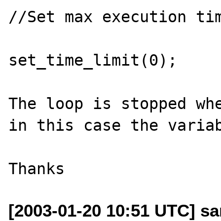
//Set max execution tim
set_time_limit(0);

The loop is stopped whe
in this case the variab
[2003-01-20 10:51 UTC] san