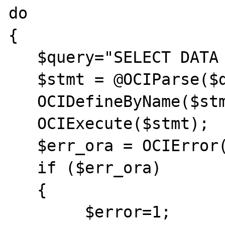
do	

{

   $query="SELECT DATA FROM PROV";

   $stmt = @OCIParse($dbConnection,$query);

   OCIDefineByName($stmt,"DATA",&$data);

   OCIExecute($stmt);

   $err_ora = OCIError($stmt);

   if ($err_ora)  

   {	

	$error=1;	
