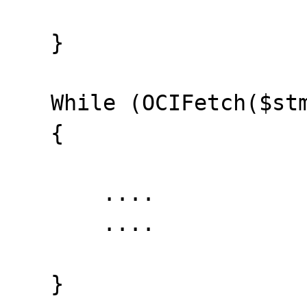
   }

   While (OCIFetch($stmt) && ($error==0))

   {

       ....

       ....

   }
