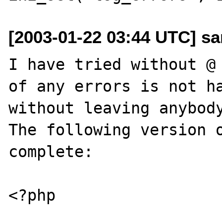
[2003-01-22 03:44 UTC] san
I have tried without @ 
of any errors is not ha
without leaving anybody
The following version o
complete:

<?php
