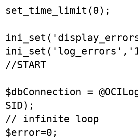
set_time_limit(0);

ini_set('display_errors
ini_set('log_errors','1
//START

$dbConnection = @OCILog
SID);

// infinite loop

$error=0;
