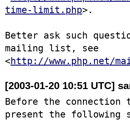
time-limit.php
>.

Better ask such questio
mailing list, see 
<
http://www.php.net/ma
[2003-01-20 10:51 UTC] san
Before the connection t
present the following s