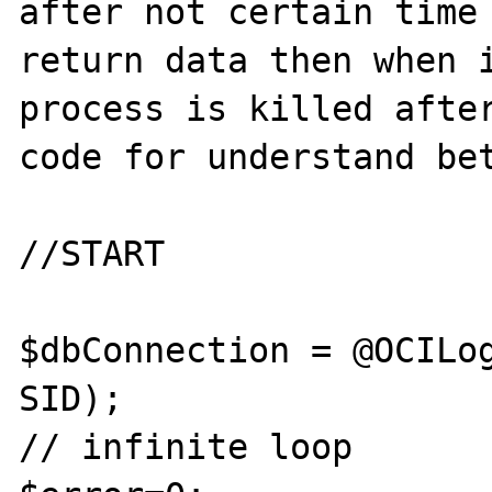
after not certain time 
return data then when i
process is killed after
code for understand bet
//START

$dbConnection = @OCILog
SID);

// infinite loop
