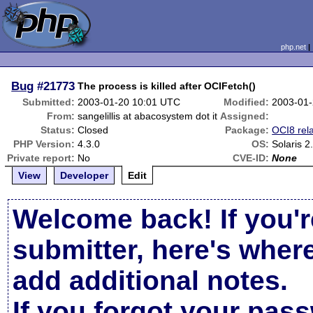
php.net
Bug
#21773
The process is killed after OCIFetch()
Submitted:
2003-01-20 10:01 UTC
Modified:
2003-01-
From:
sangelillis at abacosystem dot it
Assigned:
Status:
Closed
Package:
OCI8 rel
PHP Version:
4.3.0
OS:
Solaris 2
Private report:
No
CVE-ID:
None
View
Developer
Edit
Welcome back! If you'r
submitter, here's wher
add additional notes.
If you forgot your pas