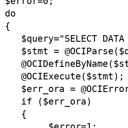
$error=0;

do	

{

   $query="SELECT DATA FROM PROV";

   $stmt = @OCIParse($dbConnection,$query);

   @OCIDefineByName($stmt,"DATA",&$data);

   @OCIExecute($stmt);

   $err_ora = @OCIError($stmt);

   if ($err_ora)  

   {	

	$error=1;	
