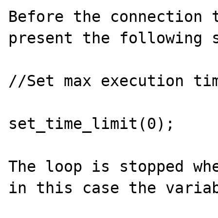
Before the connection t
present the following s
//Set max execution tim
set_time_limit(0);

The loop is stopped whe
in this case the variab