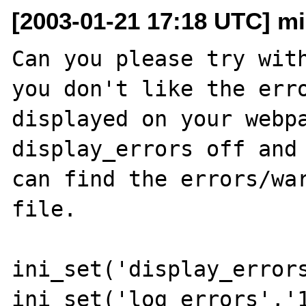
[2003-01-21 17:18 UTC] m
Can you please try with
you don't like the erro
displayed on your webpa
display_errors off and 
can find the errors/war
file.

ini_set('display_errors