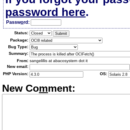
password here
.
Passw
o
rd:
Status:
Package:
Bug Type:
Summary:
From:
sangelillis at abacosystem dot it
New email:
PHP Version:
OS:
New Co
m
ment: