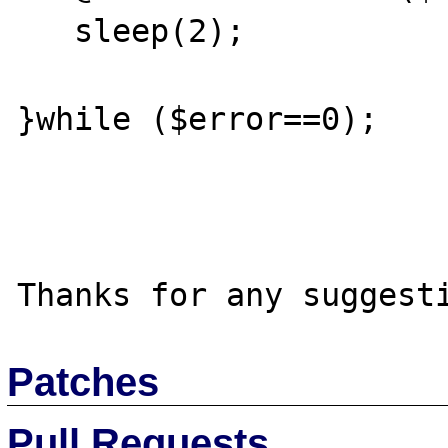
   sleep(2);

}while ($error==0);

Patches
Pull Requests