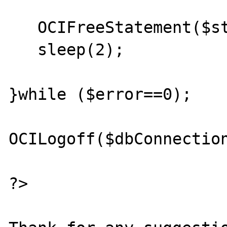
   OCIFreeStatement($stmt);

   sleep(2);

}while ($error==0);

OCILogoff($dbConnection
?>
