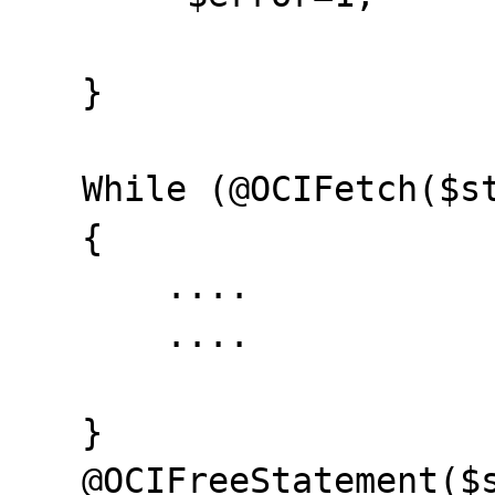
   }

   While (@OCIFetch($stmt) && ($error==0))

   {

       ....

       ....

   }

   @OCIFreeStatement($stmt);
