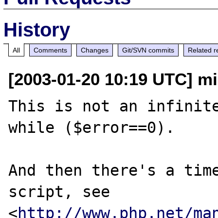
History
All
Comments
Changes
Git/SVN commits
Related r
[2003-01-20 10:19 UTC] m
This is not an infinite
while ($error==0).

And then there's a time
script, see

<
http://www.php.net/ma