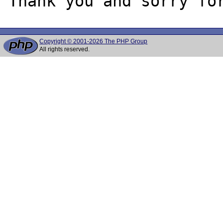
Copyright © 2001-2026 The PHP Group
All rights reserved.