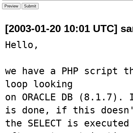
[2003-01-20 10:01 UTC] san
Hello,

we have a PHP script th
loop looking 

on ORACLE DB (8.1.7). I
is done, if this doesn'
the SELECT is executed 