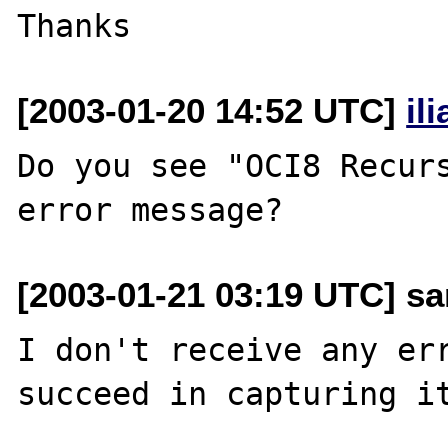
[2003-01-20 14:52 UTC]
il
Do you see "OCI8 Recurs
[2003-01-21 03:19 UTC] san
I don't receive any err