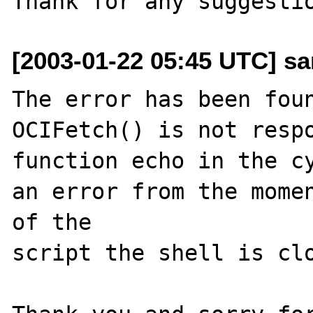
[2003-01-22 05:45 UTC] san
The error has been foun
OCIFetch() is not respo
function echo in the cy
an error from the momen
of the   

script the shell is clo