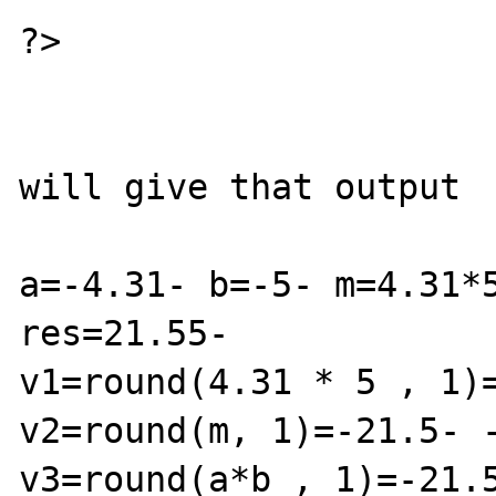
?>

will give that output

a=-4.31- b=-5- m=4.31*5
res=21.55-

v1=round(4.31 * 5 , 1)=
v2=round(m, 1)=-21.5- -
v3=round(a*b , 1)=-21.5