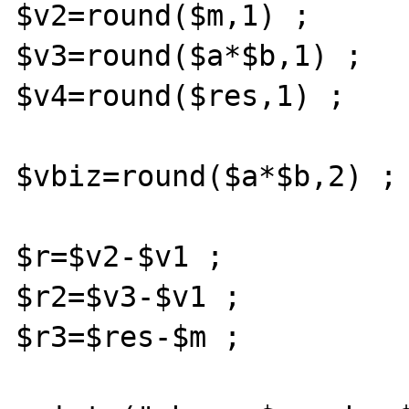
$v2=round($m,1) ;

$v3=round($a*$b,1) ;

$v4=round($res,1) ;

$vbiz=round($a*$b,2) ;

$r=$v2-$v1 ;

$r2=$v3-$v1 ;

$r3=$res-$m ;
