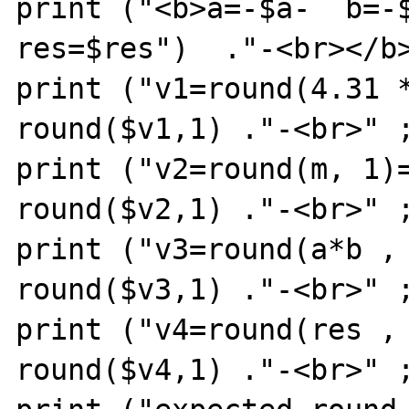
print ("<b>a=-$a-  b=-$
res=$res")  ."-<br></b>
print ("v1=round(4.31 *
round($v1,1) ."-<br>" ;
print ("v2=round(m, 1)=
round($v2,1) ."-<br>" ;
print ("v3=round(a*b , 
round($v3,1) ."-<br>" ;
print ("v4=round(res , 
round($v4,1) ."-<br>" ;