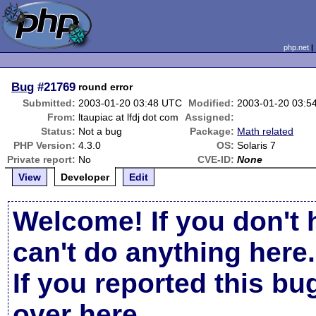
php.net
Bug
#21769
round error
Submitted:
2003-01-20 03:48 UTC
Modified:
2003-01-20 03:5
From:
ltaupiac at lfdj dot com
Assigned:
Status:
Not a bug
Package:
Math related
PHP Version:
4.3.0
OS:
Solaris 7
Private report:
No
CVE-ID:
None
View
Developer
Edit
Welcome! If you don't 
can't do anything here.
If you reported this b
over here
.