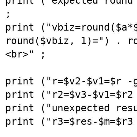
print ("expected round 
;

print ("vbiz=round($a*$
round($vbiz, 1)=") . r
<br>" ;

print ("r=$v2-$v1=$r -g
print ("r2=$v3-$v1=$r2 
print ("unexpected resu
print ("r3=$res-$m=$r3 