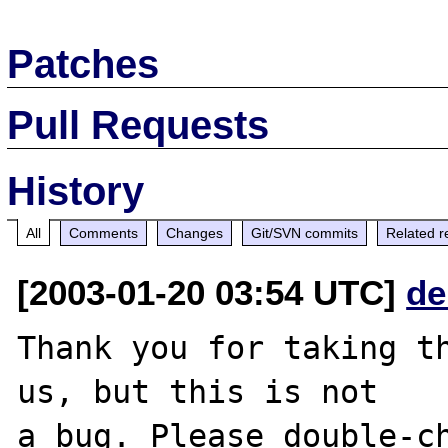
Patches
Pull Requests
History
All
Comments
Changes
Git/SVN commits
Related r
[2003-01-20 03:54 UTC]
de
Thank you for taking th
us, but this is not

a bug. Please double-ch