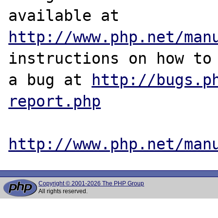
http://www.php.net/man
instructions on how to 
a bug at 
http://bugs.p
report.php
http://www.php.net/man
Copyright © 2001-2026 The PHP Group
All rights reserved.