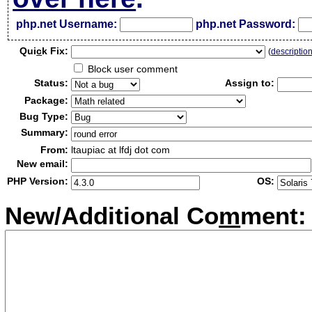
php.net Username:
php.net Password:
Qui
c
k Fix:
(
descriptio
Block user comment
Status:
Assign to:
Package:
Bug Type:
Summary:
From:
ltaupiac at lfdj dot com
New email:
PHP Version:
OS:
New/Additional Co
m
ment: