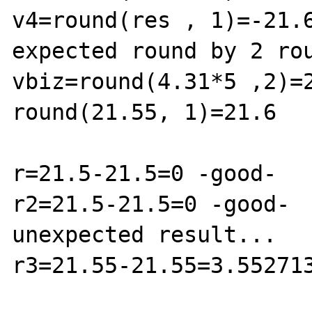
v4=round(res , 1)=-21.6
expected round by 2 rou
vbiz=round(4.31*5 ,2)=2
round(21.55, 1)=21.6

r=21.5-21.5=0 -good-

r2=21.5-21.5=0 -good-

unexpected result...

r3=21.55-21.55=3.552713