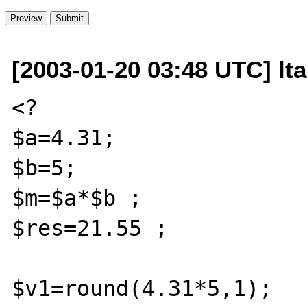
[2003-01-20 03:48 UTC] lta
<?

$a=4.31;

$b=5;

$m=$a*$b ;

$res=21.55 ;

$v1=round(4.31*5,1);
