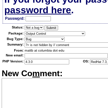
password here
.
Passw
o
rd:
Status:
Package:
Bug Type:
Summary:
From:
mattb at columbia dot edu
New email:
PHP Version:
OS:
New Co
m
ment: