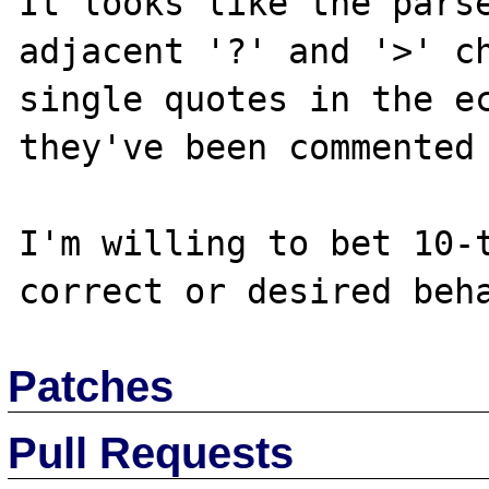
It looks like the parse
adjacent '?' and '>' ch
single quotes in the ec
they've been commented 
I'm willing to bet 10-t
Patches
Pull Requests