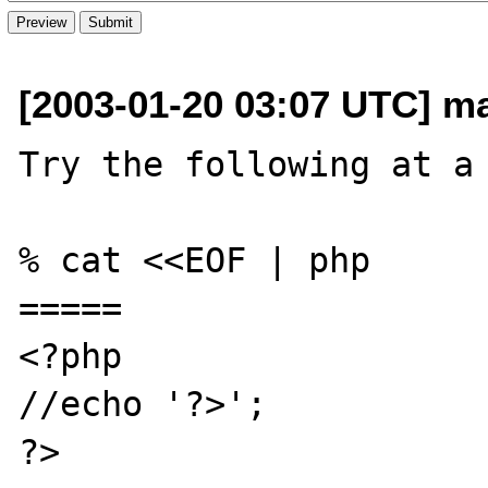
[2003-01-20 03:07 UTC] ma
Try the following at a 
% cat <<EOF | php

=====

<?php

//echo '?>';

?>
