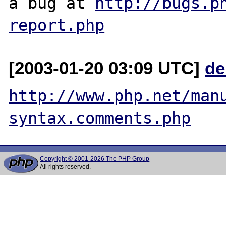
a bug at 
http://bugs.p
report.php
[2003-01-20 03:09 UTC]
de
http://www.php.net/man
syntax.comments.php
Copyright © 2001-2026 The PHP Group
All rights reserved.