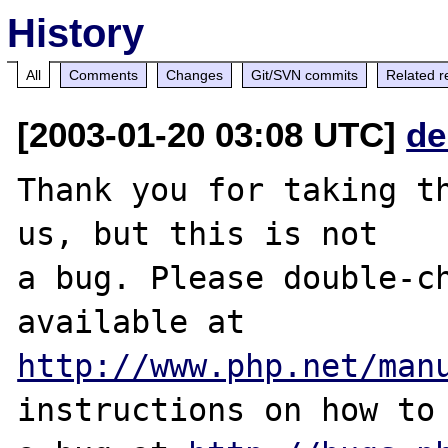
History
All
Comments
Changes
Git/SVN commits
Related r
[2003-01-20 03:08 UTC]
de
Thank you for taking th
us, but this is not

a bug. Please double-ch
http://www.php.net/man
instructions on how to 