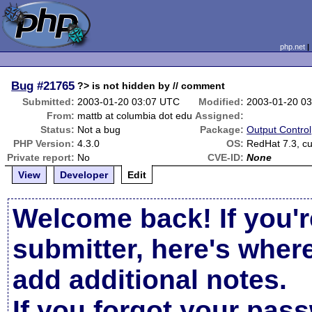
php.net
Bug
#21765
?> is not hidden by // comment
Submitted:
2003-01-20 03:07 UTC
Modified:
2003-01-20 0
From:
mattb at columbia dot edu
Assigned:
Status:
Not a bug
Package:
Output Control
PHP Version:
4.3.0
OS:
RedHat 7.3, cu
Private report:
No
CVE-ID:
None
View
Developer
Edit
Welcome back! If you'r
submitter, here's wher
add additional notes.
If you forgot your pas