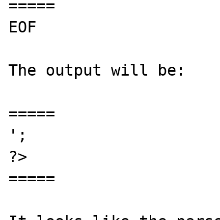
=====

EOF

The output will be:

=====

';

?>

=====
