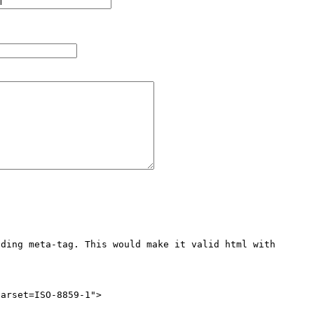
ding meta-tag. This would make it valid html with 
arset=ISO-8859-1">
