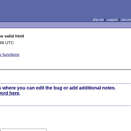
php.net
|
support
|
docume
e valid html
:48 UTC
o functions
s where you can edit the bug or add additional notes.
word here
.