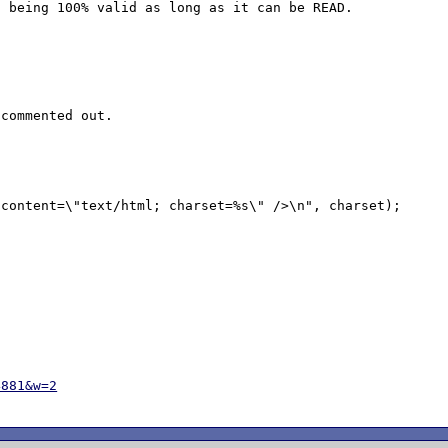
 being 100% valid as long as it can be READ.

commented out.

4881&w=2