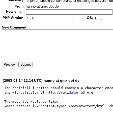
Summary:
From:
hanno at gmx dot de
New email:
PHP Version:
OS:
New Co
m
ment:
[2003-01-14 12:14 UTC] hanno at gmx dot de
The phpinfo()-function should contain a character enco
the w3c-validator at 
http://validator.w3.org
.

The meta-tag would be like:

<meta http-equiv="content-type" content="text/html; ch