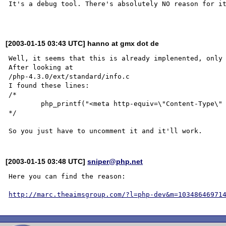
It's a debug tool. There's absolutely NO reason for it
[2003-01-15 03:43 UTC] hanno at gmx dot de
Well, it seems that this is already implenented, only 
After looking at

/php-4.3.0/ext/standard/info.c

I found these lines:

/*

	php_printf("<meta http-equiv=\"Content-Type\" content=\"text/html; charset=%s\" />\n", charset);

*/

[2003-01-15 03:48 UTC]
sniper@php.net
Here you can find the reason:

http://marc.theaimsgroup.com/?l=php-dev&m=10348646971