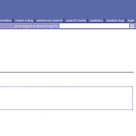
ntation
|
report a bug
|
advanced search
|
search howto
|
statistics
|
random bug
|
login
go to bug id or search bugs for