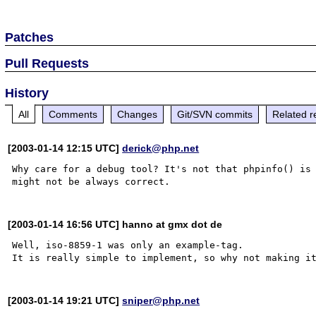
Patches
Pull Requests
History
All
Comments
Changes
Git/SVN commits
Related r
[2003-01-14 12:15 UTC]
derick@php.net
Why care for a debug tool? It's not that phpinfo() is 
[2003-01-14 16:56 UTC] hanno at gmx dot de
Well, iso-8859-1 was only an example-tag.

[2003-01-14 19:21 UTC]
sniper@php.net