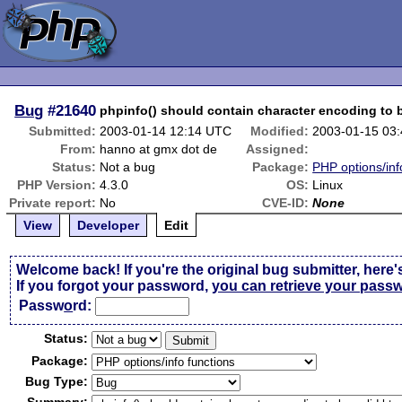
Bug
#21640
phpinfo() should contain character encoding to b
Submitted:
2003-01-14 12:14 UTC
Modified:
2003-01-15 03
From:
hanno at gmx dot de
Assigned:
Status:
Not a bug
Package:
PHP options/inf
PHP Version:
4.3.0
OS:
Linux
Private report:
No
CVE-ID:
None
View
Developer
Edit
Welcome back! If you're the original bug submitter, here'
If you forgot your password,
you can retrieve your pass
Passw
o
rd:
Status:
Package:
Bug Type: