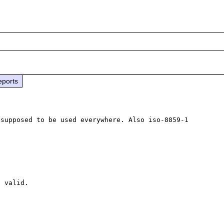
eports
supposed to be used everywhere. Also iso-8859-1 