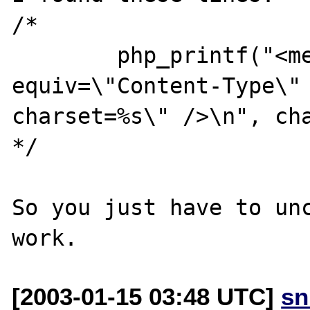
/*

	php_printf("<meta http-
equiv=\"Content-Type\" 
charset=%s\" />\n", cha
*/

So you just have to unc
[2003-01-15 03:48 UTC]
sn