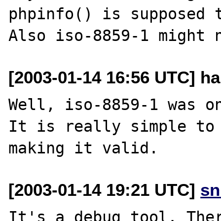
phpinfo() is supposed t
[2003-01-14 16:56 UTC] h
Well, iso-8859-1 was on
It is really simple to 
[2003-01-14 19:21 UTC]
sn
It's a debug tool. Ther