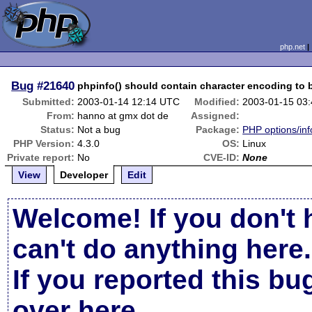
php.net
Bug
#21640
phpinfo() should contain character encoding to b
Submitted:
2003-01-14 12:14 UTC
Modified:
2003-01-15 03
From:
hanno at gmx dot de
Assigned:
Status:
Not a bug
Package:
PHP options/inf
PHP Version:
4.3.0
OS:
Linux
Private report:
No
CVE-ID:
None
View
Developer
Edit
Welcome! If you don't 
can't do anything here.
If you reported this b
over here
.