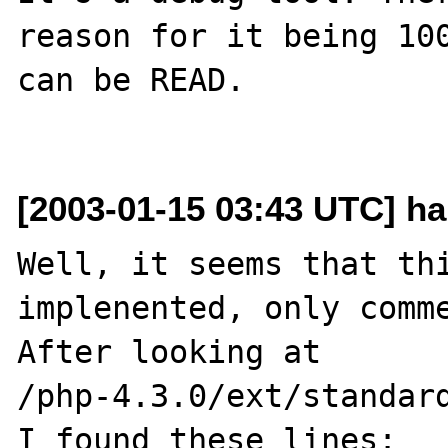
reason for it being 100
can be READ.

[2003-01-15 03:43 UTC] h
Well, it seems that thi
implenented, only comme
After looking at

/php-4.3.0/ext/standard
I found these lines:
