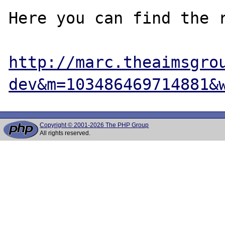
Here you can find the r
http://marc.theaimsgro
dev&m=103486469714881&
Copyright © 2001-2026 The PHP Group
All rights reserved.