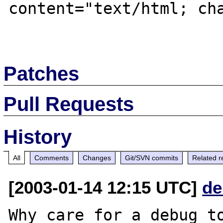
content="text/html; cha
Patches
Pull Requests
History
All
Comments
Changes
Git/SVN commits
Related r
[2003-01-14 12:15 UTC]
de
Why care for a debug to