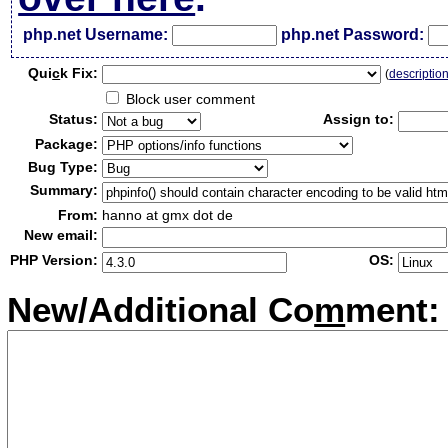
php.net Username:
php.net Password:
Qui
c
k Fix:
(
descriptio
Block user comment
Status:
Assign to:
Package:
Bug Type:
Summary:
From:
hanno at gmx dot de
New email:
PHP Version:
OS:
New/Additional Co
m
ment: