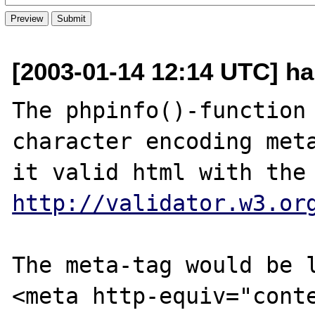
[2003-01-14 12:14 UTC] h
The phpinfo()-function 
character encoding meta
http://validator.w3.or
The meta-tag would be l
<meta http-equiv="conte