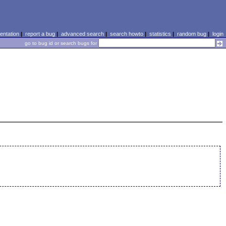
ntation
|
report a bug
|
advanced search
|
search howto
|
statistics
|
random bug
|
login
go to bug id or search bugs for