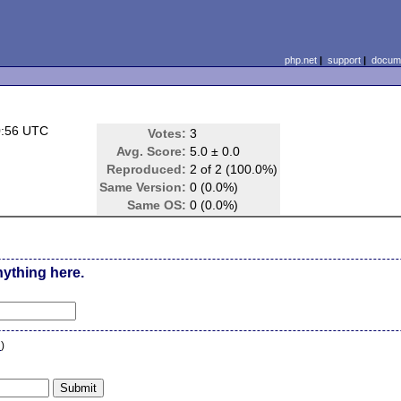
php.net
|
support
|
docume
0:56 UTC
Votes:
3
Avg. Score:
5.0 ± 0.0
Reproduced:
2 of 2 (100.0%)
Same Version:
0 (0.0%)
Same OS:
0 (0.0%)
nything here.
n
)