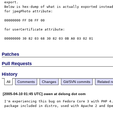
export.

Below is hex-dump of what is actually exported instead
for jpegPhoto attribute:

00000000 FF D8 FF 00

for userCertificate attribute:

Patches
Pull Requests
History
All
Comments
Changes
Git/SVN commits
Related r
[2005-04-10 01:45 UTC] owen at delong dot com
I'm experiencing this bug on Fedora Core 3 with PHP 4.
package included in distro, used with Apache 2 and Ope