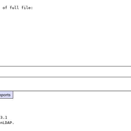
 of full file:

eports
3.1

nLDAP.
