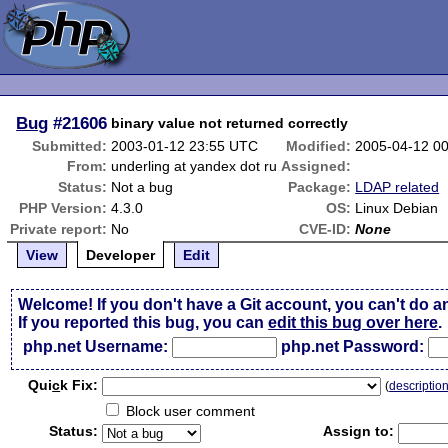
Bug
#21606
binary value not returned correctly
Submitted:
2003-01-12 23:55 UTC
Modified:
2005-04-12 0
From:
underling at yandex dot ru
Assigned:
Status:
Not a bug
Package:
LDAP related
PHP Version:
4.3.0
OS:
Linux Debian
Private report:
No
CVE-ID:
None
View
Developer
Edit
Welcome! If you don't have a Git account, you can't do a
If you reported this bug, you can
edit this bug over here
.
php.net Username:
php.net Password:
Qui
c
k Fix:
(
descriptio
Block user comment
Status:
Assign to: