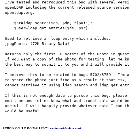
I've tested and reproduced this bug with several versi
openLDAP including the current released source version
openldap.org.

    $sr=ldap_search($ds, $dn, "($u)");

    $user=ldap_get_entries($ds, $sr);

Used to retrieve an ldap entry which includes:

jpegPhoto: (72K Binary Data)

Returns only the first 10 octets of the Photo in quest
If you want a copy of the photo for testing, let me kn
the best way to submit it to you and I will provide it
I believe this to be related to bugs 5702/5759.  I'm a
to store the photo just fine as a result of that fix, 
cannot retrieve it using ldap_search and ldap_get_entr
If this is not enough data to pursue this bug, please

email me and let me know what additional data would be
useful.  I will happily provide whatever data I can th
[2005-04-12 00:56 UTC]
sniper@php.net