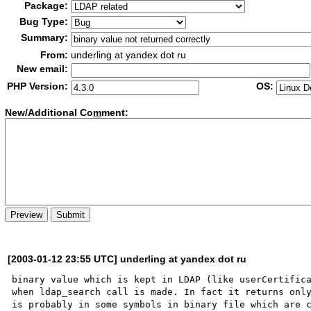
Package:
Bug Type:
Summary:
From:
underling at yandex dot ru
New email:
PHP Version:
OS:
New/Additional Co
m
ment:
[2003-01-12 23:55 UTC] underling at yandex dot ru
binary value which is kept in LDAP (like userCertifica
when ldap_search call is made. In fact it returns only
is probably in some symbols in binary file which are c