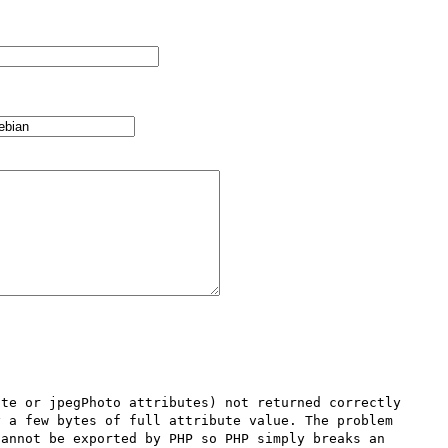
te or jpegPhoto attributes) not returned correctly 
 a few bytes of full attribute value. The problem 
annot be exported by PHP so PHP simply breaks an 