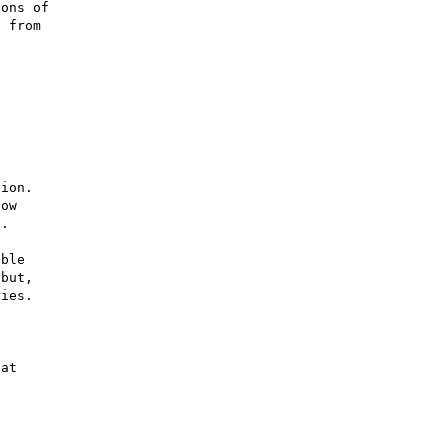
ons of

 from

ion.

ow

.

ble

but,

ies.



at
