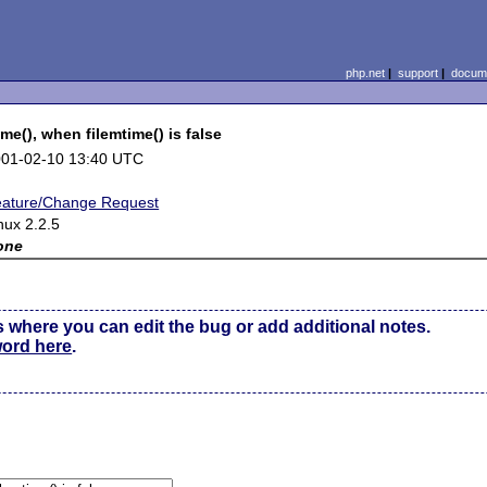
php.net
|
support
|
docume
me(), when filemtime() is false
01-02-10 13:40 UTC
ature/Change Request
nux 2.2.5
one
s where you can edit the bug or add additional notes.
word here
.