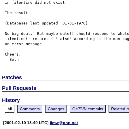
in filemtime did not exist.

The result:

(Databases last updated: 01-01-1970)

No big deal.  But maybe date() should respond to whate
filemtime() returns ( "false" according to the man pag
an error message.

Cheers,

Patches
Pull Requests
History
All
Comments
Changes
Git/SVN commits
Related r
[2001-02-10 13:40 UTC]
jimw@php.net