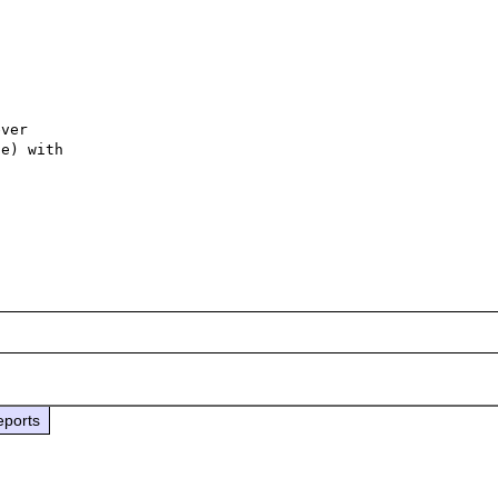
ver

e) with

eports