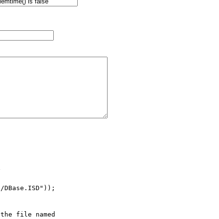


/DBase.ISD"));

the file named
