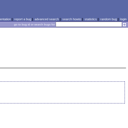
ntation
|
report a bug
|
advanced search
|
search howto
|
statistics
|
random bug
|
login
go to bug id or search bugs for