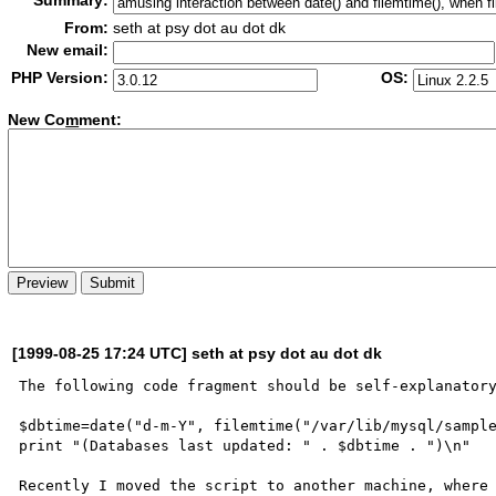
Summary:
From:
seth at psy dot au dot dk
New email:
PHP Version:
OS:
New Co
m
ment:
[1999-08-25 17:24 UTC] seth at psy dot au dot dk
The following code fragment should be self-explanatory
$dbtime=date("d-m-Y", filemtime("/var/lib/mysql/sample
print "(Databases last updated: " . $dbtime . ")\n"

Recently I moved the script to another machine, where 