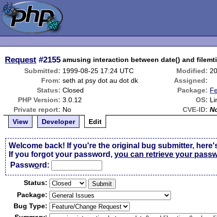
Request
#2155
amusing interaction between date() and filemti
Submitted:
1999-08-25 17:24 UTC
Modified:
20
From:
seth at psy dot au dot dk
Assigned:
Status:
Closed
Package:
Fe
PHP Version:
3.0.12
OS:
Li
Private report:
No
CVE-ID:
N
View
Developer
Edit
Welcome back! If you're the original bug submitter, here'
If you forgot your password,
you can retrieve your pass
Passw
o
rd:
Status:
Package:
Bug Type: