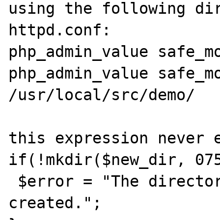
using the following dir
httpd.conf:

php_admin_value safe_mo
php_admin_value safe_mo
/usr/local/src/demo/

this expression never e
if(!mkdir($new_dir, 075
 $error = "The directory could not be 
created.";
