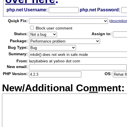
php.net Username:
php.net Password:
Qui
c
k Fix:
(
descriptio
Block user comment
Status:
Assign to:
Package:
Bug Type:
Summary:
From:
lazybabies at yahoo dot com
New email:
PHP Version:
OS:
New/Additional Co
m
ment: