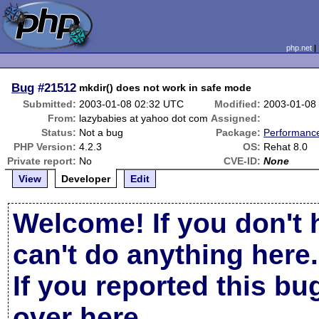
php.net
Bug
#21512
mkdir() does not work in safe mode
Submitted:
2003-01-08 02:32 UTC
Modified:
2003-01-08
From:
lazybabies at yahoo dot com
Assigned:
Status:
Not a bug
Package:
Performanc
PHP Version:
4.2.3
OS:
Rehat 8.0
Private report:
No
CVE-ID:
None
View
Developer
Edit
Welcome! If you don't 
can't do anything here.
If you reported this b
over here
.