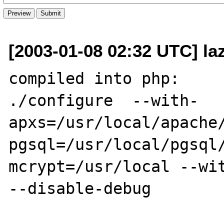
[2003-01-08 02:32 UTC] la
compiled into php:

./configure  --with-
apxs=/usr/local/apache
pgsql=/usr/local/pgsql
mcrypt=/usr/local --wit
--disable-debug
