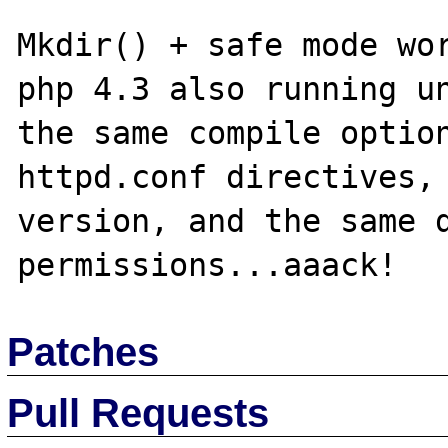
Mkdir() + safe mode wor
php 4.3 also running un
the same compile option
httpd.conf directives, 
version, and the same d
Patches
Pull Requests