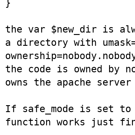
}

the var $new_dir is alw
a directory with umask=
ownership=nobody.nobody
the code is owned by no
owns the apache server 
If safe_mode is set to 
function works just fin