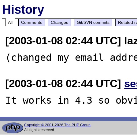
History
All
Comments
Changes
Git/SVN commits
Related r
[2003-01-08 02:44 UTC] la
[2003-01-08 02:44 UTC]
se
Copyright © 2001-2026 The PHP Group
All rights reserved.