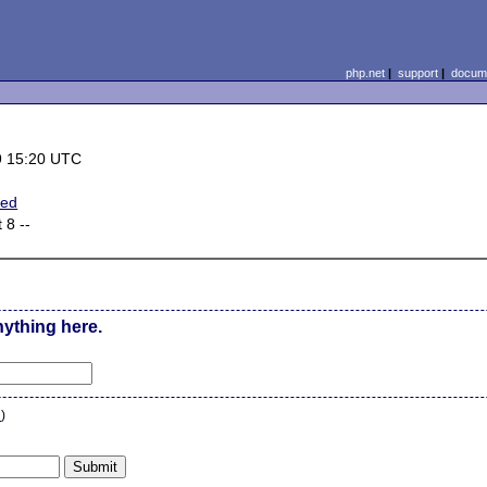
php.net
|
support
|
docume
9 15:20 UTC
ted
 8 --
nything here.
n
)