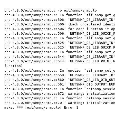
php-4.3.0/ext/snmp/snmp.c -o ext/snmp/snmp.lo

php-4.3.0/ext/snmp/snmp.c: In function `zif_snmp_get_q
php-4.3.0/ext/snmp/snmp.c:506: `NETSNMP_DS_LIBRARY_ID'
php-4.3.0/ext/snmp/snmp.c:506: (Each undeclared identi
php-4.3.0/ext/snmp/snmp.c:506: for each function it ap
php-4.3.0/ext/snmp/snmp.c:506: `NETSNMP_DS_LIB_QUICK_P
php-4.3.0/ext/snmp/snmp.c: In function `zif_snmp_set_q
php-4.3.0/ext/snmp/snmp.c:525: `NETSNMP_DS_LIBRARY_ID'
php-4.3.0/ext/snmp/snmp.c:525: `NETSNMP_DS_LIB_QUICK_P
php-4.3.0/ext/snmp/snmp.c: In function `zif_snmp_set_e
php-4.3.0/ext/snmp/snmp.c:544: `NETSNMP_DS_LIBRARY_ID'
php-4.3.0/ext/snmp/snmp.c:544: `NETSNMP_DS_LIB_PRINT_N
function)

php-4.3.0/ext/snmp/snmp.c: In function `zif_snmp_set_o
php-4.3.0/ext/snmp/snmp.c:559: `NETSNMP_DS_LIBRARY_ID'
php-4.3.0/ext/snmp/snmp.c:560: `NETSNMP_DS_LIB_OID_OUT
php-4.3.0/ext/snmp/snmp.c:561: `NETSNMP_OID_OUTPUT_NUM
php-4.3.0/ext/snmp/snmp.c: In function `netsnmp_sessio
php-4.3.0/ext/snmp/snmp.c:672: warning: initialization
php-4.3.0/ext/snmp/snmp.c: In function `netsnmp_sessio
php-4.3.0/ext/snmp/snmp.c:701: warning: initialization
make: *** [ext/snmp/snmp.lo] Error 1
