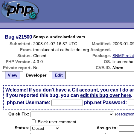
Bug
#21500
Snmp.c undeclarded vars
Submitted:
2003-01-07 16:37 UTC
Modified:
2003-01-0
From:
translucent at catholic dot org
Assigned:
Status:
Closed
Package:
SNMP rela
PHP Version:
4.3.0
OS:
linux redhat
Private report:
No
CVE-ID:
None
View
Developer
Edit
Welcome! If you don't have a Git account, you can't do a
If you reported this bug, you can
edit this bug over here
.
php.net Username:
php.net Password:
Qui
c
k Fix:
(
descriptio
Block user comment
Status:
Assign to: