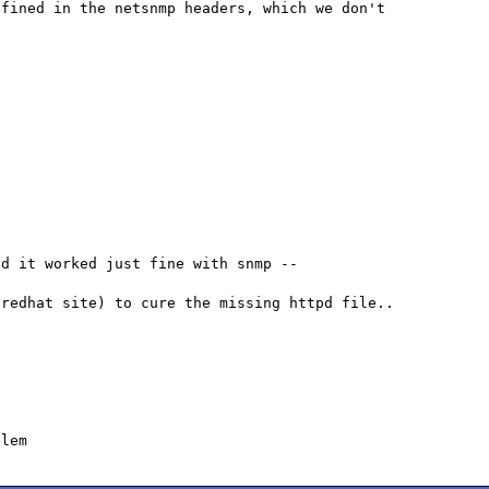
fined in the netsnmp headers, which we don't 
d it worked just fine with snmp -- 
