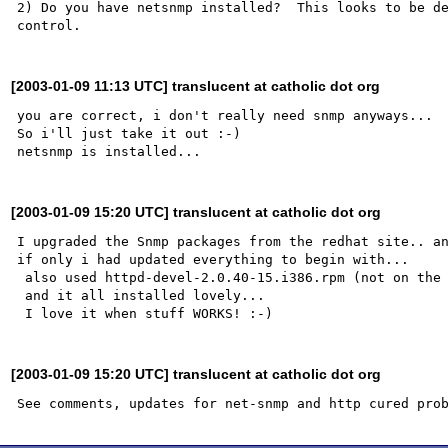
2) Do you have netsnmp installed?  This looks to be de
[2003-01-09 11:13 UTC] translucent at catholic dot org
you are correct, i don't really need snmp anyways... 

So i'll just take it out :-)

[2003-01-09 15:20 UTC] translucent at catholic dot org
I upgraded the Snmp packages from the redhat site.. an
if only i had updated everything to begin with...

 also used httpd-devel-2.0.40-15.i386.rpm (not on the redhat site) to cure the missing httpd file..

 and it all installed lovely...

[2003-01-09 15:20 UTC] translucent at catholic dot org