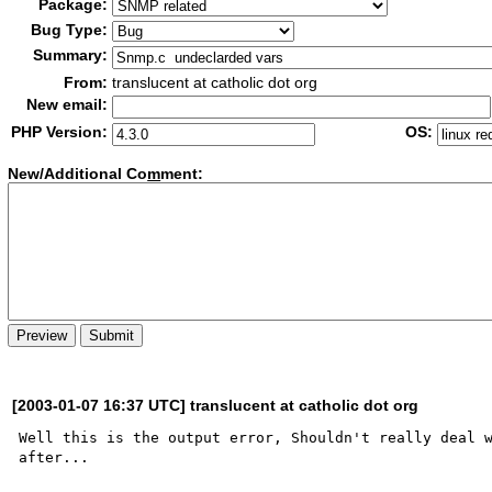
Package:
Bug Type:
Summary:
From:
translucent at catholic dot org
New email:
PHP Version:
OS:
New/Additional Co
m
ment:
[2003-01-07 16:37 UTC] translucent at catholic dot org
Well this is the output error, Shouldn't really deal w
after... 
