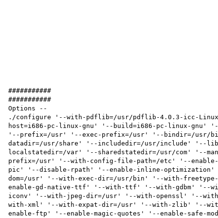
###########

###########

Options -- 

./configure '--with-pdflib=/usr/pdflib-4.0.3-icc-Linu
host=i686-pc-linux-gnu' '--build=i686-pc-linux-gnu' '-
'--prefix=/usr' '--exec-prefix=/usr' '--bindir=/usr/b
datadir=/usr/share' '--includedir=/usr/include' '--li
localstatedir=/var' '--sharedstatedir=/usr/com' '--ma
prefix=/usr' '--with-config-file-path=/etc' '--enable
pic' '--disable-rpath' '--enable-inline-optimization'
dom=/usr' '--with-exec-dir=/usr/bin' '--with-freetype
enable-gd-native-ttf' '--with-ttf' '--with-gdbm' '--w
iconv' '--with-jpeg-dir=/usr' '--with-openssl' '--wit
with-xml' '--with-expat-dir=/usr' '--with-zlib' '--wi
enable-ftp' '--enable-magic-quotes' '--enable-safe-mo