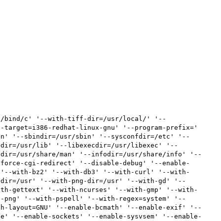
x/bind/c' '--with-tiff-dir=/usr/local/' '--
-target=i386-redhat-linux-gnu' '--program-prefix=' 
in' '--sbindir=/usr/sbin' '--sysconfdir=/etc' '--
bdir=/usr/lib' '--libexecdir=/usr/libexec' '--
ndir=/usr/share/man' '--infodir=/usr/share/info' '--
-force-cgi-redirect' '--disable-debug' '--enable-
 '--with-bz2' '--with-db3' '--with-curl' '--with-
-dir=/usr' '--with-png-dir=/usr' '--with-gd' '--
ith-gettext' '--with-ncurses' '--with-gmp' '--with-
h-png' '--with-pspell' '--with-regex=system' '--
th-layout=GNU' '--enable-bcmath' '--enable-exif' '--
de' '--enable-sockets' '--enable-sysvsem' '--enable-