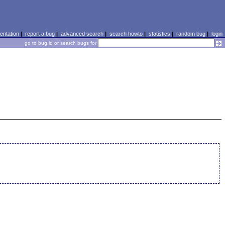
ntation
|
report a bug
|
advanced search
|
search howto
|
statistics
|
random bug
|
login
go to bug id or search bugs for