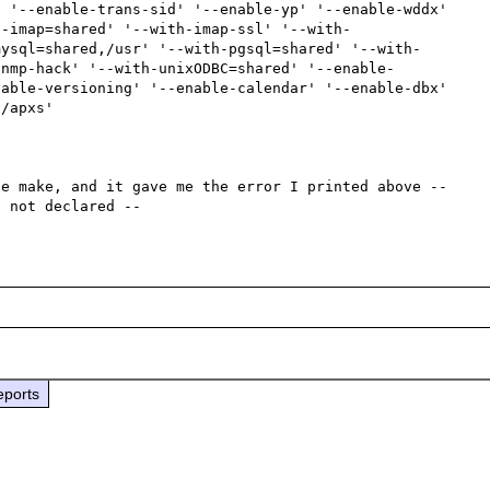
 '--enable-trans-sid' '--enable-yp' '--enable-wddx' 
h-imap=shared' '--with-imap-ssl' '--with-
mysql=shared,/usr' '--with-pgsql=shared' '--with-
snmp-hack' '--with-unixODBC=shared' '--enable-
able-versioning' '--enable-calendar' '--enable-dbx' 
/apxs'

e make, and it gave me the error I printed above -- 
eports