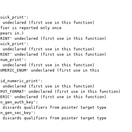
uick_print':

 undeclared (first use in this function)

fier is reported only once

pears in.)

RINT' undeclared (first use in this function)

uick_print':

 undeclared (first use in this function)

RINT' undeclared (first use in this function)

num_print':

 undeclared (first use in this function)

UMERIC_ENUM' undeclared (first use in this 
id_numeric_print':

 undeclared (first use in this function)

PUT_FORMAT' undeclared (first use in this function)

ERIC' undeclared (first use in this function)

n_gen_auth_key':

 discards qualifiers from pointer target type

n_gen_sec_key':

 discards qualifiers from pointer target type
