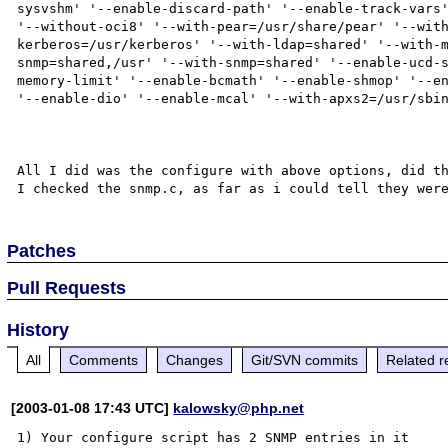
sysvshm' '--enable-discard-path' '--enable-track-vars'
'--without-oci8' '--with-pear=/usr/share/pear' '--wit
kerberos=/usr/kerberos' '--with-ldap=shared' '--with-
snmp=shared,/usr' '--with-snmp=shared' '--enable-ucd-
memory-limit' '--enable-bcmath' '--enable-shmop' '--en
'--enable-dio' '--enable-mcal' '--with-apxs2=/usr/sbin
All I did was the configure with above options, did th
Patches
Pull Requests
History
All
Comments
Changes
Git/SVN commits
Related r
[2003-01-08 17:43 UTC]
kalowsky@php.net
1) Your configure script has 2 SNMP entries in it
