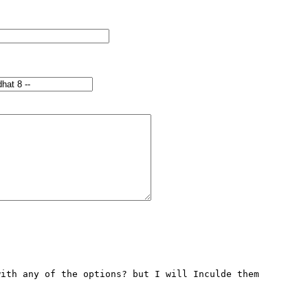
ith any of the options? but I will Inculde them 