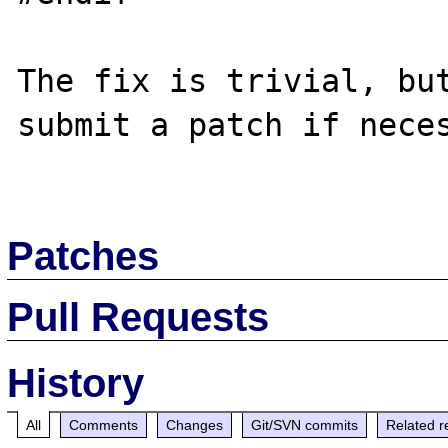
The fix is trivial, but
submit a patch if neces
Patches
Pull Requests
History
All
Comments
Changes
Git/SVN commits
Related r