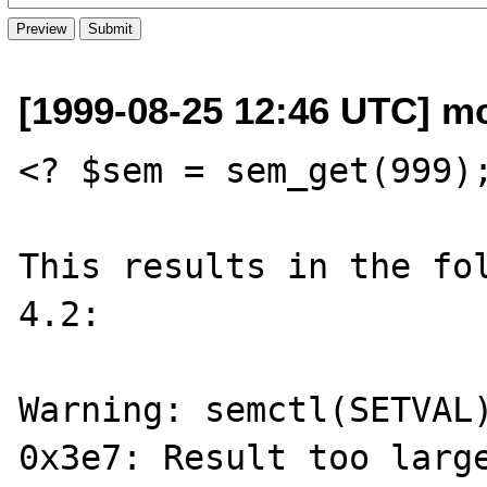
[1999-08-25 12:46 UTC] m
<? $sem = sem_get(999);
This results in the fol
4.2:

Warning: semctl(SETVAL)
0x3e7: Result too large