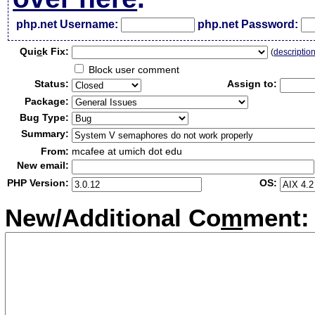
php.net Username:
php.net Password:
Qui
c
k Fix:
(
descriptio
Block user comment
Status:
Assign to:
Package:
Bug Type:
Summary:
From:
mcafee at umich dot edu
New email:
PHP Version:
OS:
New/Additional Co
m
ment: