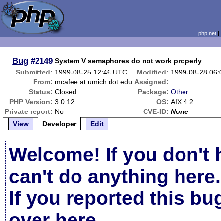
php.net
Bug
#2149
System V semaphores do not work properly
Submitted:
1999-08-25 12:46 UTC
Modified:
1999-08-28 06
From:
mcafee at umich dot edu
Assigned:
Status:
Closed
Package:
Other
PHP Version:
3.0.12
OS:
AIX 4.2
Private report:
No
CVE-ID:
None
View
Developer
Edit
Welcome! If you don't 
can't do anything here.
If you reported this b
over here
.