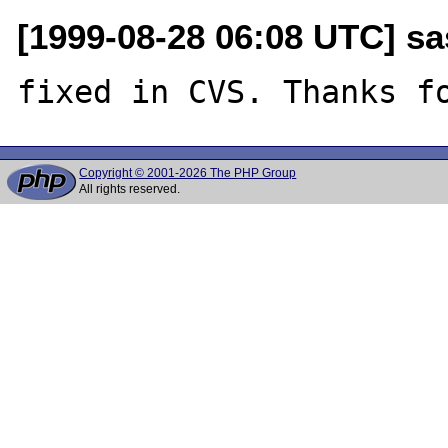
[1999-08-28 06:08 UTC] sa
Copyright © 2001-2026 The PHP Group
All rights reserved.