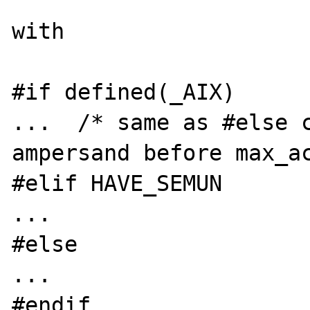
with

#if defined(_AIX)

...  /* same as #else c
ampersand before max_ac
#elif HAVE_SEMUN

...

#else

...

#endif
