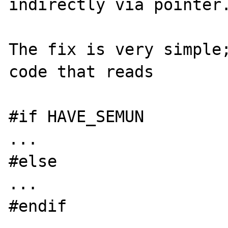
indirectly via pointer.
The fix is very simple;
code that reads

#if HAVE_SEMUN

...

#else

...

#endif
