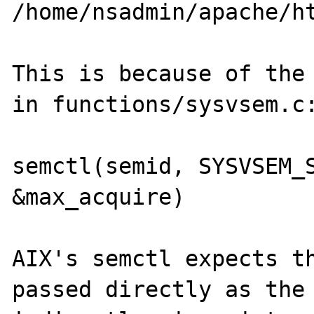
/home/nsadmin/apache/ht
This is because of the 
in functions/sysvsem.c:
semctl(semid, SYSVSEM_S
&max_acquire)

AIX's semctl expects th
passed directly as the 