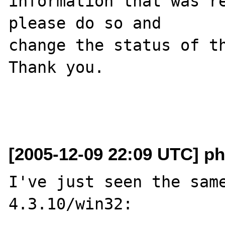
information that was re
please do so and

change the status of th
Thank you.

[2005-12-09 22:09 UTC] p
I've just seen the same
4.3.10/win32: 
