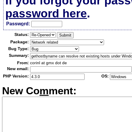
If you forgot your pas
password here
.
Passw
o
rd:
Status:
Package:
Bug Type:
Summary:
From:
corinl at gmx dot de
New email:
PHP Version:
OS:
New Co
m
ment: