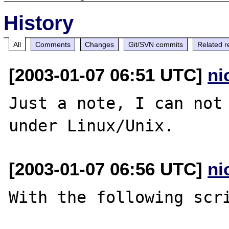
History
All
Comments
Changes
Git/SVN commits
Related r
[2003-01-07 06:51 UTC]
ni
Just a note, I can not 
[2003-01-07 06:56 UTC]
ni
With the following scri