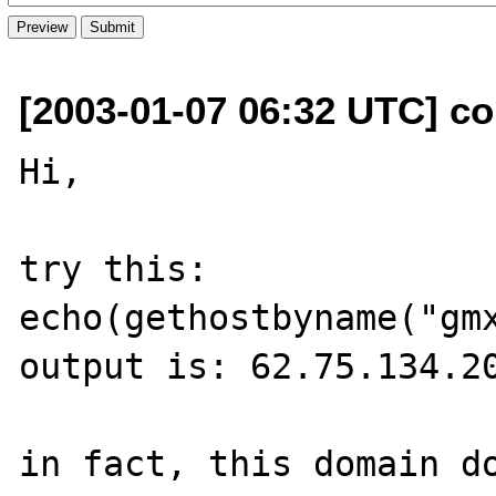
[2003-01-07 06:32 UTC] co
Hi,

try this:

echo(gethostbyname("gmx
output is: 62.75.134.20
in fact, this domain do