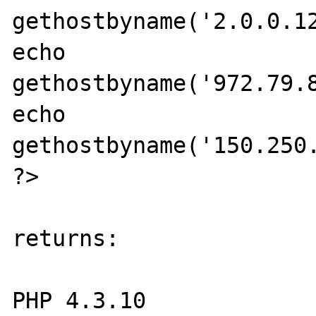
gethostbyname('2.0.0.12
echo 
gethostbyname('972.79.8
echo 
gethostbyname('150.250.
?> 

returns: 

PHP 4.3.10 
