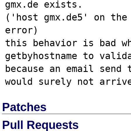
gmx.de exists. 

('host gmx.de5' on the 
error)

this behavior is bad wh
getbyhostname to valida
because an email send t
Patches
Pull Requests