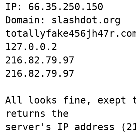
IP: 66.35.250.150 

Domain: slashdot.org 

totallyfake456jh47r.com
127.0.0.2 

216.82.79.97 

216.82.79.97 

All looks fine, exept t
returns the 

server's IP address (21