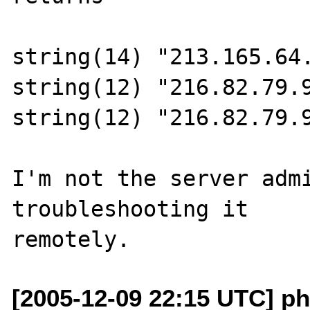
string(14) "213.165.64.
string(12) "216.82.79.9
string(12) "216.82.79.9
I'm not the server admi
troubleshooting it 

[2005-12-09 22:15 UTC] p