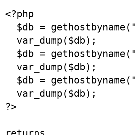
<?php 

  $db = gethostbyname("gmx.de"); 

  var_dump($db); 

  $db = gethostbyname("gmx.de5"); 

  var_dump($db); 

  $db = gethostbyname("gmx.de5."); 

  var_dump($db); 

?> 

returns 
