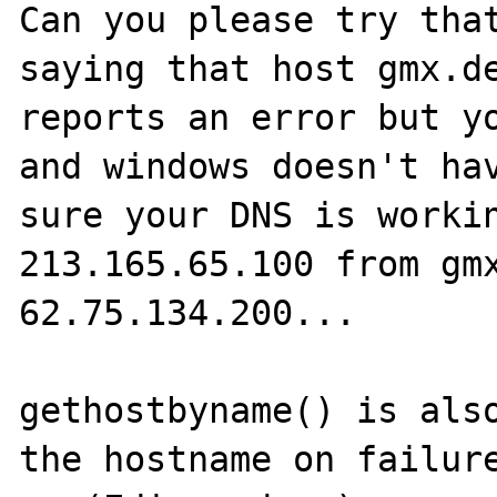
Can you please try that
saying that host gmx.de
reports an error but yo
and windows doesn't hav
sure your DNS is workin
213.165.65.100 from gmx
62.75.134.200...

gethostbyname() is also
the hostname on failure