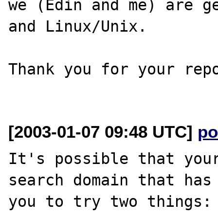
we (Edin and me) are ge
and Linux/Unix.

Thank you for your repo
[2003-01-07 09:48 UTC]
po
It's possible that your
search domain that has 
you to try two things:
