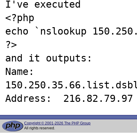
I've executed 

<?php 

echo `nslookup 150.250.
?> 

and it outputs: 

Name:    
150.250.35.66.list.dsbl
Copyright © 2001-2026 The PHP Group
All rights reserved.