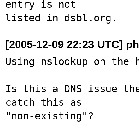
entry is not 

[2005-12-09 22:23 UTC] p
Using nslookup on the h
Is this a DNS issue the
catch this as 

"non-existing"? 
