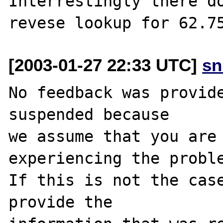
Interrestingly there do
[2003-01-27 22:33 UTC]
sn
No feedback was provide
suspended because

we assume that you are 
experiencing the proble
If this is not the case
provide the
