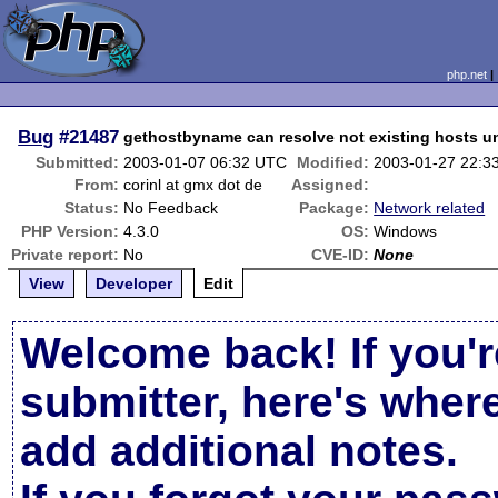
php.net
Bug
#21487
gethostbyname can resolve not existing hosts 
Submitted:
2003-01-07 06:32 UTC
Modified:
2003-01-27 22:3
From:
corinl at gmx dot de
Assigned:
Status:
No Feedback
Package:
Network related
PHP Version:
4.3.0
OS:
Windows
Private report:
No
CVE-ID:
None
View
Developer
Edit
Welcome back! If you'r
submitter, here's wher
add additional notes.