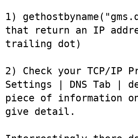
1) gethostbyname("gms.d
that return an IP addre
trailing dot)

2) Check your TCP/IP Pr
Settings | DNS Tab | de
piece of information on
give detail.
