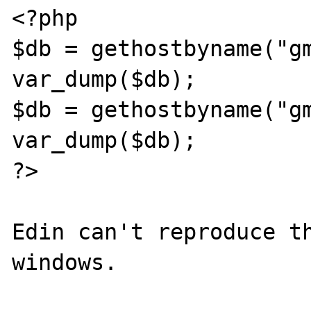
<?php

$db = gethostbyname("gm
var_dump($db);

$db = gethostbyname("gm
var_dump($db);

?>

Edin can't reproduce th
windows.
