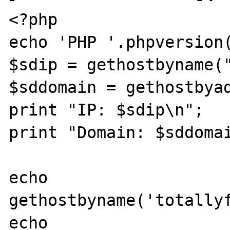
<?php 

echo 'PHP '.phpversion(
$sdip = gethostbyname("
$sddomain = gethostbyad
print "IP: $sdip\n"; 

print "Domain: $sddomai
echo 
gethostbyname('totallyf
echo 