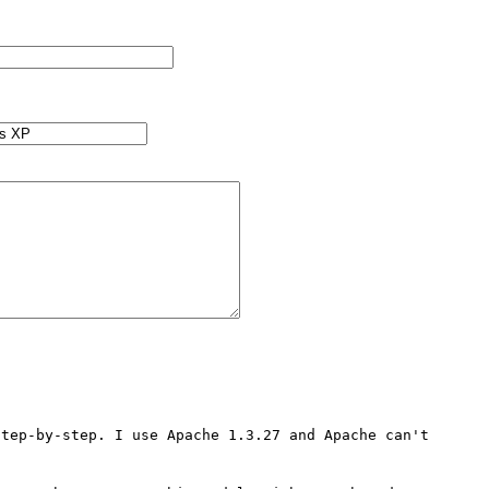
tep-by-step. I use Apache 1.3.27 and Apache can't 