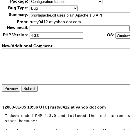
Package:
Bug Type:
Summary:
From:
rusty0412 at yahoo dot com
New email:
PHP Version:
OS:
New/Additional Co
m
ment:
[2003-01-05 18:36 UTC] rusty0412 at yahoo dot com
I downloaded PHP 4.3.0 and followed the instructions s
start because:
