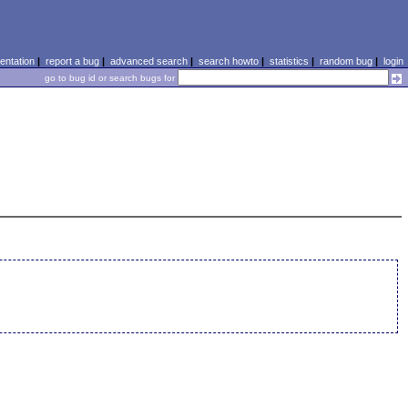
ntation
|
report a bug
|
advanced search
|
search howto
|
statistics
|
random bug
|
login
go to bug id or search bugs for