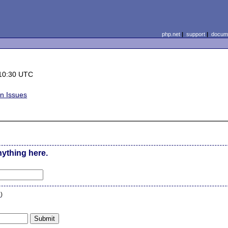
php.net
|
support
|
docume
10:30 UTC
on Issues
nything here.
n
)