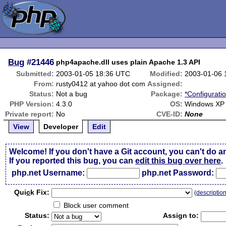
Bug
#21446
php4apache.dll uses plain Apache 1.3 API
Submitted:
2003-01-05 18:36 UTC
Modified:
2003-01-06 
From:
rusty0412 at yahoo dot com
Assigned:
Status:
Not a bug
Package:
*Configurati
PHP Version:
4.3.0
OS:
Windows XP
Private report:
No
CVE-ID:
None
View
Developer
Edit
Welcome! If you don't have a Git account, you can't do a
If you reported this bug, you can
edit this bug over here
.
php.net Username:
php.net Password:
Qui
c
k Fix:
(
descriptio
Block user comment
Status:
Assign to: