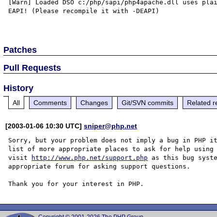
[Warn] Loaded DSO c:/php/sapi/php4apache.dll uses plai
EAPI! (Please recompile it with -DEAPI)

Patches
Pull Requests
History
All
Comments
Changes
Git/SVN commits
Related r
[2003-01-06 10:30 UTC]
sniper@php.net
Sorry, but your problem does not imply a bug in PHP it
list of more appropriate places to ask for help using 
visit 
http://www.php.net/support.php
 as this bug syste
appropriate forum for asking support questions. 
