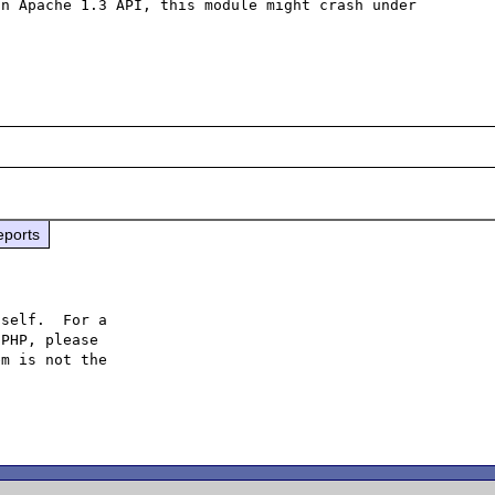
n Apache 1.3 API, this module might crash under 
eports
self.  For a

PHP, please

m is not the
