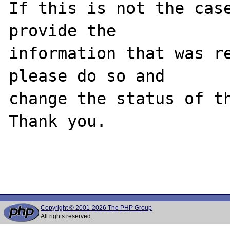
If this is not the case
provide the

information that was re
please do so and

change the status of th
Thank you.

Copyright © 2001-2026 The PHP Group
All rights reserved.