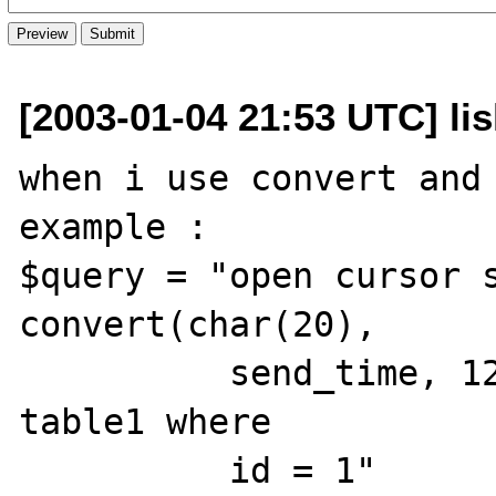
[2003-01-04 21:53 UTC] li
when i use convert and 
example :

$query = "open cursor s
convert(char(20),

          send_time, 120) as send_time from 
table1 where

          id = 1"
