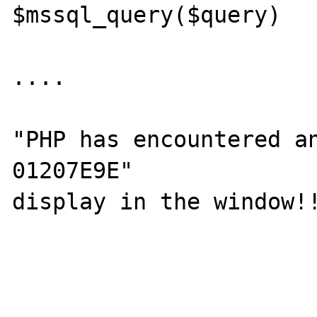
$mssql_query($query)

....

"PHP has encountered an
01207E9E"

display in the window!!