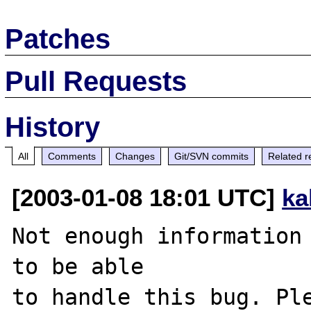
Patches
Pull Requests
History
All
Comments
Changes
Git/SVN commits
Related r
[2003-01-08 18:01 UTC]
ka
Not enough information 
to be able

to handle this bug. Ple