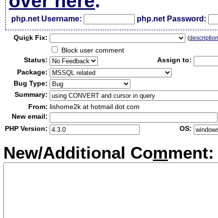
over here
.
php.net Username:
php.net Password:
Qui
c
k Fix:
(
descriptio
Block user comment
Status:
Assign to:
Package:
Bug Type:
Summary:
From:
lishome2k at hotmail dot com
New email:
PHP Version:
OS:
New/Additional Co
m
ment: