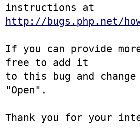
http://bugs.php.net/ho
If you can provide more
free to add it

to this bug and change 
"Open".

Thank you for your inte