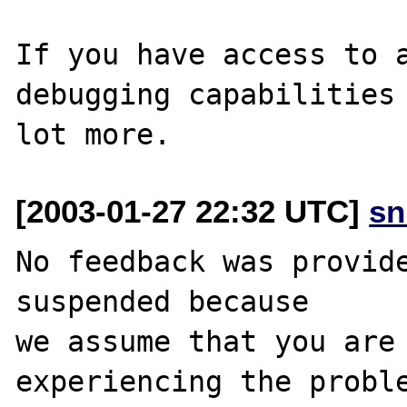
If you have access to a
debugging capabilities 
[2003-01-27 22:32 UTC]
sn
No feedback was provide
suspended because

we assume that you are 
experiencing the proble