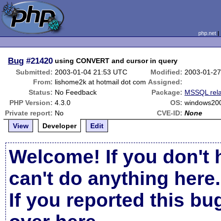
php.net
Bug
#21420
using CONVERT and cursor in query
Submitted:
2003-01-04 21:53 UTC
Modified:
2003-01-27
From:
lishome2k at hotmail dot com
Assigned:
Status:
No Feedback
Package:
MSSQL rel
PHP Version:
4.3.0
OS:
windows20
Private report:
No
CVE-ID:
None
View
Developer
Edit
Welcome! If you don't 
can't do anything here.
If you reported this b