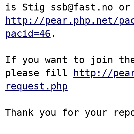
http://pear.php.net/pa
pacid=46
.

If you want to join the
please fill 
http://pea
request.php