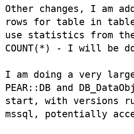
Other changes, I am add
rows for table in table
use statistics from the
COUNT(*) - I will be do
I am doing a very large
PEAR::DB and DB_DataObj
start, with versions ru
mssql, potentially acces