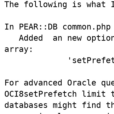
The following is what I
In PEAR::DB common.php 
   Added  an new option to the $options 
array:

             'setPrefetch' => 1

For advanced Oracle que
OCI8setPrefetch limit t
databases might find th