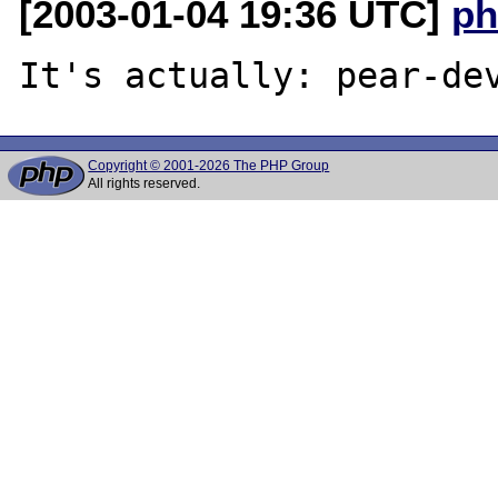
[2003-01-04 19:36 UTC]
ph
Copyright © 2001-2026 The PHP Group
All rights reserved.