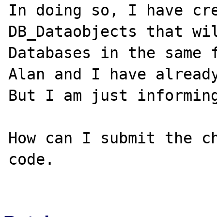
In doing so, I have cre
DB_Dataobjects that wil
Databases in the same f
Alan and I have already
But I am just informing
How can I submit the ch
code.      
