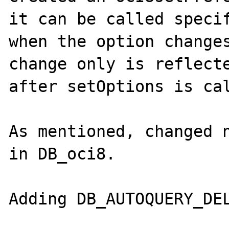
it can be called specif
when the option changes
change only is reflecte
after setOptions is cal
As mentioned, changed n
in DB_oci8.

Adding DB_AUTOQUERY_DEL