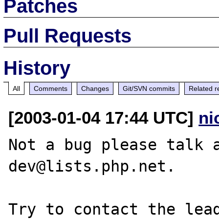
Patches
Pull Requests
History
All
Comments
Changes
Git/SVN commits
Related r
[2003-01-04 17:44 UTC]
ni
Not a bug please talk 
dev@lists.php.net.

Try to contact the lead