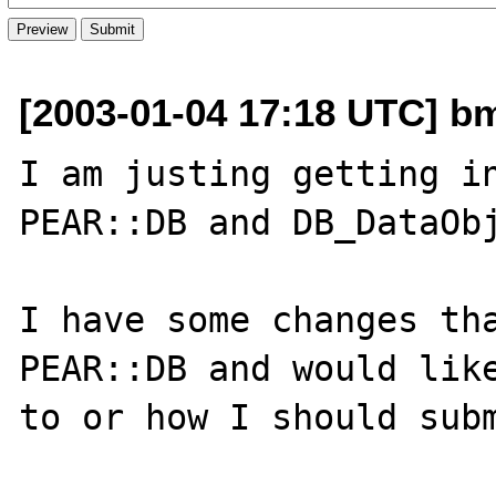
[2003-01-04 17:18 UTC] bm
I am justing getting in
PEAR::DB and DB_DataObj
I have some changes tha
PEAR::DB and would like
to or how I should subm