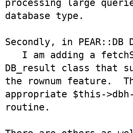
processing large querie
database type.

Secondly, in PEAR::DB D
   I am adding a fetchStatement routine to 
DB_result class that su
the rownum feature.  Th
appropriate $this->dbh-
routine.
