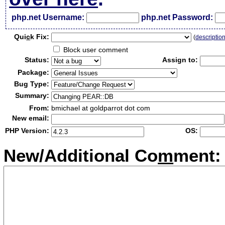
php.net Username:
php.net Password:
Qui
c
k Fix:
(
descriptio
Block user comment
Status:
Assign to:
Package:
Bug Type:
Summary:
From:
bmichael at goldparrot dot com
New email:
PHP Version:
OS:
New/Additional Co
m
ment: