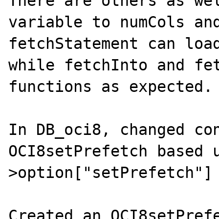
There are others as wel
variable to numCols and
fetchStatement can load
while fetchInto and fet
functions as expected.

In DB_oci8, changed con
OCI8setPrefetch based 
>option["setPrefetch"]

Created an OCI8setPrefe