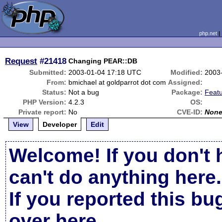
php.net
Request
#21418
Changing PEAR::DB
Submitted:
2003-01-04 17:18 UTC
Modified:
2003
From:
bmichael at goldparrot dot com
Assigned:
Status:
Not a bug
Package:
Feat
PHP Version:
4.2.3
OS:
Private report:
No
CVE-ID:
Non
View
Developer
Edit
Welcome! If you don't 
can't do anything here.
If you reported this b
over here
.