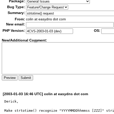
Package:
Bug Type:
Summary:
From:
colin at easydns dot com
New email:
PHP Version:
OS:
New/Additional Co
m
ment:
[2003-01-03 16:46 UTC] colin at easydns dot com
Derick,

Make strtotime() recognize "YYYYMMDDhhmmss [ZZZ]" stri