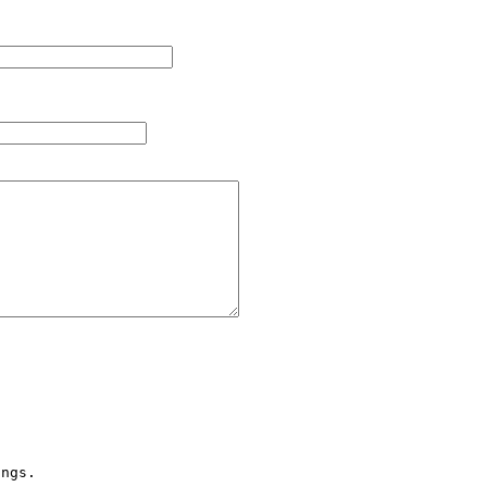
ngs.
