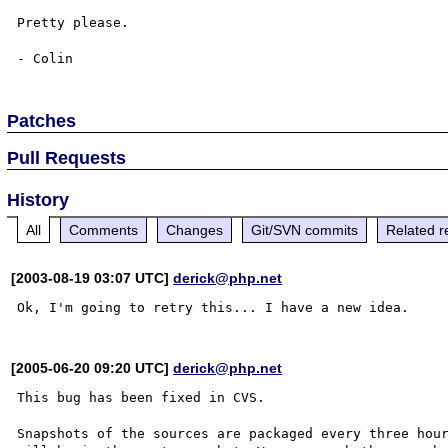
Pretty please.

Patches
Pull Requests
History
All
Comments
Changes
Git/SVN commits
Related r
[2003-08-19 03:07 UTC]
derick@php.net
[2005-06-20 09:20 UTC]
derick@php.net
This bug has been fixed in CVS.

Snapshots of the sources are packaged every three hour