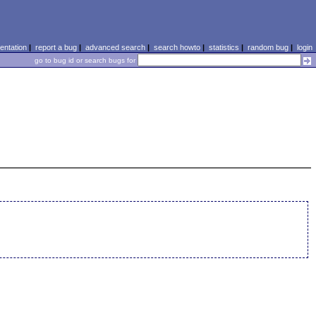
ntation
|
report a bug
|
advanced search
|
search howto
|
statistics
|
random bug
|
login
go to bug id or search bugs for