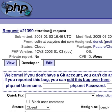
Request
#21399
strtotime() request
Submitted:
2003-01-03 16:46 UTC
Modified:
2005-06-20
From:
colin at easydns dot com
Assigned:
derick
(
prof
Status:
Closed
Package:
Feature/Ch
PHP Version:
4CVS-2003-01-03 (dev)
OS:
Private report:
No
CVE-ID:
None
View
Developer
Edit
Welcome! If you don't have a Git account, you can't do a
If you reported this bug, you can
edit this bug over here
.
php.net Username:
php.net Password:
Qui
c
k Fix:
(
descriptio
Block user comment
Status:
Assign to: