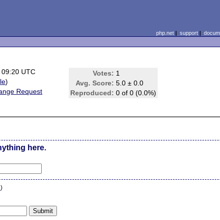
php.net
|
support
|
docume
 09:20 UTC
Votes:
1
ile
)
Avg. Score:
5.0 ± 0.0
ange Request
Reproduced:
0 of 0 (0.0%)
nything here.
n
)