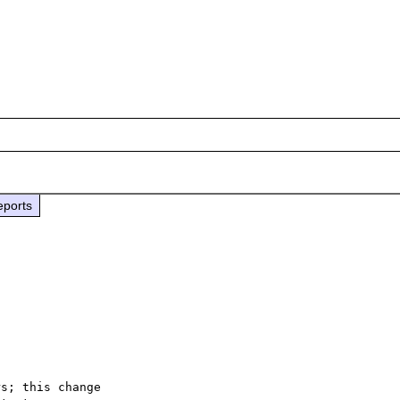
eports
s; this change
