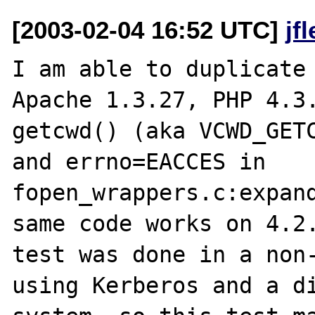
[2003-02-04 16:52 UTC]
jf
I am able to duplicate 
Apache 1.3.27, PHP 4.3.
getcwd() (aka VCWD_GETC
and errno=EACCES in 
fopen_wrappers.c:expand
same code works on 4.2.
test was done in a non-
using Kerberos and a di