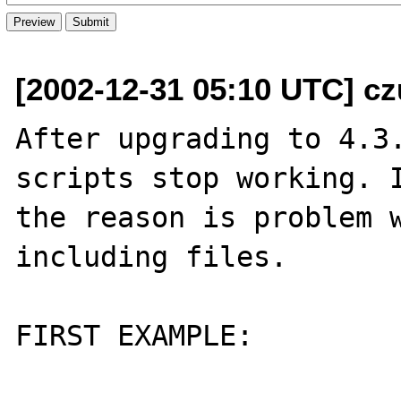
[2002-12-31 05:10 UTC] cz
After upgrading to 4.3.
scripts stop working. I
the reason is problem w
including files.

FIRST EXAMPLE:
