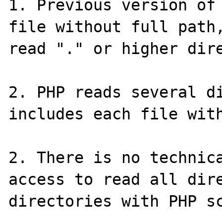
1. Previous version of 
file without full path,
read "." or higher dire
2. PHP reads several di
includes each file with
2. There is no technica
access to read all dire