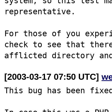
system, so this test ma
representative.

For those of you experi
check to see that there
[2003-03-17 07:50 UTC]
we
This bug has been fixed