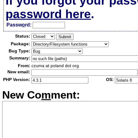
If you forgot your pas
password here
.
Passw
o
rd:
Status:
Package:
Bug Type:
Summary:
From:
czuma at poland dot org
New email:
PHP Version:
OS:
New Co
m
ment: