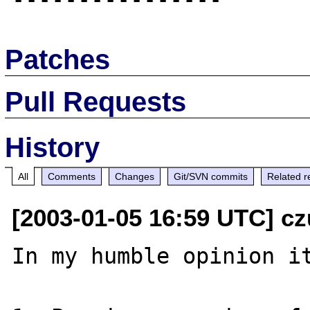
Patches
Pull Requests
History
All
Comments
Changes
Git/SVN commits
Related r
[2003-01-05 16:59 UTC] cz
In my humble opinion it