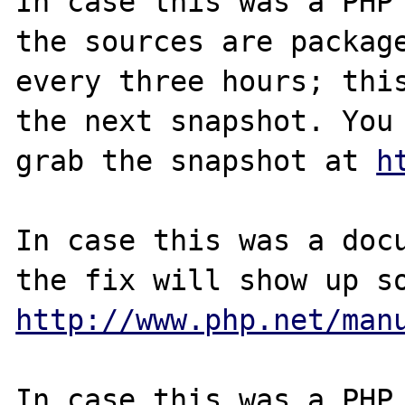
In case this was a PHP 
the sources are package
every three hours; this
the next snapshot. You 
grab the snapshot at 
h
In case this was a docu
http://www.php.net/man
In case this was a PHP.