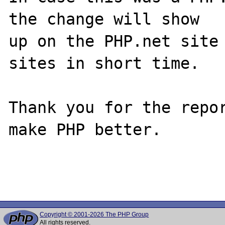
the change will show

up on the PHP.net site 
sites in short time.

Thank you for the repor
make PHP better.

Copyright © 2001-2026 The PHP Group
All rights reserved.