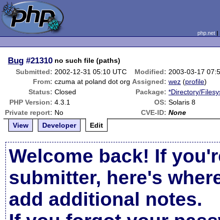
php.net
Bug
#21310
no such file (paths)
Submitted:
2002-12-31 05:10 UTC
Modified:
2003-03-17 07:
From:
czuma at poland dot org
Assigned:
wez
(
profile
)
Status:
Closed
Package:
*Directory/Files
PHP Version:
4.3.1
OS:
Solaris 8
Private report:
No
CVE-ID:
None
View
Developer
Edit
Welcome back! If you'r
submitter, here's wher
add additional notes.