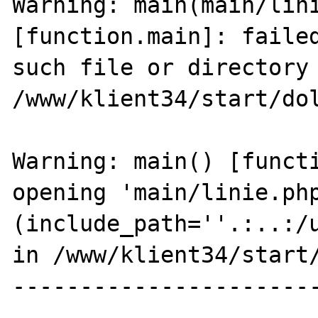
Warning: main(main/lini
[function.main]: failed
such file or directory 
/www/klient34/start/dol
Warning: main() [functi
opening 'main/linie.php
(include_path=''.:..:/u
in /www/klient34/start/
----------------------