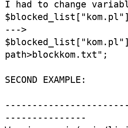
I had to change variabl
$blocked_list["kom.pl"]
--->

$blocked_list["kom.pl"
path>blockkom.txt";

SECOND EXAMPLE:

----------------------
---------------
