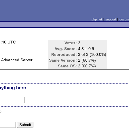
php.net
|
support
|
docume
3:46 UTC
Votes:
3
Avg. Score:
4.3 ± 0.9
Reproduced:
3 of 3 (100.0%)
 Advanced Server
Same Version:
2 (66.7%)
Same OS:
2 (66.7%)
nything here.
n
)