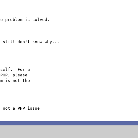
e problem is solved.

self.  For a

PHP, please

m is not the
