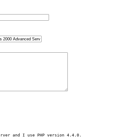
rver and I use PHP version 4.4.0.
