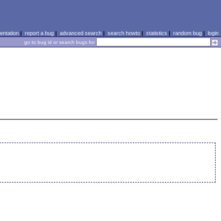
ntation
|
report a bug
|
advanced search
|
search howto
|
statistics
|
random bug
|
login
go to bug id or search bugs for