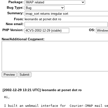
Package:
Bug Type:
Summary:
From:
leonardo at pcnet dot ro
New email:
PHP Version:
OS:
New/Additional Co
m
ment:
[2002-12-29 13:21 UTC] leonardo at pcnet dot ro
Hi,

I built an webmail interface for  Courier-IMAP mail se