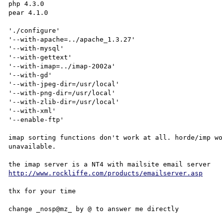
php 4.3.0

pear 4.1.0

'./configure'

'--with-apache=../apache_1.3.27'

'--with-mysql'

'--with-gettext'

'--with-imap=../imap-2002a'

'--with-gd'

'--with-jpeg-dir=/usr/local'

'--with-png-dir=/usr/local'

'--with-zlib-dir=/usr/local'

'--with-xml'

'--enable-ftp' 

imap sorting functions don't work at all. horde/imp wo
unavailable.

http://www.rockliffe.com/products/emailserver.asp
thx for your time
