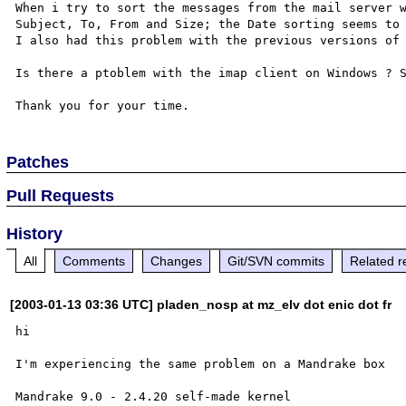
When i try to sort the messages from the mail server w
Subject, To, From and Size; the Date sorting seems to 
I also had this problem with the previous versions of 
Is there a ptoblem with the imap client on Windows ? S
Patches
Pull Requests
History
All
Comments
Changes
Git/SVN commits
Related r
[2003-01-13 03:36 UTC] pladen_nosp at mz_elv dot enic dot fr
hi

I'm experiencing the same problem on a Mandrake box

Mandrake 9.0 - 2.4.20 self-made kernel
