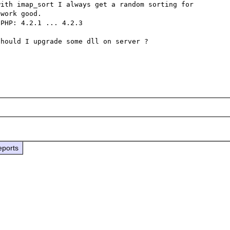
ith imap_sort I always get a random sorting for 
work good.

PHP: 4.2.1 ... 4.2.3

hould I upgrade some dll on server ?

eports