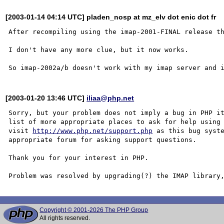
[2003-01-14 04:14 UTC] pladen_nosp at mz_elv dot enic dot fr
After recompiling using the imap-2001-FINAL release th
I don't have any more clue, but it now works.

[2003-01-20 13:46 UTC]
iliaa@php.net
Sorry, but your problem does not imply a bug in PHP it
list of more appropriate places to ask for help using 
visit 
http://www.php.net/support.php
 as this bug syste
appropriate forum for asking support questions. 

Thank you for your interest in PHP.

Copyright © 2001-2026 The PHP Group
All rights reserved.