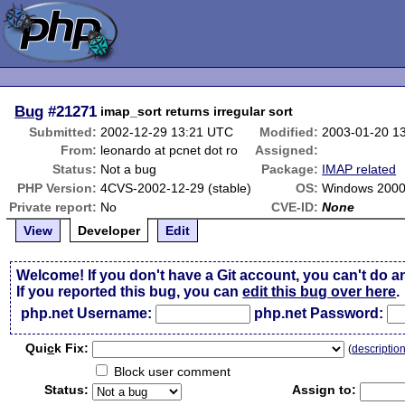
Bug
#21271
imap_sort returns irregular sort
Submitted:
2002-12-29 13:21 UTC
Modified:
2003-01-20 1
From:
leonardo at pcnet dot ro
Assigned:
Status:
Not a bug
Package:
IMAP related
PHP Version:
4CVS-2002-12-29 (stable)
OS:
Windows 2000
Private report:
No
CVE-ID:
None
View
Developer
Edit
Welcome! If you don't have a Git account, you can't do a
If you reported this bug, you can
edit this bug over here
.
php.net Username:
php.net Password:
Qui
c
k Fix:
(
descriptio
Block user comment
Status:
Assign to: