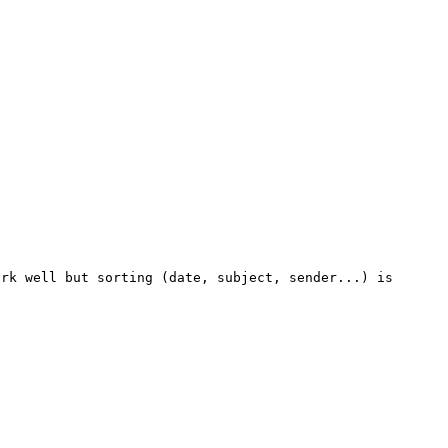
rk well but sorting (date, subject, sender...) is 