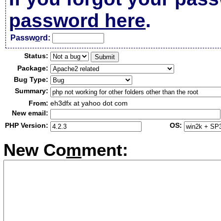
password here
.
Passw
o
rd:
Status:
Package:
Bug Type:
Summary:
From:
eh3dfx at yahoo dot com
New email:
PHP Version:
OS:
New Co
m
ment: