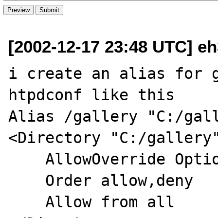
[2002-12-17 23:48 UTC] e
i create an alias for g
htpdconf like this

Alias /gallery "C:/gall
<Directory "C:/gallery"
    AllowOverride Options FileInfo

    Order allow,deny

    Allow from all
