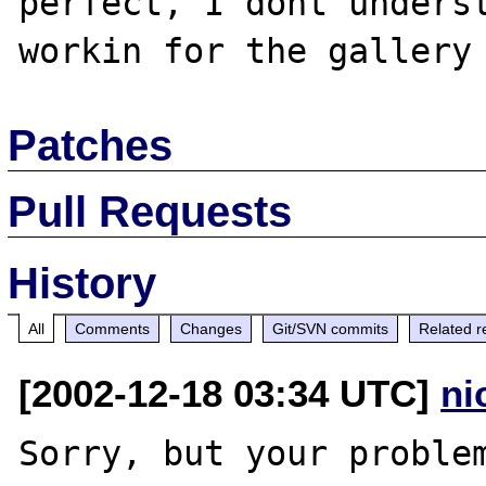
perfect, I dont underst
Patches
Pull Requests
History
All
Comments
Changes
Git/SVN commits
Related r
[2002-12-18 03:34 UTC]
ni
Sorry, but your problem