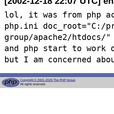
[2002-12-18 22:07 UTC] e
lol, it was from php ac
php.ini doc_root="C:/pr
group/apache2/htdocs/" 
and php start to work o
Copyright © 2001-2026 The PHP Group
All rights reserved.