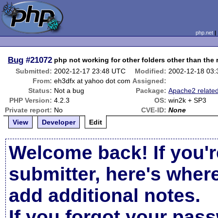
php.net
Bug
#21072
php not working for other folders other than the 
Submitted:
2002-12-17 23:48 UTC
Modified:
2002-12-18 03
From:
eh3dfx at yahoo dot com
Assigned:
Status:
Not a bug
Package:
Apache2 relate
PHP Version:
4.2.3
OS:
win2k + SP3
Private report:
No
CVE-ID:
None
View
Developer
Edit
Welcome back! If you'r
submitter, here's wher
add additional notes.
If you forgot your pas