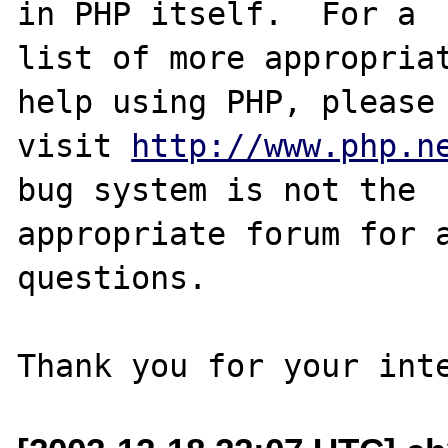
in PHP itself.  For a

list of more appropriat
help using PHP, please

visit 
http://www.php.n
bug system is not the

appropriate forum for a
questions. 
