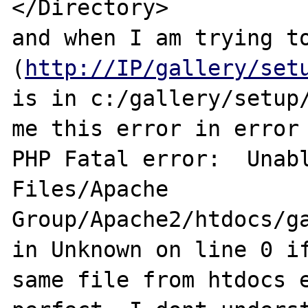
</Directory>

and when I am trying to
(
http://IP/gallery/set
is in c:/gallery/setup/
me this error in error 
PHP Fatal error:  Unabl
Files/Apache 
Group/Apache2/htdocs/ga
in Unknown on line 0 if
same file from htdocs e