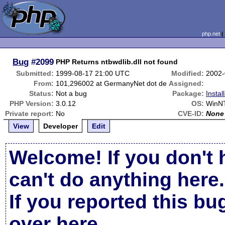
php.net
Bug
#2099
PHP Returns ntbwdlib.dll not found
Submitted:
1999-08-17 21:00 UTC
Modified:
2002-
From:
101,296002 at GermanyNet dot de
Assigned:
Status:
Not a bug
Package:
Instal
PHP Version:
3.0.12
OS:
WinNT
Private report:
No
CVE-ID:
None
View
Developer
Edit
Welcome! If you don't 
can't do anything here.
If you reported this b
over here
.