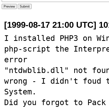
[1999-08-17 21:00 UTC] 1
I installed PHP3 on Win
php-script the Interpre
error

"ntdwblib.dll" not foun
wrong - I didn't foud t
System.

Did you forgot to Pack 