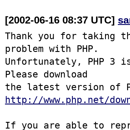
[2002-06-16 08:37 UTC]
sa
Thank you for taking th
problem with PHP.

Unfortunately, PHP 3 is
Please download

http://www.php.net/dow
If you are able to repr