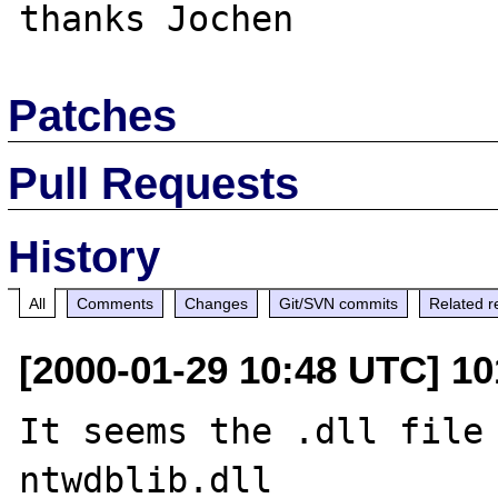
Patches
Pull Requests
History
All
Comments
Changes
Git/SVN commits
Related r
[2000-01-29 10:48 UTC] 1
It seems the .dll file 