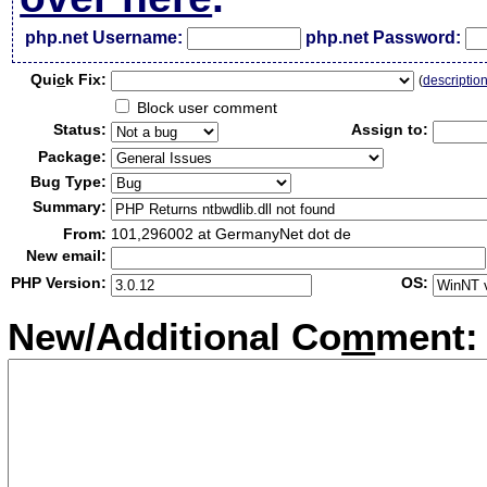
php.net Username:
php.net Password:
Qui
c
k Fix:
(
descriptio
Block user comment
Status:
Assign to:
Package:
Bug Type:
Summary:
From:
101,296002 at GermanyNet dot de
New email:
PHP Version:
OS:
New/Additional Co
m
ment: