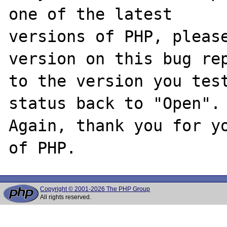
one of the latest

versions of PHP, please
version on this bug rep
to the version you test
status back to "Open".

Again, thank you for yo
Copyright © 2001-2026 The PHP Group
All rights reserved.