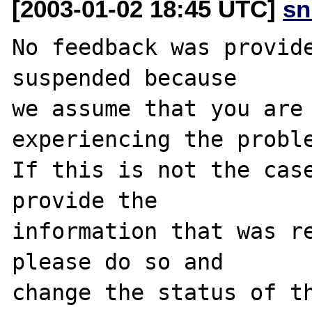
[2003-01-02 18:45 UTC]
sn
No feedback was provide
suspended because

we assume that you are 
experiencing the proble
If this is not the case
provide the

information that was re
please do so and

change the status of th