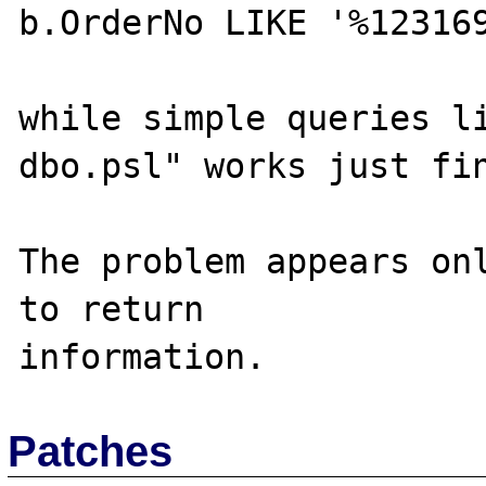
b.OrderNo LIKE '%123169
while simple queries li
dbo.psl" works just fin
The problem appears onl
to return

Patches