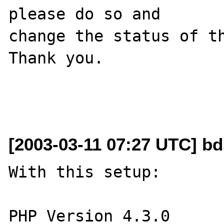
please do so and

change the status of th
Thank you.

[2003-03-11 07:27 UTC] bd
With this setup:

PHP Version 4.3.0
