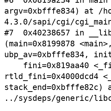
argv=0xbfffe834) at /h
4.3.0/sapi/cgi/cgi_main
#7  0x40238657 in __lib
(main=0x8199878 <main>,
ubp_av=0xbfffe834, init
    fini=0x819aa40 <_fini>, 
rtld_fini=0x4000dcd4 <_
stack_end=0xbfffe82c) a