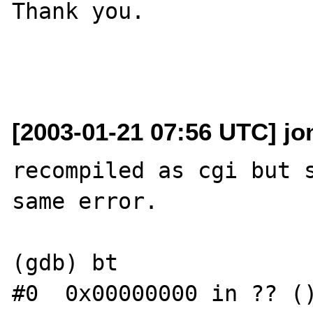
Thank you.

[2003-01-21 07:56 UTC] jo
recompiled as cgi but s
same error.

(gdb) bt

#0  0x00000000 in ?? ()