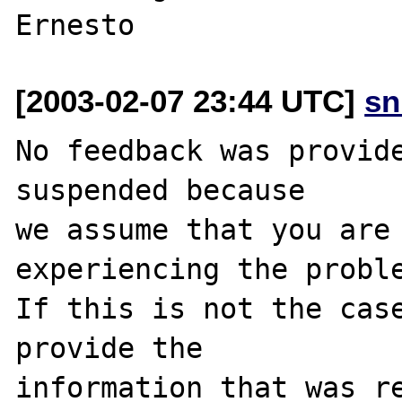
[2003-02-07 23:44 UTC]
sn
No feedback was provide
suspended because

we assume that you are 
experiencing the proble
If this is not the case
provide the

information that was re