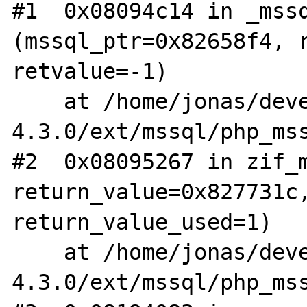
#1  0x08094c14 in _mssq
(mssql_ptr=0x82658f4, r
retvalue=-1)

    at /home/jonas/devel/php-
4.3.0/ext/mssql/php_mss
#2  0x08095267 in zif_m
return_value=0x827731c,
return_value_used=1)

    at /home/jonas/devel/php-
4.3.0/ext/mssql/php_mss