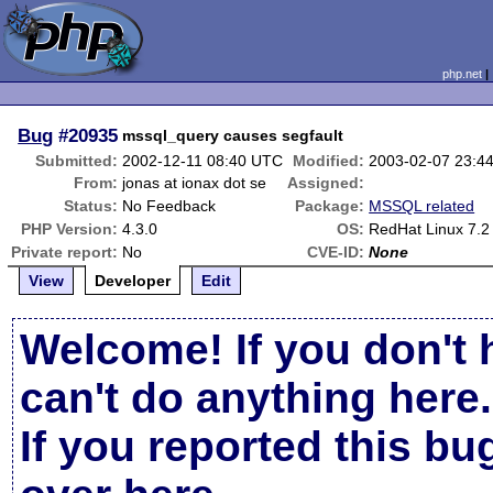
php.net
Bug
#20935
mssql_query causes segfault
Submitted:
2002-12-11 08:40 UTC
Modified:
2003-02-07 23:4
From:
jonas at ionax dot se
Assigned:
Status:
No Feedback
Package:
MSSQL related
PHP Version:
4.3.0
OS:
RedHat Linux 7.2
Private report:
No
CVE-ID:
None
View
Developer
Edit
Welcome! If you don't 
can't do anything here.
If you reported this b