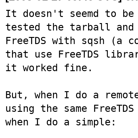
It doesn't seemd to be 
tested the tarball and 
FreeTDS with sqsh (a co
that use FreeTDS librar
it worked fine.

But, when I do a remote
using the same FreeTDS 
when I do a simple:
