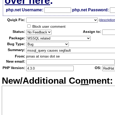
over here
.
php.net Username:
php.net Password:
Qui
c
k Fix:
(
descriptio
Block user comment
Status:
Assign to:
Package:
Bug Type:
Summary:
From:
jonas at ionax dot se
New email:
PHP Version:
OS:
New/Additional Co
m
ment: