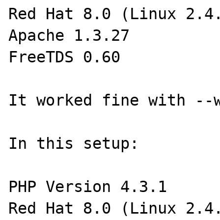
Red Hat 8.0 (Linux 2.4.
Apache 1.3.27

FreeTDS 0.60

It worked fine with --w
In this setup:

PHP Version 4.3.1

Red Hat 8.0 (Linux 2.4.