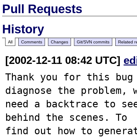
Pull Requests
History
All
Comments
Changes
Git/SVN commits
Related r
[2002-12-11 08:42 UTC]
ed
Thank you for this bug 
diagnose the problem, w
need a backtrace to see
behind the scenes. To

find out how to generat