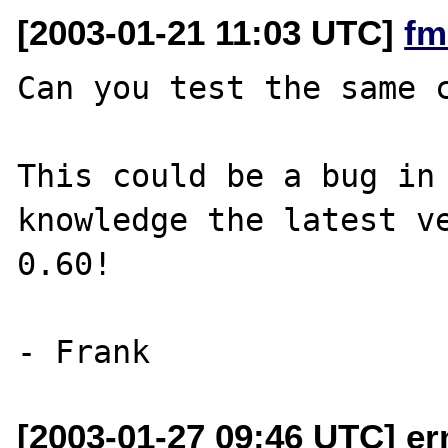
[2003-01-21 11:03 UTC]
fm
Can you test the same c
This could be a bug in 
knowledge the latest ve
0.60!

[2003-01-27 09:46 UTC] er