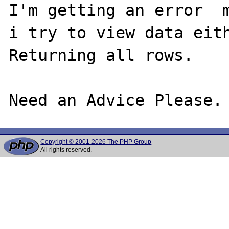
I'm getting an error  m
i try to view data eith
Returning all rows.

Copyright © 2001-2026 The PHP Group
All rights reserved.