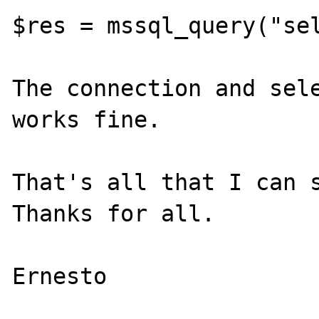
$res = mssql_query("sel
The connection and sele
works fine.

That's all that I can s
Thanks for all.
