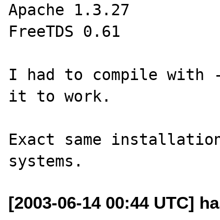
Apache 1.3.27

FreeTDS 0.61

I had to compile with -
it to work.

Exact same installation
[2003-06-14 00:44 UTC] ha