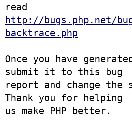
http://bugs.php.net/bu
backtrace.php
Once you have generated
submit it to this bug

report and change the s
Thank you for helping
