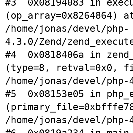
#3  0x08194083 in execu
(op_array=0x8264864) at
/home/jonas/devel/php-
4.3.0/Zend/zend_execute
#4  0x0818406a in zend_
(type=8, retval=0x0, fi
/home/jonas/devel/php-4
#5  0x08153e05 in php_e
(primary_file=0xbfffe78
/home/jonas/devel/php-4
#6  0x0819a234 in main 