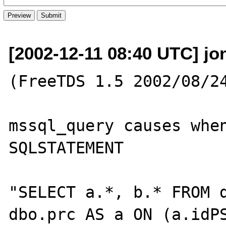
[2002-12-11 08:40 UTC] jo
(FreeTDS 1.5 2002/08/24
mssql_query causes when
SQLSTATEMENT

"SELECT a.*, b.* FROM d
dbo.prc AS a ON (a.idPS