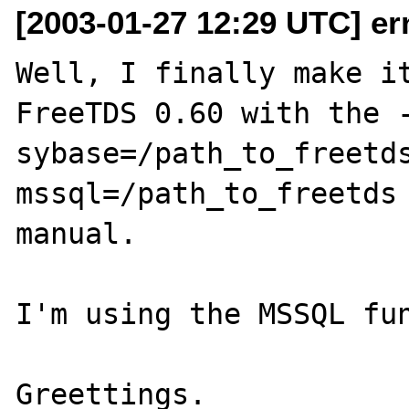
[2003-01-27 12:29 UTC] er
Well, I finally make it
FreeTDS 0.60 with the 
sybase=/path_to_freetd
mssql=/path_to_freetds 
manual.

I'm using the MSSQL fun
Greettings.
